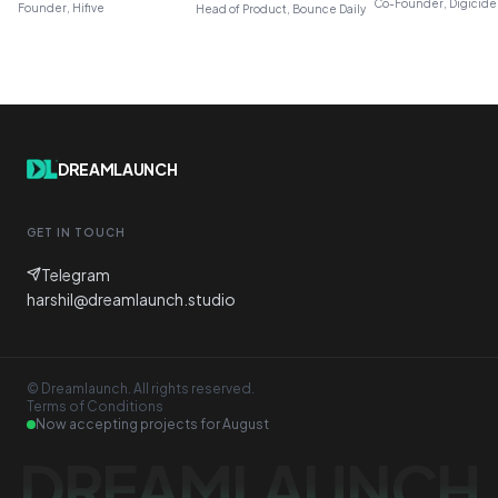
Co-Founder, Digicide
Founder, Hifive
Head of Product, Bounce Daily
DREAMLAUNCH
GET IN TOUCH
Telegram
harshil@dreamlaunch.studio
© Dreamlaunch. All rights reserved.
Terms of Conditions
Now accepting projects for
August
DREAMLAUNCH