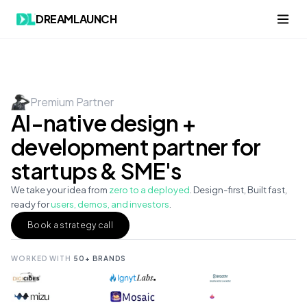
DREAMLAUNCH
Premium Partner
AI-native design +
development partner for
startups & SME's
We take your idea from
zero to a deployed
. Design-first, Built fast,
ready for
users, demos, and investors
.
Book a strategy call
WORKED WITH
50+ BRANDS