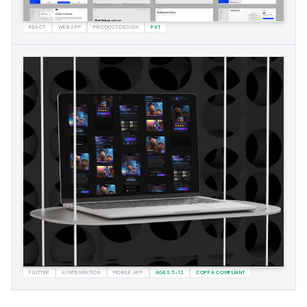
REACT
WEB APP
PRODUCT DESIGN
PVT
FLUTTER
AI INTEGRATION
MOBILE APP
AGES 3–12
COPPA COMPLIANT