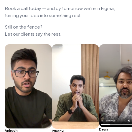
Book a call today — and by tomorrow we're in Figma,
turning your idea into something real.
Still on the fence?
Let our clients say the rest.
Dean
Anirudh
Prudhvi