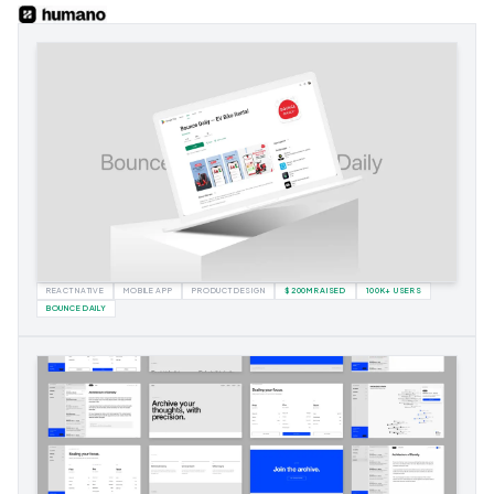
REACT NATIVE
MOBILE APP
PRODUCT DESIGN
$200M RAISED
100K+ USERS
BOUNCE DAILY