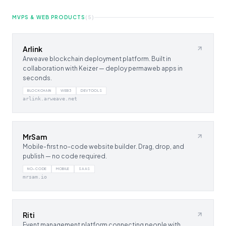
MVPS & WEB PRODUCTS
(
5
)
Arlink
Arweave blockchain deployment platform. Built in
collaboration with Keizer — deploy permaweb apps in
seconds.
BLOCKCHAIN
WEB3
DEVTOOLS
arlink.arweave.net
MrSam
Mobile-first no-code website builder. Drag, drop, and
publish — no code required.
NO-CODE
MOBILE
SAAS
mrsam.io
Riti
Event management platform connecting people with