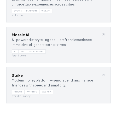
unforgettable experiences across cities.
EVENTS
PLATFORM
WEB APP
riti.no
Mosaic AI
AI-powered storytelling app — craft and experience
immersive, AI-generated narratives.
AI
IOS
STORYTELLING
App Store
Strike
Modern money platform — send, spend, and manage
finances with speed and simplicity.
FINTECH
PAYMENTS
WEB APP
strike.money