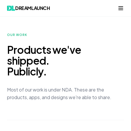
Skip to content
DREAMLAUNCH
OUR WORK
Products we've
shipped.
Publicly.
Most of our work is under NDA. These are the
products, apps, and designs we're able to share.