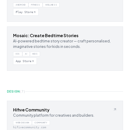
ANDROID
FITNESS
WELLNESS
Play Store
Mosaic: Create Bedtime Stories
AI-powered bedtime story creator — craft personalised,
imaginative stories for kids in seconds.
IOS
AI
KIDS
App Store
DESIGN
(
7
)
Hifive Community
Community platform for creatives and builders.
WEB DESIGN
COMMUNITY
hifivecommunity.com