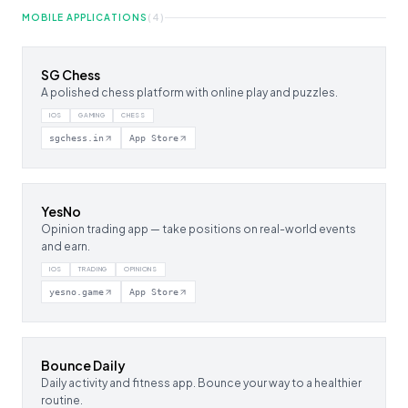
MOBILE APPLICATIONS
(
4
)
SG Chess
A polished chess platform with online play and puzzles.
IOS
GAMING
CHESS
sgchess.in
App Store
YesNo
Opinion trading app — take positions on real-world events
and earn.
IOS
TRADING
OPINIONS
yesno.game
App Store
Bounce Daily
Daily activity and fitness app. Bounce your way to a healthier
routine.