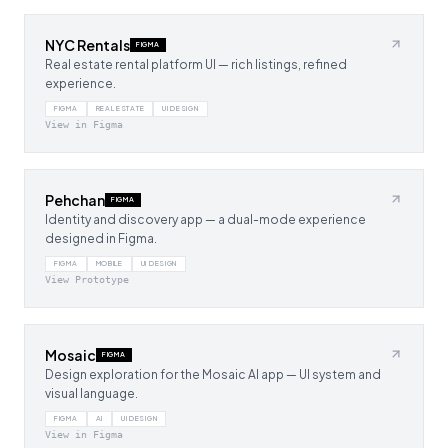
NYC Rentals
FIGMA
Real estate rental platform UI — rich listings, refined
experience.
FIGMA
REAL ESTATE
UI DESIGN
View in Figma
Pehchan
FIGMA
Identity and discovery app — a dual-mode experience
designed in Figma.
FIGMA
MOBILE
UI DESIGN
View Prototype
Mosaic
FIGMA
Design exploration for the Mosaic AI app — UI system and
visual language.
FIGMA
AI
UI DESIGN
View in Figma