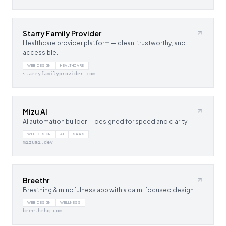
Starry Family Provider
Healthcare provider platform — clean, trustworthy, and
accessible.
WEB DESIGN
HEALTHCARE
starryfamilyprovider.com
Mizu AI
AI automation builder — designed for speed and clarity.
WEB DESIGN
AI
SAAS
mizuai.dev
Breethr
Breathing & mindfulness app with a calm, focused design.
WEB DESIGN
WELLNESS
breethrhq.com