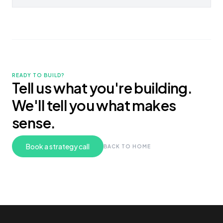
READY TO BUILD?
Tell us what you're building.
We'll tell you what makes
sense.
Book a strategy call
BACK TO HOME