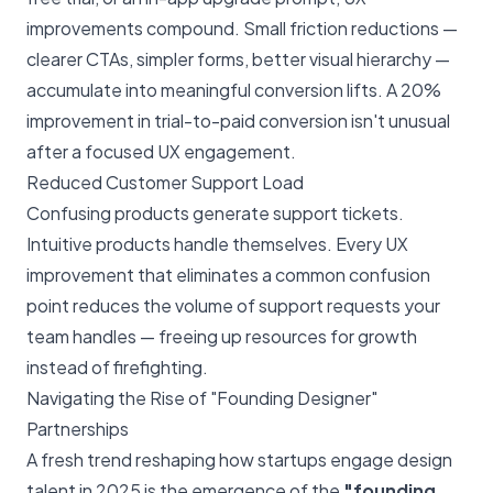
improvements compound. Small friction reductions —
clearer CTAs, simpler forms, better visual hierarchy —
accumulate into meaningful conversion lifts. A 20%
improvement in trial-to-paid conversion isn't unusual
after a focused UX engagement.
Reduced Customer Support Load
Confusing products generate support tickets.
Intuitive products handle themselves. Every UX
improvement that eliminates a common confusion
point reduces the volume of support requests your
team handles — freeing up resources for growth
instead of firefighting.
Navigating the Rise of "Founding Designer"
Partnerships
A fresh trend reshaping how startups engage design
talent in 2025 is the emergence of the
"founding