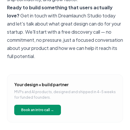
Ready to build something that users actually
love?
Get in touch with Dreamlaunch Studio today
and let's talk about what great design can do for your
startup. We'll start with a free discovery call — no
commitment, no pressure, just a focused conversation
about your product and how we can help it reach its
full potential.
Your design + build partner
MVPs and AI products, designed and shipped in 4–5 weeks
for funded founders.
Book an intro call →