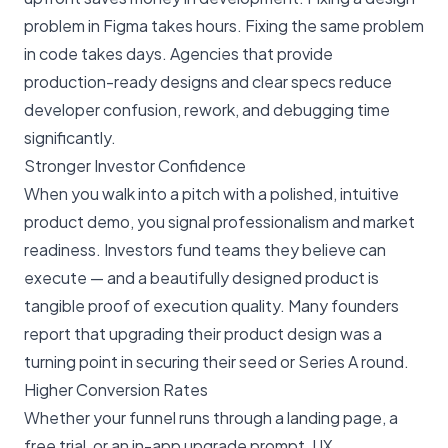
problem in Figma takes hours. Fixing the same problem
in code takes days. Agencies that provide
production-ready designs and clear specs reduce
developer confusion, rework, and debugging time
significantly.
Stronger Investor Confidence
When you walk into a pitch with a polished, intuitive
product demo, you signal professionalism and market
readiness. Investors fund teams they believe can
execute — and a beautifully designed product is
tangible proof of execution quality. Many founders
report that upgrading their product design was a
turning point in securing their seed or Series A round.
Higher Conversion Rates
Whether your funnel runs through a landing page, a
free trial, or an in-app upgrade prompt, UX