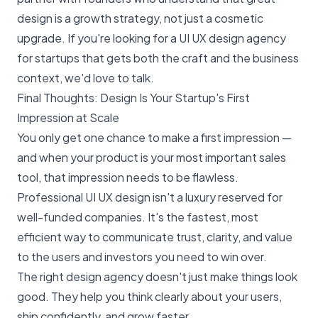
design is a growth strategy, not just a cosmetic
upgrade. If you're looking for a UI UX design agency
for startups that gets both the craft and the business
context, we'd love to talk.
Final Thoughts: Design Is Your Startup's First
Impression at Scale
You only get one chance to make a first impression —
and when your product is your most important sales
tool, that impression needs to be flawless.
Professional UI UX design isn't a luxury reserved for
well-funded companies. It's the fastest, most
efficient way to communicate trust, clarity, and value
to the users and investors you need to win over.
The right design agency doesn't just make things look
good. They help you think clearly about your users,
ship confidently, and grow faster.