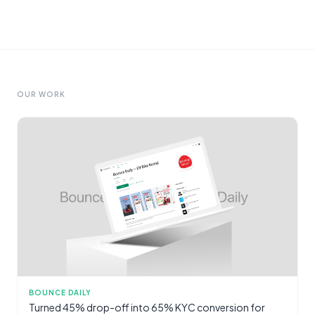
OUR WORK
BOUNCE DAILY
Turned 45% drop-off into 65% KYC conversion for