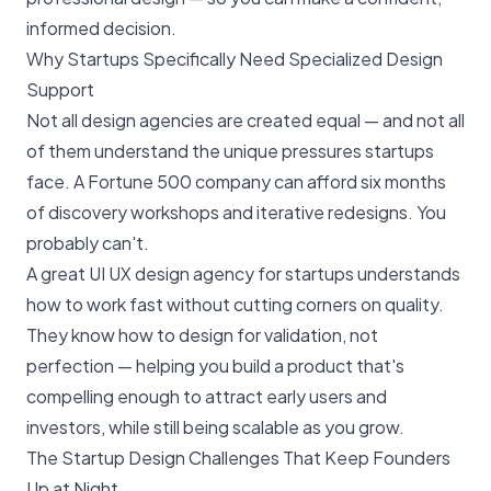
informed decision.
Why Startups Specifically Need Specialized Design
Support
Not all design agencies are created equal — and not all
of them understand the unique pressures startups
face. A Fortune 500 company can afford six months
of discovery workshops and iterative redesigns. You
probably can't.
A great UI UX design agency for startups understands
how to work fast without cutting corners on quality.
They know how to design for validation, not
perfection — helping you build a product that's
compelling enough to attract early users and
investors, while still being scalable as you grow.
The Startup Design Challenges That Keep Founders
Up at Night