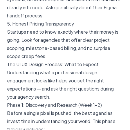
cleanly into code. Ask specifically about their Figma
handoff process.
5. Honest Pricing Transparency
Startups need to know exactly where their money is
going. Look for agencies that offer clear project
scoping, milestone-based billing, and no surprise
scope creep fees.
The UI UX Design Process: What to Expect
Understanding what a professional design
engagement looks like helps you set the right
expectations — and ask the right questions during
your agency search.
Phase 1: Discovery and Research (Week 1–2)
Before a single pixel is pushed, the best agencies
invest time in understanding your world. This phase
typically includes: