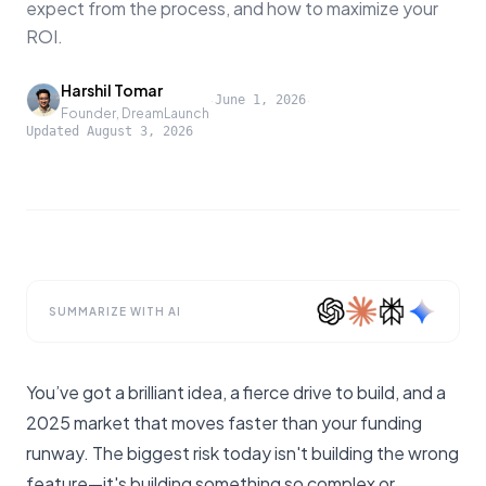
expect from the process, and how to maximize your
ROI.
Harshil Tomar
·
·
June 1, 2026
Founder, DreamLaunch
Updated
August 3, 2026
SUMMARIZE WITH AI
You’ve got a brilliant idea, a fierce drive to build, and a
2025 market that moves faster than your funding
runway. The biggest risk today isn't building the wrong
feature—it's building something so complex or