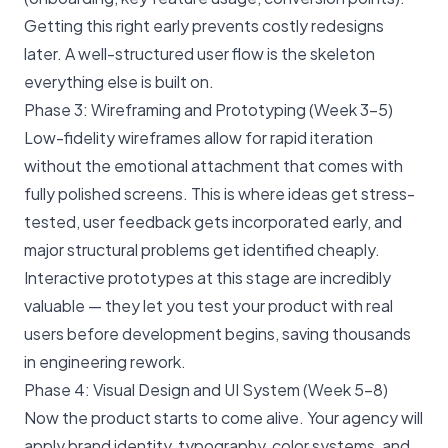
Getting this right early prevents costly redesigns
later. A well-structured user flow is the skeleton
everything else is built on.
Phase 3: Wireframing and Prototyping (Week 3–5)
Low-fidelity wireframes allow for rapid iteration
without the emotional attachment that comes with
fully polished screens. This is where ideas get stress-
tested, user feedback gets incorporated early, and
major structural problems get identified cheaply.
Interactive prototypes at this stage are incredibly
valuable — they let you test your product with real
users before development begins, saving thousands
in engineering rework.
Phase 4: Visual Design and UI System (Week 5–8)
Now the product starts to come alive. Your agency will
apply brand identity, typography, color systems, and