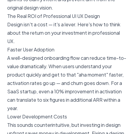
original design vision.
The Real ROI of Professional UI UX Design
Design isn't a cost — it's a lever. Here's how to think
about the return on your investment in professional
UX.
Faster User Adoption
A well-designed onboarding flow can reduce time-to-
value dramatically. When users understand your
product quickly and get to that "aha moment" faster,
activation rates go up — and churn goes down. For a
SaaS startup, even a 10% improvement in activation
can translate to six figures in additional ARR within a
year.
Lower Development Costs
This sounds counterintuitive, but investing in design
upfront saves money in development. Fixing a design