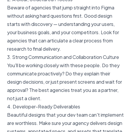
Beware of agencies that jump straight into Figma
without asking hard questions first. Good design
starts with discovery — understanding your users,
your business goals, and your competitors. Look for
agencies that can articulate a clear process from
research to final delivery.
3. Strong Communication and Collaboration Culture
You'll be working closely with these people. Do they
communicate proactively? Do they explain their
design decisions, or just present screens and wait for
approval? The best agencies treat you as a partner,
not just a client.
4. Developer-Ready Deliverables
Beautiful designs that your dev team can't implement
are worthless. Make sure your agency delivers design
systems, annotated specs, and assets that translate