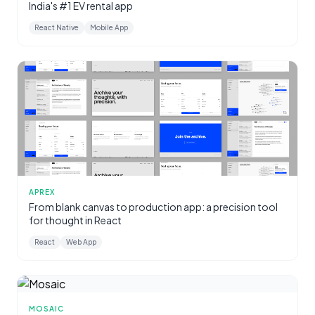
India's #1 EV rental app
React Native
Mobile App
APREX
From blank canvas to production app: a precision tool
for thought in React
React
Web App
MOSAIC