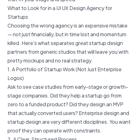
What to Look for in a UI UX Design Agency for
Startups
Choosing the wrong agency is an expensive mistake
— not just financially, but in time lost and momentum
killed. Here's what separates great startup design
partners from generic studios that will leave you with
pretty mockups and no real strategy.
1. A Portfolio of Startup Work (Not Just Enterprise
Logos)
Ask to see case studies from early-stage or growth-
stage companies. Did they help a startup go from
zero to a funded product? Did they design an MVP
that actually converted users? Enterprise design and
startup design are very different disciplines. You want
proof they can operate with constraints.
2. A Clear, Structured Process