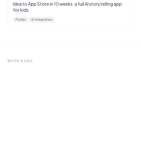
Idea to App Store in 10 weeks: a full AI storytelling app
for kids
Flutter
AI Integration
BOOK A CALL