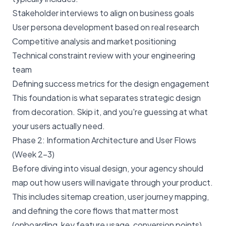
Stakeholder interviews to align on business goals
User persona development based on real research
Competitive analysis and market positioning
Technical constraint review with your engineering
team
Defining success metrics for the design engagement
This foundation is what separates strategic design
from decoration. Skip it, and you're guessing at what
your users actually need.
Phase 2: Information Architecture and User Flows
(Week 2–3)
Before diving into visual design, your agency should
map out how users will navigate through your product.
This includes sitemap creation, user journey mapping,
and defining the core flows that matter most
(onboarding, key feature usage, conversion points).