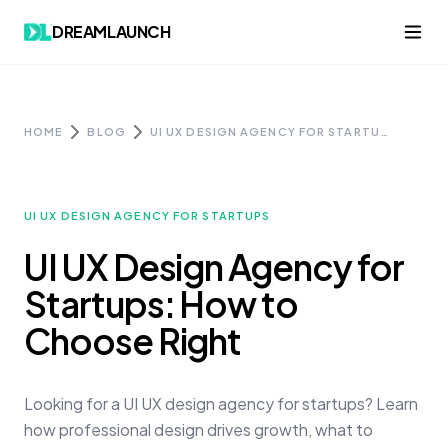
Skip to content
DREAMLAUNCH
HOME
BLOG
UI UX DESIGN AGENCY FOR STARTUPS: HOW TO CHOOSE RIGHT
UI UX DESIGN AGENCY FOR STARTUPS
UI UX Design Agency for
Startups: How to
Choose Right
Looking for a UI UX design agency for startups? Learn
how professional design drives growth, what to