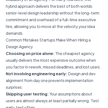
hybrid approach delivers the best of both worlds:
senior-level design leadership without the long-term
commitment and overhead of a full-time executive
hire, allowing you to move at the velocity your idea
demands.
Common Mistakes Startups Make When Hiring a
Design Agency
Choosing on price alone:
The cheapest agency
usually delivers the most expensive outcome when
you factor in rework, missed deadlines, and lost users.
Not involving engineering early:
Design and dev
alignment from day one prevents implementation
surprises.
Skipping user testing:
Your assumptions about
users are almost always at least partially wrong. Test
early, test often.