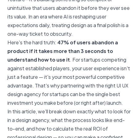
unintuitive that users abandon it before they ever see
its value. In an era where AI is reshaping user
expectations daily, treating design as a final polish is a
one-way ticket to obscurity.
Here's the hard truth:
47% of users abandon a
product if it takes more than 3 seconds to
understand how to use it
. For startups competing
against established players, your user experience isn't
just a feature — it's your most powerful competitive
advantage. That's why partnering with the right UI UX
design agency for startups can be the single best
investment you make before (or right after) launch.
In this article, we'll break down exactly what to look for
in a design agency, what the process looks like end-
to-end, and how to calculate the real ROI of
professional design — so you can make a confident,