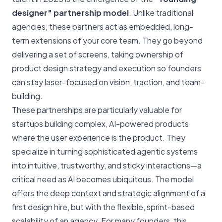
designer" partnership model
. Unlike traditional
agencies, these partners act as embedded, long-
term extensions of your core team. They go beyond
delivering a set of screens, taking ownership of
product design strategy and execution so founders
can stay laser-focused on vision, traction, and team-
building.
These partnerships are particularly valuable for
startups building complex, AI-powered products
where the user experience is the product. They
specialize in turning sophisticated agentic systems
into intuitive, trustworthy, and sticky interactions—a
critical need as AI becomes ubiquitous. The model
offers the deep context and strategic alignment of a
first design hire, but with the flexible, sprint-based
scalability of an agency. For many founders, this