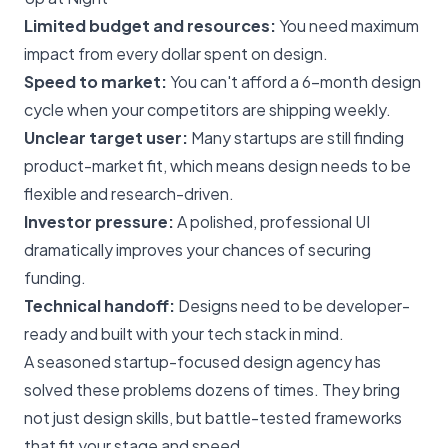
Limited budget and resources:
You need maximum
impact from every dollar spent on design.
Speed to market:
You can't afford a 6-month design
cycle when your competitors are shipping weekly.
Unclear target user:
Many startups are still finding
product-market fit, which means design needs to be
flexible and research-driven.
Investor pressure:
A polished, professional UI
dramatically improves your chances of securing
funding.
Technical handoff:
Designs need to be developer-
ready and built with your tech stack in mind.
A seasoned startup-focused design agency has
solved these problems dozens of times. They bring
not just design skills, but battle-tested frameworks
that fit your stage and speed.