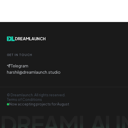
DREAMLAUNCH
GET IN TOUCH
Telegram
harshil@dreamlaunch.studio
© Dreamlaunch. All rights reserved.
Terms of Conditions
Now accepting projects for
August
DREAMLAU