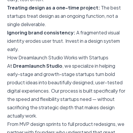
Treating design as a one-time project:
The best
startups treat design as an ongoing function, not a
single deliverable.
Ignoring brand consistency:
A fragmented visual
identity erodes user trust. Invest in a design system
early.
How Dreamlaunch Studio Works with Startups
At
Dreamlaunch Studio
, we specialize in helping
early-stage and growth-stage startups turn bold
product ideas into beautifully designed, user-tested
digital experiences. Our process is built specifically for
the speed and flexibility startups need — without
sacrificing the strategic depth that makes design
actually work.
From MVP design sprints to full product redesigns, we
partner with founders who understand that great