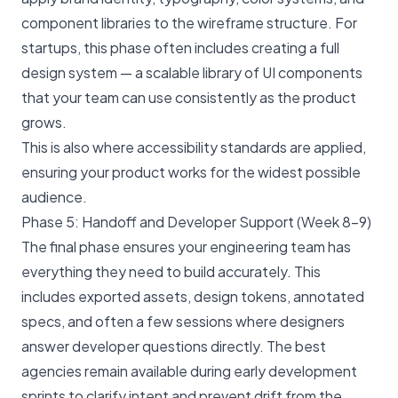
component libraries to the wireframe structure. For
startups, this phase often includes creating a full
design system — a scalable library of UI components
that your team can use consistently as the product
grows.
This is also where accessibility standards are applied,
ensuring your product works for the widest possible
audience.
Phase 5: Handoff and Developer Support (Week 8–9)
The final phase ensures your engineering team has
everything they need to build accurately. This
includes exported assets, design tokens, annotated
specs, and often a few sessions where designers
answer developer questions directly. The best
agencies remain available during early development
sprints to clarify intent and prevent drift from the