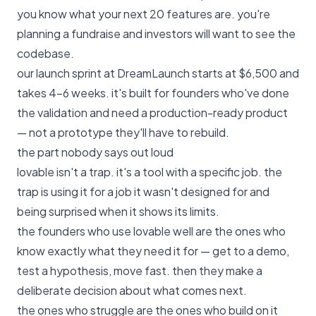
you know what your next 20 features are. you're
planning a fundraise and investors will want to see the
codebase.
our launch sprint at DreamLaunch starts at $6,500
and
takes 4–6 weeks. it's built for founders who've done
the validation and need a production-ready product
— not a prototype they'll have to rebuild.
the part nobody says out loud
lovable isn't a trap. it's a tool with a specific job. the
trap is using it for a job it wasn't designed for and
being surprised when it shows its limits.
the founders who use lovable well are the ones who
know exactly what they need it for — get to a demo,
test a hypothesis, move fast. then they make a
deliberate decision about what comes next.
the ones who struggle are the ones who build on it