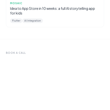
MOSAIC
Idea to App Store in 10 weeks: a full AI storytelling app
for kids
Flutter
AI Integration
BOOK A CALL