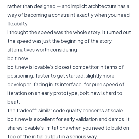
rather than designed — and implicit architecture has a
way of becoming a constraint exactly when you need
flexibility.
i thought the speed was the whole story. it turned out
the speed was just the beginning of the story.
alternatives worth considering
bolt.new
bolt.new is lovable's closest competitor in terms of
positioning. faster to get started, slightly more
developer-facing in its interface. for pure speed of
iteration on an early prototype, bolt.new is hard to
beat.
the tradeoff: similar code quality concerns at scale.
bolt.new is excellent for early validation and demos. it
shares lovable's limitations when you need to build on
top of the initial output in a serious way.