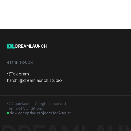
DREAMLAUNCH
GET IN TOUCH
Telegram
harshil@dreamlaunch.studio
© Dreamlaunch. All rights reserved.
Terms of Conditions
Now accepting projects for
August