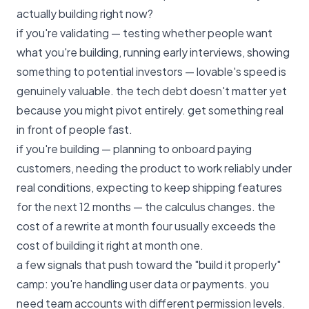
actually building right now?
if you're validating — testing whether people want
what you're building, running early interviews, showing
something to potential investors — lovable's speed is
genuinely valuable. the tech debt doesn't matter yet
because you might pivot entirely. get something real
in front of people fast.
if you're building — planning to onboard paying
customers, needing the product to work reliably under
real conditions, expecting to keep shipping features
for the next 12 months — the calculus changes. the
cost of a rewrite at month four usually exceeds the
cost of building it right at month one.
a few signals that push toward the "build it properly"
camp: you're handling user data or payments. you
need team accounts with different permission levels.