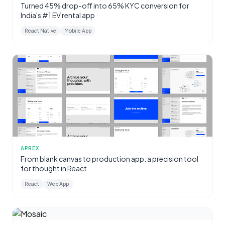
Turned 45% drop-off into 65% KYC conversion for
India's #1 EV rental app
React Native
Mobile App
APREX
From blank canvas to production app: a precision tool
for thought in React
React
Web App