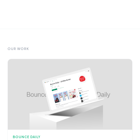
OUR WORK
BOUNCE DAILY