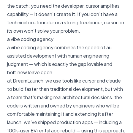
the catch: you need the developer. cursor amplifies
capability — it doesn't create it. if you don't have a
technical co-founder or a strong freelancer, cursor on
its own won't solve your problem.
a vibe coding agency
a vibe coding agency combines the speed of ai-
assisted development with human engineering
judgment — which is exactly the gap lovable and
bolt.new leave open.
at
DreamLaunch
, we use tools like cursor and claude
to build faster than traditional development, but with
a team that's making real architectural decisions. the
code is written and owned by engineers who will be
comfortable maintaining it and extending it after
launch. we've shipped production apps — including
a
100k-user EV rental app rebuild
— using this approach.