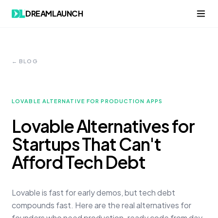
DREAMLAUNCH
← BLOG
LOVABLE ALTERNATIVE FOR PRODUCTION APPS
Lovable Alternatives for
Startups That Can't
Afford Tech Debt
Lovable is fast for early demos, but tech debt
compounds fast. Here are the real alternatives for
founders who need production-ready code from day