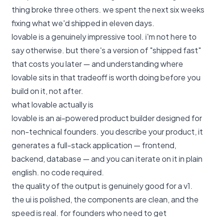
thing broke three others. we spent the next six weeks
fixing what we'd shipped in eleven days.
lovable is a genuinely impressive tool. i'm not here to
say otherwise. but there's a version of "shipped fast"
that costs you later — and understanding where
lovable sits in that tradeoff is worth doing before you
build on it, not after.
what lovable actually is
lovable is an ai-powered product builder designed for
non-technical founders. you describe your product, it
generates a full-stack application — frontend,
backend, database — and you can iterate on it in plain
english. no code required.
the quality of the output is genuinely good for a v1.
the ui is polished, the components are clean, and the
speed is real. for founders who need to get