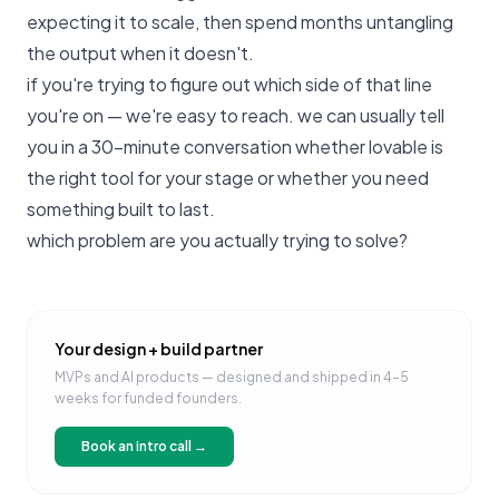
expecting it to scale, then spend months untangling
the output when it doesn't.
if you're trying to figure out which side of that line
you're on —
we're easy to reach
. we can usually tell
you in a 30-minute conversation whether lovable is
the right tool for your stage or whether you need
something built to last.
which problem are you actually trying to solve?
Your design + build partner
MVPs and AI products — designed and shipped in 4–5
weeks for funded founders.
Book an intro call →