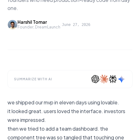
one.
Harshil Tomar
·
June 27, 2026
Founder, DreamLaunch
SUMMARIZE WITH AI
we shipped our mvp in eleven days using lovable.
it looked great. users loved the interface. investors
were impressed.
then we tried to add a team dashboard. the
component tree was so tangled that touching one