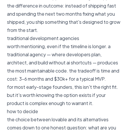
the difference in outcome: instead of shipping fast
and spending the next two months fixing what you
shipped, you ship something that's designed to grow
from the start.
traditional development agencies
worth mentioning, even if the timeline is longer. a
traditional agency — where developers plan,
architect, and build without ai shortcuts — produces
the most maintainable code. the tradeoff is time and
cost: 3–6 months and $30k+ for a typical MVP.
for most early-stage founders, this isn't the right fit.
but it's worth knowing the option exists if your
product is complex enough to warrant it.
how to decide
the choice between lovable and its alternatives
comes down to one honest question: what are you