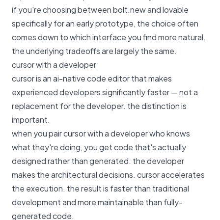
if you're choosing between bolt.new and lovable
specifically for an early prototype, the choice often
comes down to which interface you find more natural.
the underlying tradeoffs are largely the same.
cursor with a developer
cursor is an ai-native code editor that makes
experienced developers significantly faster — not a
replacement for the developer. the distinction is
important.
when you pair cursor with a developer who knows
what they're doing, you get code that's actually
designed rather than generated. the developer
makes the architectural decisions. cursor accelerates
the execution. the result is faster than traditional
development and more maintainable than fully-
generated code.