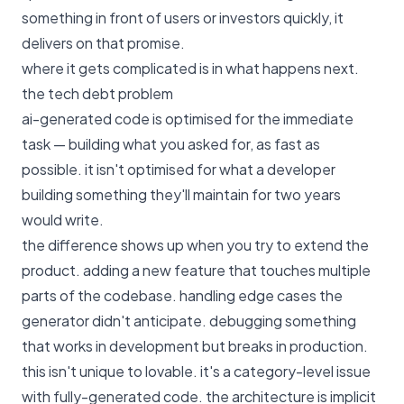
something in front of users or investors quickly, it
delivers on that promise.
where it gets complicated is in what happens next.
the tech debt problem
ai-generated code is optimised for the immediate
task — building what you asked for, as fast as
possible. it isn't optimised for what a developer
building something they'll maintain for two years
would write.
the difference shows up when you try to extend the
product. adding a new feature that touches multiple
parts of the codebase. handling edge cases the
generator didn't anticipate. debugging something
that works in development but breaks in production.
this isn't unique to lovable. it's a category-level issue
with fully-generated code. the architecture is implicit