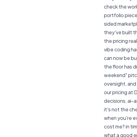
check the
work
portfolio piec
sided marketp
they've built t
the pricing rea
vibe coding h
can now be bui
the floor has 
weekend" pitch
oversight, an
our
pricing at
decisions, ai-
it's not the ch
when you're eva
cost me? in tim
what a good en