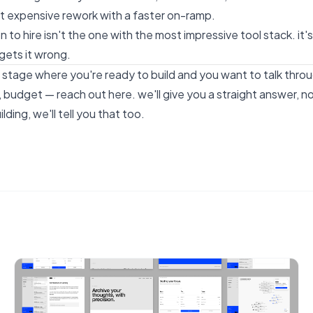
st expensive rework with a faster on-ramp.
n to hire isn't the one with the most impressive tool stack. it
gets it wrong.
he stage where you're ready to build and you want to talk thr
e, budget —
reach out here
. we'll give you a straight answer, no
lding, we'll tell you that too.