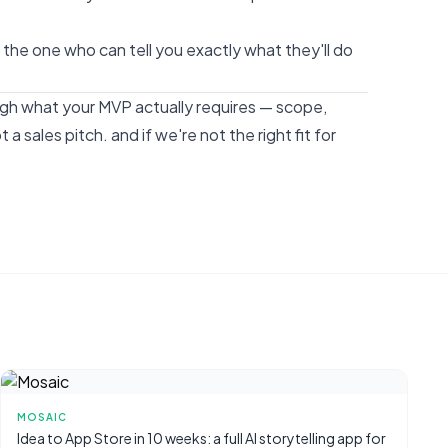
's the one who can tell you exactly what they'll do
ough what your MVP actually requires — scope,
t a sales pitch. and if we're not the right fit for
MOSAIC
Idea to App Store in 10 weeks: a full AI storytelling app for