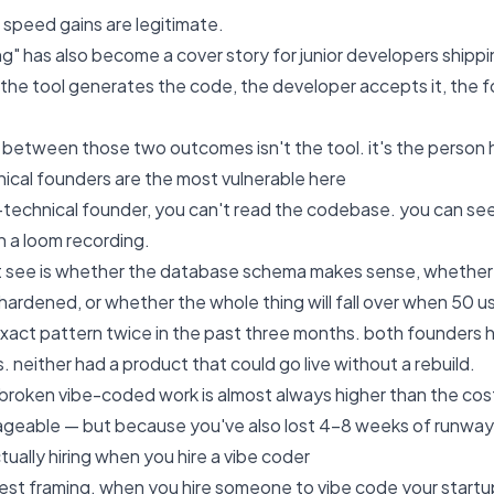
e speed gains are legitimate.
ng" has also become a cover story for junior developers shipp
 the tool generates the code, the developer accepts it, the fo
 between those two outcomes isn't the tool. it's the person h
cal founders are the most vulnerable here
n-technical founder, you can't read the codebase. you can se
n a loom recording.
 see is whether the database schema makes sense, whether t
hardened, or whether the whole thing will fall over when 50 use
 exact pattern twice in the past three months. both founders h
 neither had a product that could go live without a rebuild.
 broken vibe-coded work is almost always higher than the cost 
ageable — but because you've also lost 4-8 weeks of runway
tually hiring when you hire a vibe coder
est framing. when you hire someone to vibe code your startup's