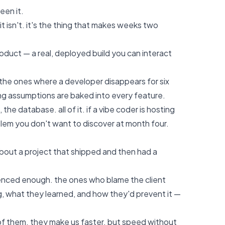
een it.
t isn't. it's the thing that makes weeks two
roduct — a real, deployed build you can interact
the ones where a developer disappears for six
ong assumptions are baked into every feature.
 database. all of it. if a vibe coder is hosting
blem you don't want to discover at month four.
about a project that shipped and then had a
ienced enough. the ones who blame the client
 what they learned, and how they'd prevent it —
l of them. they make us faster. but speed without