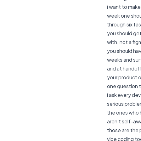
i want to make
week one shoul
through six fa
you should get
with. not a figm
you should hav
weeks and surf
and at handoff
your product o
one question 
i ask every de
serious probl
the ones who h
aren't self-aw
those are the 
vibe coding to