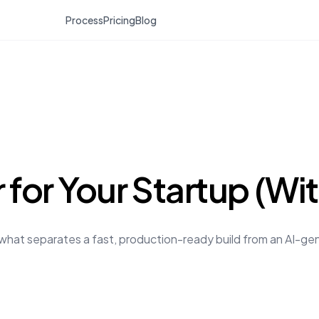
Process
Pricing
Blog
 for Your Startup (Wi
s what separates a fast, production-ready build from an AI-g