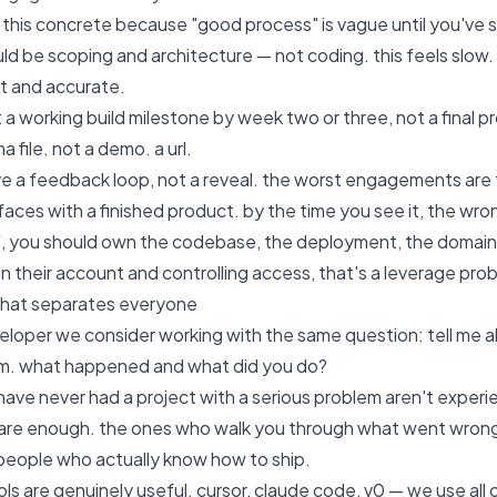
 this concrete because "good process" is vague until you've s
d be scoping and architecture — not coding. this feels slow. i
st and accurate.
 a working build milestone by week two or three, not a final p
a file. not a demo. a url.
e a feedback loop, not a reveal. the worst engagements are 
aces with a finished product. by the time you see it, the wr
, you should own the codebase, the deployment, the domain, the
n their account and controlling access, that's a leverage pro
that separates everyone
veloper we consider working with the same question: tell me 
em. what happened and what did you do?
ave never had a project with a serious problem aren't exper
are enough. the ones who walk you through what went wrong,
people who actually know how to ship.
ols are genuinely useful. cursor, claude code, v0 — we use al