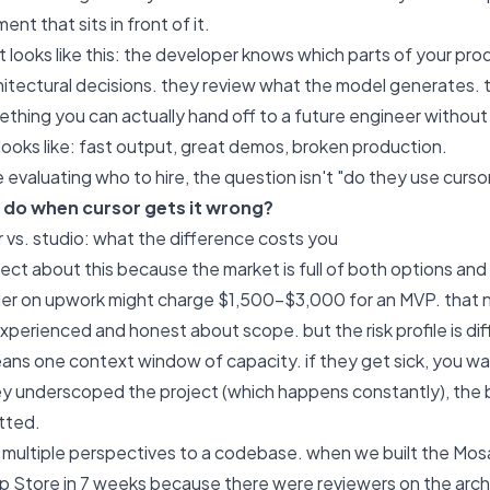
ent that sits in front of it.
looks like this: the developer knows which parts of your prod
hitectural decisions. they review what the model generates. 
ething you can actually hand off to a future engineer withou
ooks like: fast output, great demos, broken production.
 evaluating who to hire, the question isn't "do they use curso
 do when cursor gets it wrong?
r vs. studio: what the difference costs you
irect about this because the market is full of both options and
der on upwork might charge $1,500-$3,000 for an MVP. that n
experienced and honest about scope. but the risk profile is dif
ns one context window of capacity. if they get sick, you wait. 
hey underscoped the project (which happens constantly), th
tted.
s multiple perspectives to a codebase. when we built the Mos
 Store in 7 weeks because there were reviewers on the archite