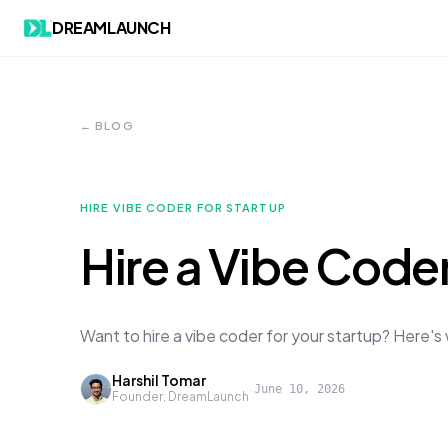
DREAMLAUNCH
← BLOG
HIRE VIBE CODER FOR STARTUP
Hire a Vibe Coder
Want to hire a vibe coder for your startup? Here'
Harshil Tomar
·
June 10, 2026
Founder, DreamLaunch