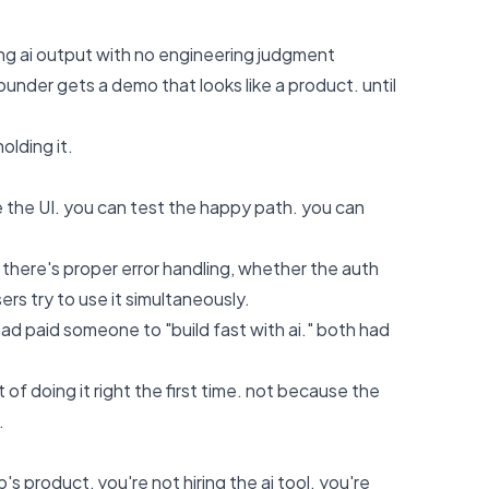
ing ai output with no engineering judgment
under gets a demo that looks like a product. until
olding it.
e the UI. you can test the happy path. you can
here's proper error handling, whether the auth
rs try to use it simultaneously.
ad paid someone to "build fast with ai." both had
of doing it right the first time. not because the
.
 product, you're not hiring the ai tool. you're