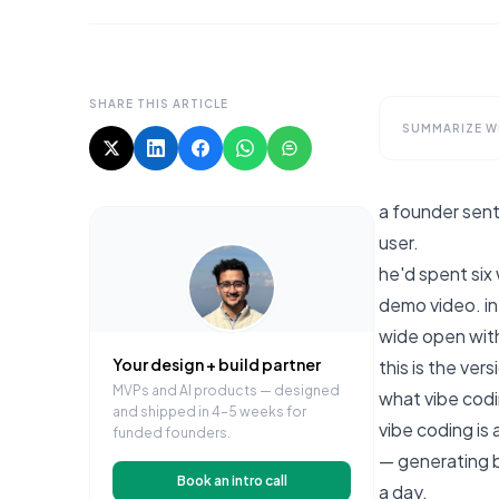
SHARE THIS ARTICLE
SUMMARIZE WI
a founder sent 
user.
he'd spent six
demo video. in
wide open with 
Your design + build partner
this is the ver
MVPs and AI products — designed
what vibe codin
and shipped in 4–5 weeks for
vibe coding is 
funded founders.
— generating b
Book an intro call
a day.