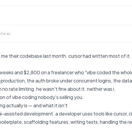
TH AI
me their codebase last month. cursor had written most of it. it
 weeks and $2,800 on a freelancer who "vibe coded the whole
 production, the auth broke under concurrent logins, the dat
no rate limiting. he wasn't fine about it. neither was i.
sion of vibe coding nobody's selling you.
g actually is — and what it isn't
ai-assisted development. a developer uses tools like cursor, c
oilerplate, scaffolding features, writing tests, handling the 