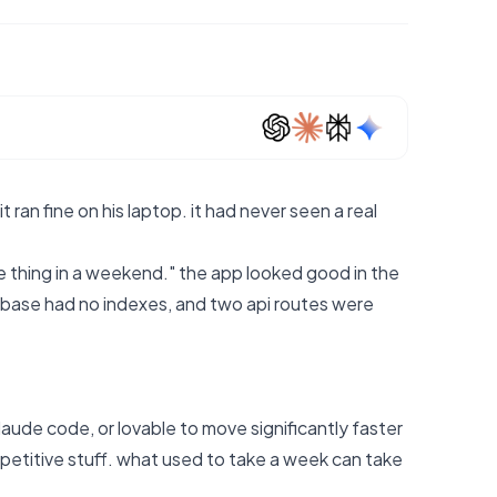
 ran fine on his laptop. it had never seen a real
 thing in a weekend." the app looked good in the
abase had no indexes, and two api routes were
laude code, or lovable to move significantly faster
repetitive stuff. what used to take a week can take