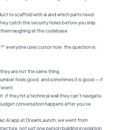
uct to scaffold with ai and which parts need
they catch the security holes before you ship.
t them laughing at the codebase.
r?" everyone uses cursor now. the question is:
 they are not the same thing.
umber feels good. and sometimes it is good — if
ferent.
if they hit a technical wall they can't navigate,
e budget conversation happens after you've
aic AI app at
DreamLaunch
, we went from
cture, not just one person building in isolation.