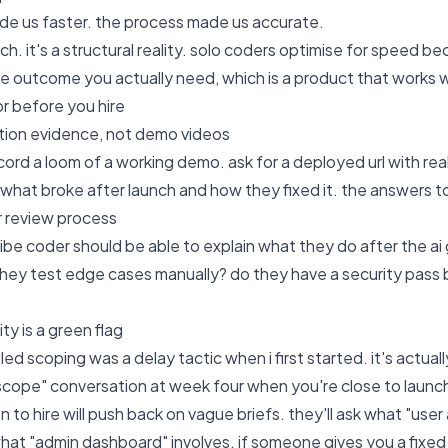
ade us faster. the process made us accurate.
tch. it's a structural reality. solo coders optimise for speed 
he outcome you actually need, which is a product that works w
or before you hire
tion evidence, not demo videos
ord a loom of a working demo. ask for a deployed url with real 
what broke after launch and how they fixed it. the answers to
r review process
be coder should be able to explain what they do after the ai 
they test edge cases manually? do they have a security pass b
ty is a green flag
led scoping was a delay tactic when i first started. it's actua
 scope" conversation at week four when you're close to launc
n to hire will push back on vague briefs. they'll ask what "use
y what "admin dashboard" involves. if someone gives you a fixe