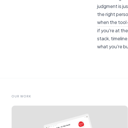
judgment is ju
the right perso
when the tool 
if you're at t
stack, timelin
what you're bui
OUR WORK