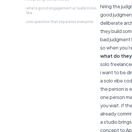
hiring the judgm
what a good engagement actually looks
—
like
good judgment 
one question that separates everyone
deliberate arc
—
they build som
bad judgment l
so when you're
what do they
solo freelance
i want to be d
a solo vibe co
the person is 
one person mea
you wait. if t
already commi
a studio bring
concept to App