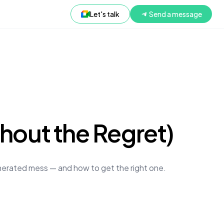
Let's talk
Send a message
thout the Regret)
enerated mess — and how to get the right one.