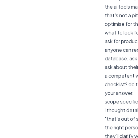
the ai tools m
that's not a pi
optimise for t
what to look f
ask for produc
anyone can rec
database. ask 
ask about thei
a competent vi
checklist? do 
your answer.
scope specifici
i thought detai
"that's out of
the right perso
they'll clarif