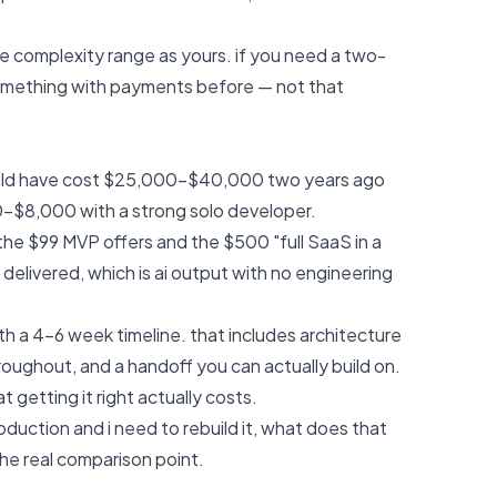
me complexity range as yours. if you need a two-
omething with payments before — not that
ould have cost $25,000-$40,000 two years ago
0-$8,000 with a strong solo developer.
 the $99 MVP offers and the $500 "full SaaS in a
elivered, which is ai output with no engineering
h a 4-6 week timeline. that includes architecture
oughout, and a handoff you can actually build on.
 getting it right actually costs.
roduction and i need to rebuild it, what does that
 the real comparison point.