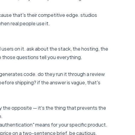
because that's their competitive edge. studios
hen real people use it.
users on it. ask about the stack, the hosting, the
 those questions tell you everything.
generates code. do they run it through a review
efore shipping? if the answer is vague, that's
lly the opposite — it's the thing that prevents the
h.
r authentication" means for your specific product.
d price on a two-sentence brief, be cautious.