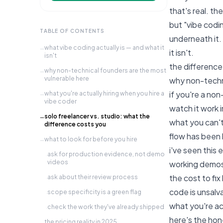
that's real. th
but "vibe codi
TABLE OF CONTENTS
underneath it.
what vibe coding actually is — and what it
—
it isn't.
isn't
the difference
why non-technical founders are the most
—
vulnerable here
why non-techni
if you're a no
what you're actually hiring when you hire a
—
vibe coder
watch it work i
solo freelancer vs. studio: what the
—
what you can't
difference costs you
flow has been 
what to look for before you hire
—
i've seen this
ask for production evidence, not demo
·
videos
working demos.
the cost to fix
ask about their review process
·
code is unsalv
scope specificity is a green flag
·
what you're ac
check the work they've already shipped
·
here's the hon
the pricing reality in 2025
—