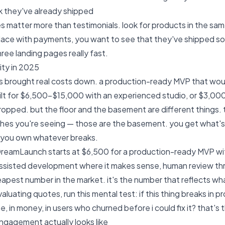
 they've already shipped
es matter more than testimonials. look for products in the sa
lace with payments, you want to see that they've shipped s
hree landing pages really fast.
lity in 2025
as brought real costs down. a production-ready MVP that w
lt for $6,500-$15,000 with an experienced studio, or $3,00
dropped. but the floor and the basement are different things.
es you're seeing — those are the basement. you get what's d
d you own whatever breaks.
 DreamLaunch starts at $6,500
for a production-ready MVP wit
assisted development where it makes sense, human review thr
eapest number in the market. it's the number that reflects what
luating quotes, run this mental test: if this thing breaks in p
e, in money, in users who churned before i could fix it? that's
gagement actually looks like