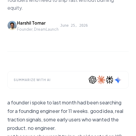
equity.
Harshil Tomar
·
June 25, 2026
Founder, DreamLaunch
SUMMARIZE WITH AI
a founder i spoke to last month had been searching
for a founding engineer for 11 weeks. good idea, real
traction signals, some early users who wanted the
product. no engineer.