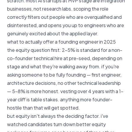
scratch. most AI startups at MVP stage are integration
businesses, not research labs. scoping the role
correctly filters out people who are overqualified and
disinterested, and opens you up to engineers who are
genuinely excited about the applied layer.
what to actually offer a founding engineer in 2025
the equity question first: 2–5% is standard for a non-
co-founder technical hire at pre-seed, depending on
stage and what they're walking away from. if you're
asking someone to be fully founding — first engineer,
architecture decisions, no other technical leadership
— 5–8% is more honest. vesting over 4 years with a 1-
year cliff is table stakes. anything more founder-
hostile than that will get spotted.
but equity isn't always the deciding factor. i've
watched candidates turn down better equity