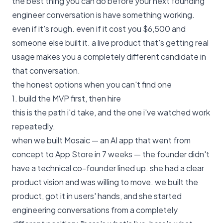
the best thing you can do before your next founding
engineer conversation is have something working.
even if it's rough. even if it cost you $6,500 and
someone else built it. a live product that's getting real
usage makes you a completely different candidate in
that conversation.
the honest options when you can't find one
1. build the MVP first, then hire
this is the path i'd take, and the one i've watched work
repeatedly.
when we built Mosaic — an AI app that went from
concept to App Store in 7 weeks — the founder didn't
have a technical co-founder lined up. she had a clear
product vision and was willing to move. we built the
product, got it in users' hands, and she started
engineering conversations from a completely