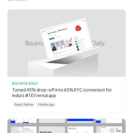
BOUNCE DAILY
Turned 45% drop-off into 65% KYC conversion for
India's #1 EV rental app
React Native
Mobile App