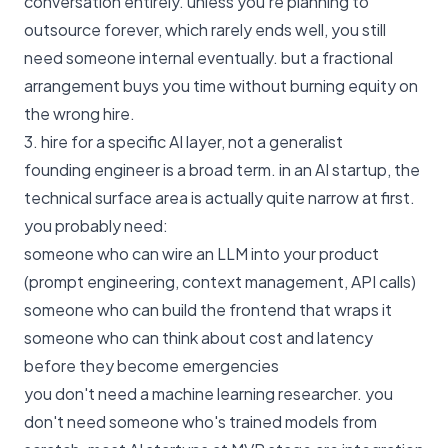
conversation entirely. unless you're planning to
outsource forever, which rarely ends well, you still
need someone internal eventually. but a fractional
arrangement buys you time without burning equity on
the wrong hire.
3. hire for a specific AI layer, not a generalist
founding engineer is a broad term. in an AI startup, the
technical surface area is actually quite narrow at first.
you probably need:
someone who can wire an LLM into your product
(prompt engineering, context management, API calls)
someone who can build the frontend that wraps it
someone who can think about cost and latency
before they become emergencies
you don't need a machine learning researcher. you
don't need someone who's trained models from