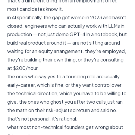
that's a different thing from an employment offer.
most candidates know it.
in AI specifically, the gap got worse in 2023 and hasn't
closed. engineers who can actually work with LLMs in
production — not just demo GPT-4 in a notebook, but
build real product around it — are not sitting around
waiting for an equity arrangement. they're employed,
they're building their own thing, or they're consulting
at $200/hour.
the ones who say yes to a founding role are usually
early-career, which is fine, or they want control over
the technical direction, which you have to be willing to
give. the ones who ghost you after two calls just ran
the math on their risk-adjusted return and said no.
that's not personal. it's rational.
what most non-technical founders get wrong about