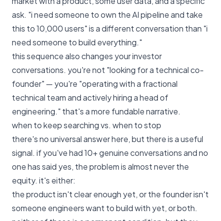
market with a product, some user data, and a specific
ask. "i need someone to own the AI pipeline and take
this to 10,000 users" is a different conversation than "i
need someone to build everything."
this sequence also changes your investor
conversations. you're not "looking for a technical co-
founder" — you're "operating with a fractional
technical team and actively hiring a head of
engineering." that's a more fundable narrative.
when to keep searching vs. when to stop
there's no universal answer here, but there is a useful
signal. if you've had 10+ genuine conversations and no
one has said yes, the problem is almost never the
equity. it's either:
the product isn't clear enough yet, or the founder isn't
someone engineers want to build with yet, or both.