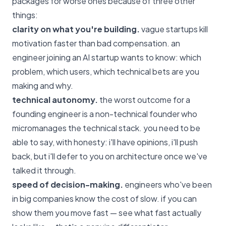
packages for worse ones because of three other
things:
clarity on what you're building.
vague startups kill
motivation faster than bad compensation. an
engineer joining an AI startup wants to know: which
problem, which users, which technical bets are you
making and why.
technical autonomy.
the worst outcome for a
founding engineer is a non-technical founder who
micromanages the technical stack. you need to be
able to say, with honesty: i'll have opinions, i'll push
back, but i'll defer to you on architecture once we've
talked it through.
speed of decision-making.
engineers who've been
in big companies know the cost of slow. if you can
show them you move fast — see
what fast actually