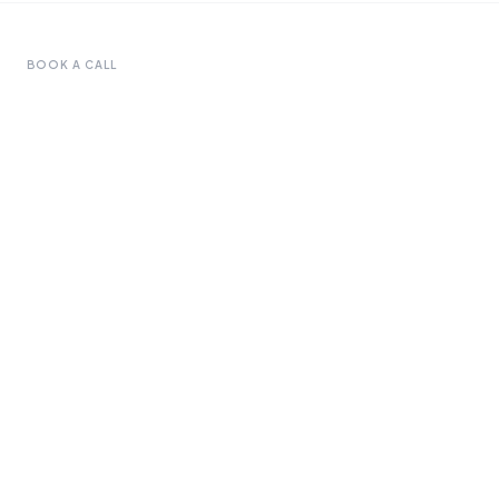
BOOK A CALL