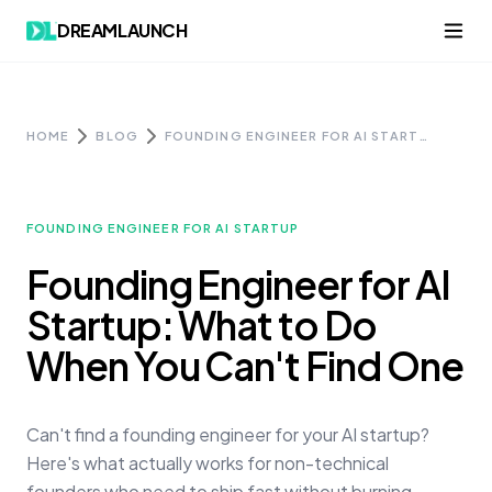
Skip to content
DREAMLAUNCH
HOME
BLOG
FOUNDING ENGINEER FOR AI STARTUP: WHAT TO DO WHEN YOU CAN'T FIND ONE
FOUNDING ENGINEER FOR AI STARTUP
Founding Engineer for AI
Startup: What to Do
When You Can't Find One
Can't find a founding engineer for your AI startup?
Here's what actually works for non-technical
founders who need to ship fast without burning