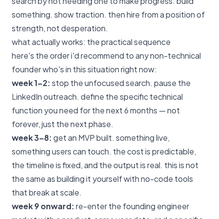
search by not needing one to make progress. build
something. show traction. then hire from a position of
strength, not desperation.
what actually works: the practical sequence
here's the order i'd recommend to any non-technical
founder who's in this situation right now:
week 1–2:
stop the unfocused search. pause the
LinkedIn outreach. define the specific technical
function you need for the next 6 months — not
forever, just the next phase.
week 3–8:
get an MVP built. something live,
something users can touch.
the cost is predictable
,
the timeline is fixed, and the output is real. this is not
the same as building it yourself with no-code tools
that break at scale.
week 9 onward:
re-enter the founding engineer