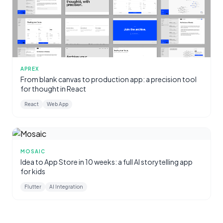
APREX
From blank canvas to production app: a precision tool
for thought in React
React
Web App
MOSAIC
Idea to App Store in 10 weeks: a full AI storytelling app
for kids
Flutter
AI Integration