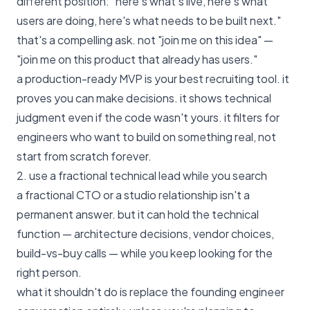
different position: "here's what's live, here's what
users are doing, here's what needs to be built next."
that's a compelling ask. not "join me on this idea" —
"join me on this product that already has users."
a
production-ready MVP
is your best recruiting tool. it
proves you can make decisions. it shows technical
judgment even if the code wasn't yours. it filters for
engineers who want to build on something real, not
start from scratch forever.
2. use a fractional technical lead while you search
a fractional CTO or a studio relationship isn't a
permanent answer. but it can hold the technical
function — architecture decisions, vendor choices,
build-vs-buy calls — while you keep looking for the
right person.
what it shouldn't do is replace the founding engineer