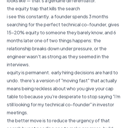
looks like
— that's a genuine differentiator.
the equity trap that kills the search
i see this constantly. a founder spends 3 months
searching for the perfect technical co-founder, gives
15–20% equity to someone they barely know, and 6
months later one of two things happens: the
relationship breaks down under pressure, or the
engineer wasn't as strong as they seemed in the
interviews.
equity is permanent. early hiring decisions are hard to
undo. there's a version of "moving fast" that actually
means being reckless about who you give your cap
table to because you're desperate to stop saying "i'm
still looking for my technical co-founder" in investor
meetings.
the better move is to reduce the urgency of that