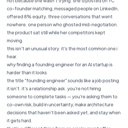
not because she wasn't trying. she'd posted on YC
co-founder matching, messaged people on LinkedIn,
offered 8% equity. three conversations that went
nowhere. one person who ghosted mid-negotiation.
the product sat still while her competitors kept
moving.
this isn't an unusual story. it's the most common one i
hear.
why finding a founding engineer for an AI startup is
harder than it looks
the title "founding engineer" sounds like a job posting.
it isn't. it's a relationship ask. you're not hiring
someone to complete tasks — you're asking them to
co-own risk, build in uncertainty, make architecture
decisions that haven't been asked yet, and stay when
it gets hard.