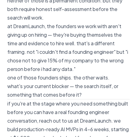
neither of those is a permanent condition. but they
both require honest self-assessment before the
search will work.
at DreamLaunch, the founders we work with aren't
giving up on hiring — they're buying themselves the
time and evidence to hire well. that's a different
framing. not "i couldn't find a founding engineer" but "i
chose not to give 15% of my company to the wrong
person before i had any data."
one of those founders ships. the other waits.
what's your current blocker — the search itself, or
something that comes before it?
if you're at the stage where you need something built
before you can have a real founding engineer
conversation,
reach out to us at DreamLaunch
. we
build production-ready AI MVPs in 4–6 weeks, starting