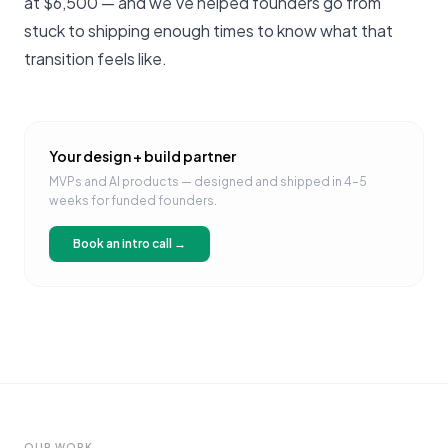
at $6,500 — and we've helped founders go from
stuck to shipping enough times to know what that
transition feels like.
Your design + build partner
MVPs and AI products — designed and shipped in 4–5
weeks for funded founders.
Book an intro call →
OUR WORK