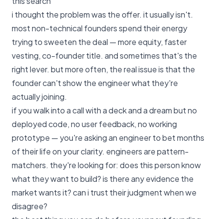
this search
i thought the problem was the offer. it usually isn't.
most non-technical founders spend their energy
trying to sweeten the deal — more equity, faster
vesting, co-founder title. and sometimes that's the
right lever. but more often, the real issue is that the
founder can't show the engineer what they're
actually joining.
if you walk into a call with a deck and a dream but no
deployed code, no user feedback, no working
prototype — you're asking an engineer to bet months
of their life on your clarity. engineers are pattern-
matchers. they're looking for: does this person know
what they want to build? is there any evidence the
market wants it? can i trust their judgment when we
disagree?