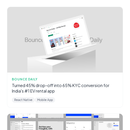
BOUNCE DAILY
Turned 45% drop-off into 65% KYC conversion for
India's #1 EV rental app
React Native
Mobile App