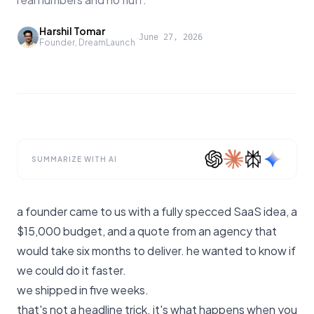
Harshil Tomar
·
June 27, 2026
Founder, DreamLaunch
SUMMARIZE WITH AI
a founder came to us with a fully specced SaaS idea, a
$15,000 budget, and a quote from an agency that
would take six months to deliver. he wanted to know if
we could do it faster.
we shipped in five weeks.
that's not a headline trick. it's what happens when you