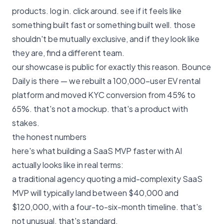
products. log in. click around. see if it feels like
something built fast or something built well. those
shouldn't be mutually exclusive, and if they look like
they are, find a different team.
our
showcase
is public for exactly this reason. Bounce
Daily is there — we rebuilt a 100,000-user EV rental
platform and moved KYC conversion from 45% to
65%. that's not a mockup. that's a product with
stakes.
the honest numbers
here's what building a SaaS MVP faster with AI
actually looks like in real terms:
a traditional agency quoting a mid-complexity SaaS
MVP will typically land between $40,000 and
$120,000, with a four-to-six-month timeline. that's
not unusual. that's standard.