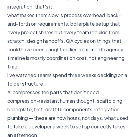
integration. that's it.
what makes them slow is process overhead. back-
and-forth on requirements. boilerplate setup that
every project shares but every team rebuilds from
scratch. design handoffs. QA cycles on things that
could have been caught earlier. a six-month agency
timeline is mostly coordination cost, not engineering
time.
i've watched teams spend three weeks deciding on a
folder structure.
AI compresses the parts that don't need
compression-resistant human thought. scaffolding,
boilerplate, first-draft UI components, integration
plumbing — these are now hours, not days. what used
to take a developer a week to set up correctly takes
an afternoon.