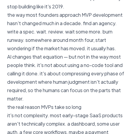
stop building like it's 2019.
the way most founders approach MVP development
hasn't changed much in a decade. find an agency.
write a spec. wait. review. wait some more. burn
runway. somewhere around month four, start
wondering if the market has moved. it usually has.
AI changes that equation — but not in the way most
people think. it's not about using a no-code tool and
calling it done. it's about compressing every phase of
development where human judgment isn't actually
required, so the humans can focus on the parts that
matter.
the real reason MVPs take so long
it's not complexity. most early-stage SaaS products
aren't technically complex. a dashboard, some user
auth, a few core workflows, maybe a payment