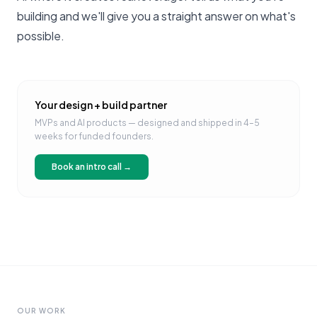
building
and we'll give you a straight answer on what's
possible.
Your design + build partner
MVPs and AI products — designed and shipped in 4–5
weeks for funded founders.
Book an intro call →
OUR WORK