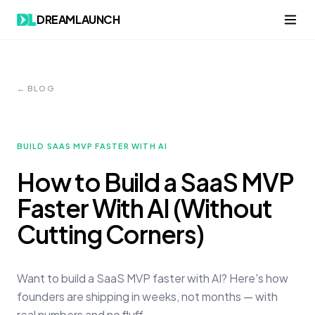
DREAMLAUNCH
← BLOG
BUILD SAAS MVP FASTER WITH AI
How to Build a SaaS MVP
Faster With AI (Without
Cutting Corners)
Want to build a SaaS MVP faster with AI? Here's how
founders are shipping in weeks, not months — with
real numbers and no fluff.