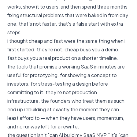
works, show it to users, and then spend three months
fixing structural problems that were baked in from day
one. that's not faster. that's a false start with extra
steps.
i thought cheap and fast were the same thing when i
first started. they're not. cheap buys you a demo.
fast buys you a real product on a shorter timeline.
the tools that promise a working SaaS in minutes are
useful for prototyping. for showing a concept to
investors. for stress-testing a design before
committing to it. they're not production
infrastructure. the founders who treat them as such
end up rebuilding at exactly the moment they can
least afford to — when they have users, momentum,
and no runway left for a rewrite.
the question isn't "can AI build my SaaS MVP." it's "can