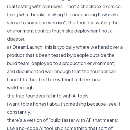
real testing with real users — not a checkbox exercise.
fixing what breaks. making the onboarding flow make
sense to someone who isn't the founder. writing the
environment configs that make deployment not a
disaster.
at
DreamLaunch
, this is typically where we hand over a
product that's been tested by people outside the
build team, deployed to a production environment,
and documented well enough that the founder can
hand it to their first hire without a three-hour
walkthrough.
the trap founders fall into with AI tools
i want to be honest about something because i see it
constantly.
there's a version of "build faster with AI" that means:
use a no-code AI tool, ship something that sort of