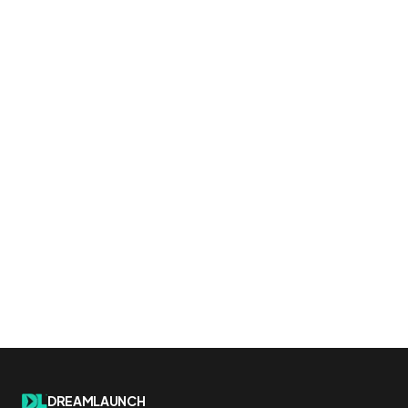
DREAMLAUNCH