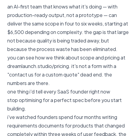
an AI-first team that knows what it's doing — with
production-ready output, not a prototype — can
deliver the same scope in four to six weeks, starting at
$6,500 depending on complexity. the gap is that large
not because quality is being traded away, but
because the process waste has been eliminated.
you can see how we think about scope and pricing at
dreamlaunch.studio/pricing
. it's not a form with a
"contact us for a custom quote" dead end. the
numbers are there.
one thing i'd tell every SaaS founder right now
stop optimising for a perfect spec before you start
building.
i've watched founders spend four months writing
requirements documents for products that changed
completely within three weeks of user feedback. the