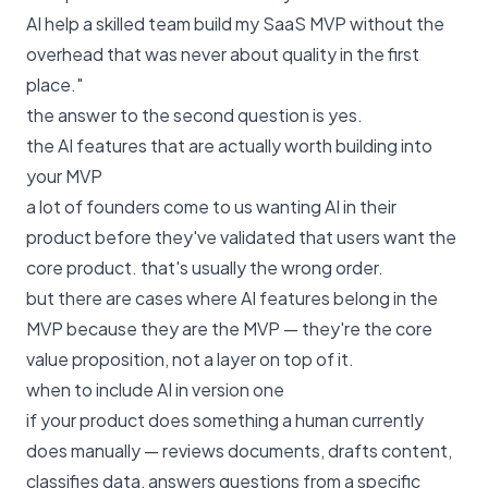
AI help a skilled team build my SaaS MVP without the
overhead that was never about quality in the first
place."
the answer to the second question is yes.
the AI features that are actually worth building into
your MVP
a lot of founders come to us wanting AI in their
product before they've validated that users want the
core product. that's usually the wrong order.
but there are cases where AI features belong in the
MVP because they are the MVP — they're the core
value proposition, not a layer on top of it.
when to include AI in version one
if your product does something a human currently
does manually — reviews documents, drafts content,
classifies data, answers questions from a specific