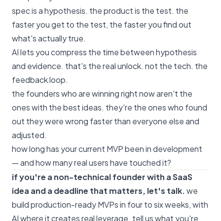
spec is a hypothesis. the product is the test. the
faster you get to the test, the faster you find out
what's actually true.
AI lets you compress the time between hypothesis
and evidence. that's the real unlock. not the tech. the
feedback loop.
the founders who are winning right now aren't the
ones with the best ideas. they're the ones who found
out they were wrong faster than everyone else and
adjusted.
how long has your current MVP been in development
— and how many real users have touched it?
if you're a non-technical founder with a SaaS
idea and a deadline that matters, let's talk.
we
build production-ready MVPs in four to six weeks, with
AI where it creates real leverage.
tell us what you're