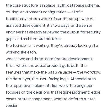
the core structure is in place. auth, database schema,
routing, environment configuration — all of it.
traditionally this is a week of careful setup. with AI-
assisted development, it's two days, and a senior
engineer has already reviewed the output for security
gaps and architectural mistakes.
the founder isn't waiting. they're already looking at a
working skeleton.
weeks two and three: core feature development
this is where the actual product gets built. the
features that make the SaaS valuable — the workflow,
the data layer, the user-facing logic. AI accelerates
the repetitive implementation work. the engineer
focuses on the decisions that require judgment: edge
cases, state management, what to defer to a later
version.