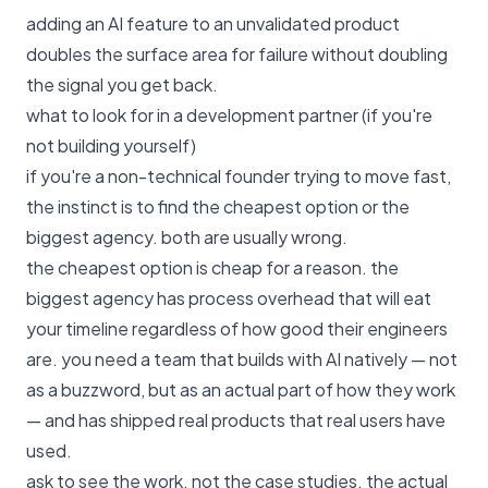
adding an AI feature to an unvalidated product
doubles the surface area for failure without doubling
the signal you get back.
what to look for in a development partner (if you're
not building yourself)
if you're a non-technical founder trying to move fast,
the instinct is to find the cheapest option or the
biggest agency. both are usually wrong.
the cheapest option is cheap for a reason. the
biggest agency has process overhead that will eat
your timeline regardless of how good their engineers
are. you need a team that builds with AI natively — not
as a buzzword, but as an actual part of how they work
— and has shipped real products that real users have
used.
ask to see the work. not the case studies. the actual