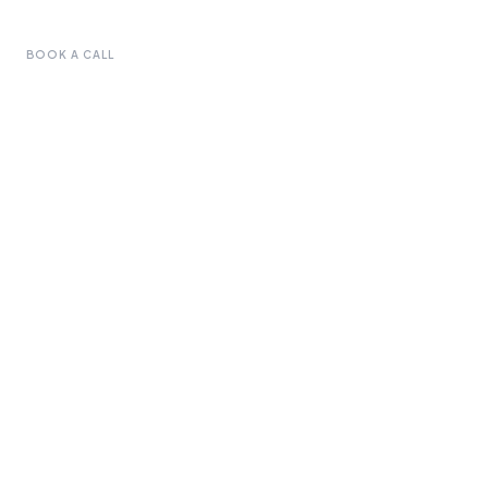
BOOK A CALL