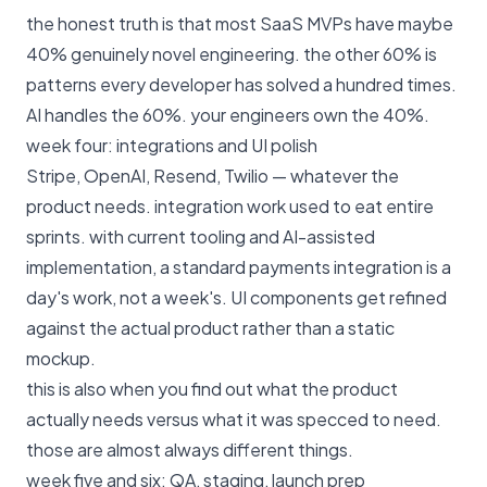
the honest truth is that most SaaS MVPs have maybe
40% genuinely novel engineering. the other 60% is
patterns every developer has solved a hundred times.
AI handles the 60%. your engineers own the 40%.
week four: integrations and UI polish
Stripe, OpenAI, Resend, Twilio — whatever the
product needs. integration work used to eat entire
sprints. with current tooling and AI-assisted
implementation, a standard payments integration is a
day's work, not a week's. UI components get refined
against the actual product rather than a static
mockup.
this is also when you find out what the product
actually needs versus what it was specced to need.
those are almost always different things.
week five and six: QA, staging, launch prep