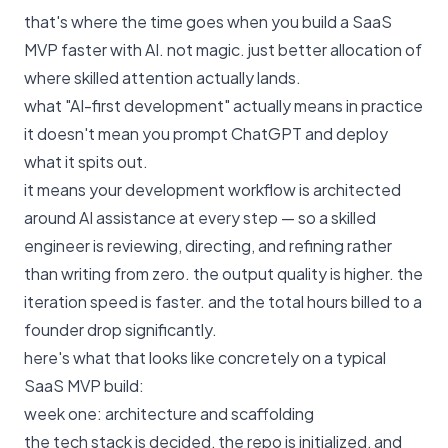
that's where the time goes when you build a SaaS
MVP faster with AI. not magic. just better allocation of
where skilled attention actually lands.
what "AI-first development" actually means in practice
it doesn't mean you prompt ChatGPT and deploy
what it spits out.
it means your development workflow is architected
around AI assistance at every step — so a skilled
engineer is reviewing, directing, and refining rather
than writing from zero. the output quality is higher. the
iteration speed is faster. and the total hours billed to a
founder drop significantly.
here's what that looks like concretely on a typical
SaaS MVP build:
week one: architecture and scaffolding
the tech stack is decided, the repo is initialized, and