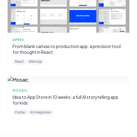
APREX
From blank canvas to production app: a precision tool
for thought in React
React
Web App
MOSAIC
Idea to App Store in 10 weeks: a full AI storytelling app
for kids
Flutter
AI Integration