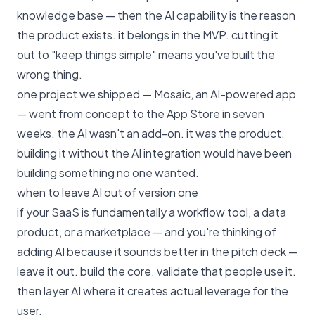
knowledge base — then the AI capability is the reason
the product exists. it belongs in the MVP. cutting it
out to "keep things simple" means you've built the
wrong thing.
one project we shipped — Mosaic, an AI-powered app
— went from concept to the App Store in seven
weeks. the AI wasn't an add-on. it was the product.
building it without the AI integration would have been
building something no one wanted.
when to leave AI out of version one
if your SaaS is fundamentally a workflow tool, a data
product, or a marketplace — and you're thinking of
adding AI because it sounds better in the pitch deck —
leave it out. build the core. validate that people use it.
then layer AI where it creates actual leverage for the
user.