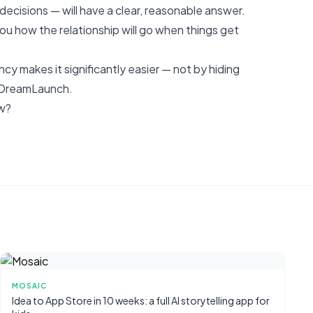
ecisions — will have a clear, reasonable answer.
ou how the relationship will go when things get
ncy makes it significantly easier — not by hiding
t DreamLaunch
.
ow?
MOSAIC
Idea to App Store in 10 weeks: a full AI storytelling app for