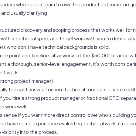
founders who need a team to own the product outcome, not j
 and usually clarifying
.
 structured discovery and scoping process that works well for
with a technical spec, and they'll work with you to define wha
s who don't have technical backgrounds is solid.
price point and timeline. altar works at the $50,000+ range w
nt a thorough, senior-level engagement, it's worth consideri
't work.
 strong project manager)
sually the right answer for non-technical founders — you're st
if you hire a strong product manager or fractional CTO separ
n work well.
s sense if you want more direct control over who's building y
 and have some experience evaluating technical work. it requir
visibility into the process.