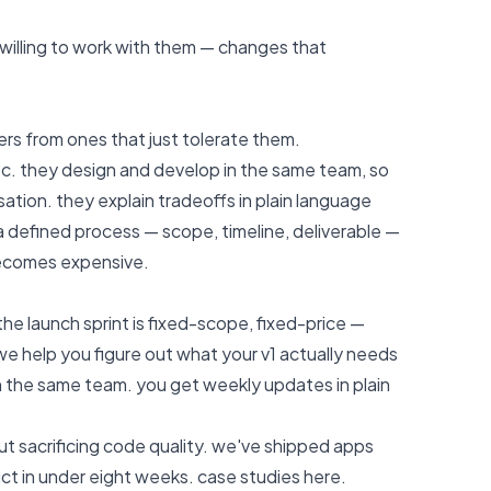
t willing to work with them — changes that
rs from ones that just tolerate them.
ec. they design and develop in the same team, so
tion. they explain tradeoffs in plain language
a defined process — scope, timeline, deliverable —
ecomes expensive.
the launch sprint is fixed-scope, fixed-price —
e help you figure out what your v1 actually needs
n the same team. you get weekly updates in plain
ut sacrificing code quality. we've shipped apps
ct in under eight weeks.
case studies here
.