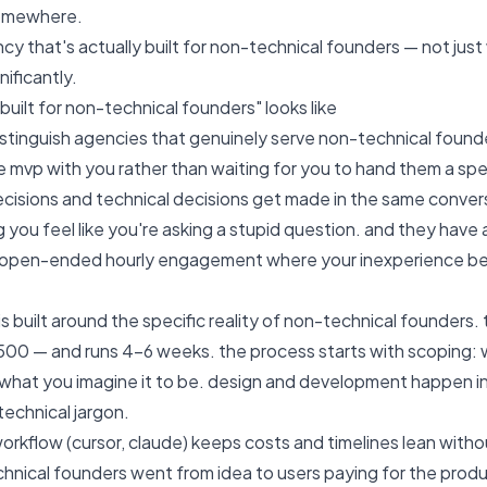
omewhere.
ncy that's actually built for non-technical founders — not jus
ificantly.
built for non-technical founders" looks like
istinguish agencies that genuinely serve non-technical founde
 mvp with you rather than waiting for you to hand them a sp
cisions and technical decisions get made in the same conversa
 you feel like you're asking a stupid question. and they have 
n open-ended hourly engagement where your inexperience b
 built around the specific reality of non-technical founders. 
,500 — and runs 4–6 weeks. the process starts with scoping: w
t what you imagine it to be. design and development happen i
technical jargon.
workflow (cursor, claude) keeps costs and timelines lean witho
nical founders went from idea to users paying for the produ