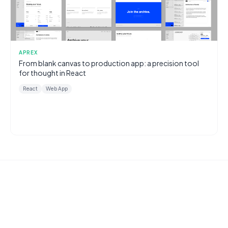
APREX
From blank canvas to production app: a precision tool
for thought in React
React
Web App