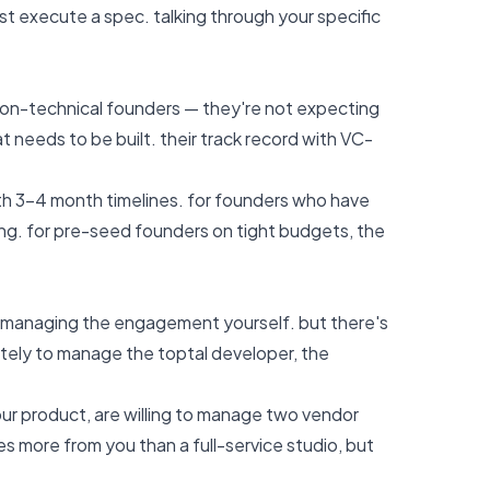
ust execute a spec.
talking through your specific
 non-technical founders — they're not expecting
t needs to be built. their track record with VC-
ith 3–4 month timelines. for founders who have
ng. for pre-seed founders on tight budgets, the
ill managing the engagement yourself. but there's
ately to manage the toptal developer, the
our product, are willing to manage two vendor
es more from you than a full-service studio, but