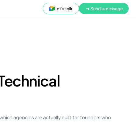
Let's talk
Send a message
Technical
which agencies are actually built for founders who