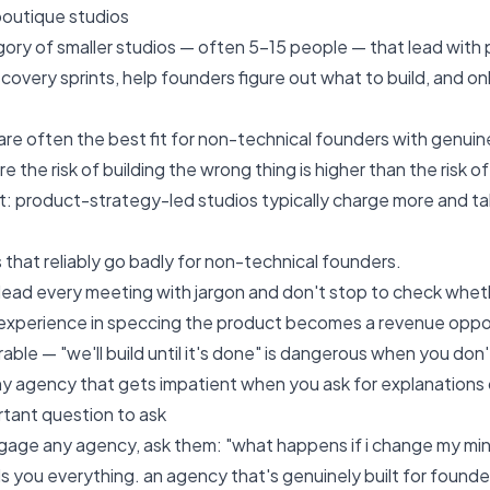
boutique studios
gory of smaller studios — often 5–15 people — that lead wit
iscovery sprints, help founders figure out what to build, and 
are often the best fit for non-technical founders with genui
e the risk of building the wrong thing is higher than the risk of
st: product-strategy-led studios typically charge more and 
 that reliably go badly for non-technical founders.
lead every meeting with jargon and don't stop to check wheth
experience in speccing the product becomes a revenue opportu
erable — "we'll build until it's done" is dangerous when you d
ny agency that gets impatient when you ask for explanations
tant question to ask
age any agency, ask them: "what happens if i change my min
ls you everything. an agency that's genuinely built for found