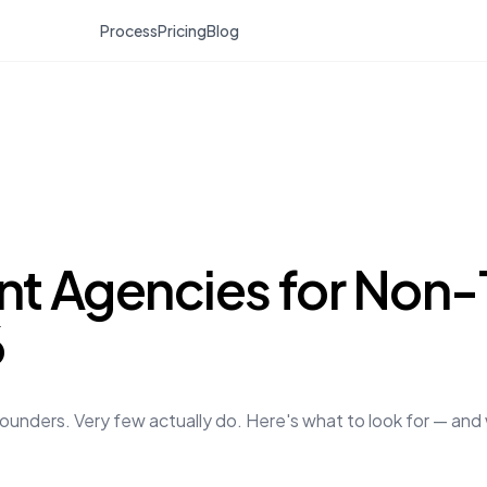
Process
Pricing
Blog
t Agencies for Non-
6
unders. Very few actually do. Here's what to look for — and 