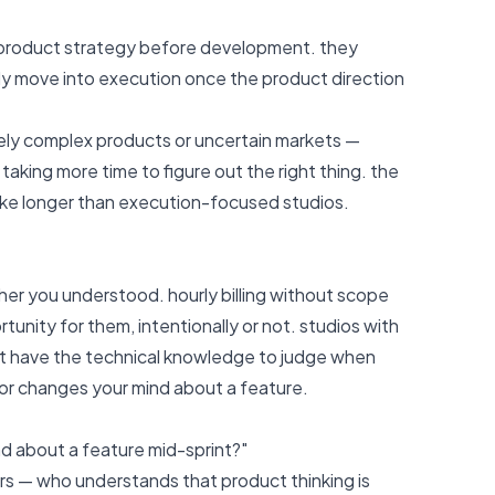
h product strategy before development. they
only move into execution once the product direction
nely complex products or uncertain markets —
 taking more time to figure out the right thing. the
take longer than execution-focused studios.
er you understood. hourly billing without scope
nity for them, intentionally or not. studios with
on't have the technical knowledge to judge when
 or changes your mind about a feature.
d about a feature mid-sprint?"
ers — who understands that product thinking is