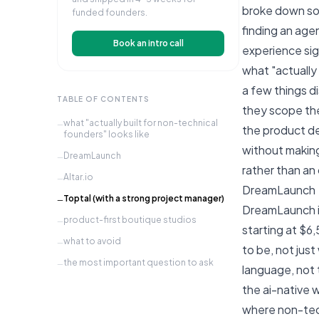
broke down s
funded founders.
finding an age
Book an intro call
experience sign
what "actually 
a few things d
TABLE OF CONTENTS
they scope the
what "actually built for non-technical
—
the product de
founders" looks like
without making
DreamLaunch
—
rather than a
Altar.io
—
DreamLaunch
Toptal (with a strong project manager)
—
DreamLaunch is
product-first boutique studios
—
starting at $6
what to avoid
—
to be, not jus
the most important question to ask
—
language, not 
the ai-native 
where non-tech