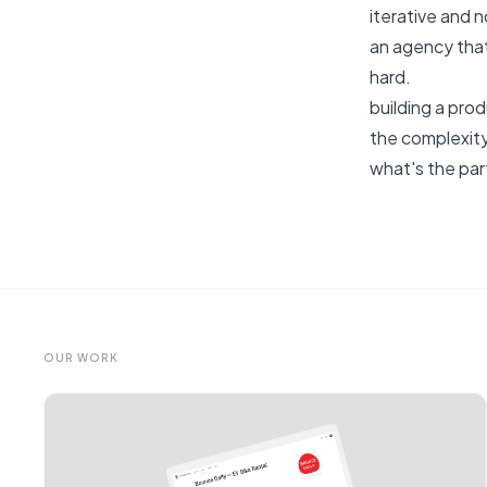
iterative and 
an agency that
hard.
building a prod
the complexity
what's the par
OUR WORK