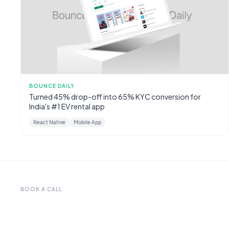
BOUNCE DAILY
Turned 45% drop-off into 65% KYC conversion for
India's #1 EV rental app
React Native
Mobile App
BOOK A CALL