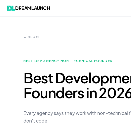
DREAMLAUNCH
← BLOG
BEST DEV AGENCY NON-TECHNICAL FOUNDER
Best Developmen
Founders in 202
Every agency says they work with non-technical fo
don't code.