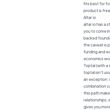
fits best for 
product is free
Altar.io
altar.io has a
you to come in 
backed founder
the caveat is 
funding and wa
economics won
Toptal (with a
toptal isn't u
an exception: 
combination ca
this path make
relationships,
gives you more 