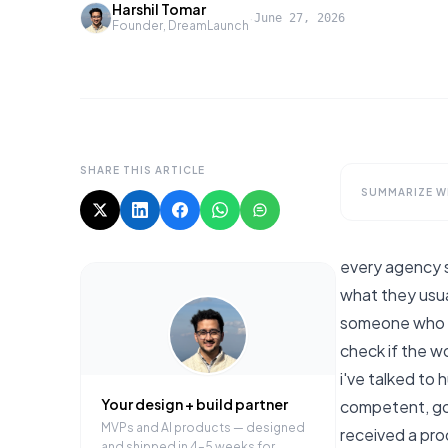
Harshil Tomar
·
June 27, 2026
Founder, DreamLaunch
SHARE THIS ARTICLE
SUMMARIZE WI
every agency 
what they usua
someone who d
check if the wor
i've talked to
Your design + build partner
competent, got
MVPs and AI products — designed
received a pro
and shipped in 4–5 weeks for