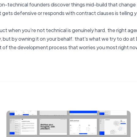
non-technical founders discover things mid-build that change d
 gets defensive or responds with contract clauses is telling y
uct when you're not technical is genuinely hard. the right age
, but by owning it on your behalf.
that's what we try to do a
t of the development process that worries you most right n