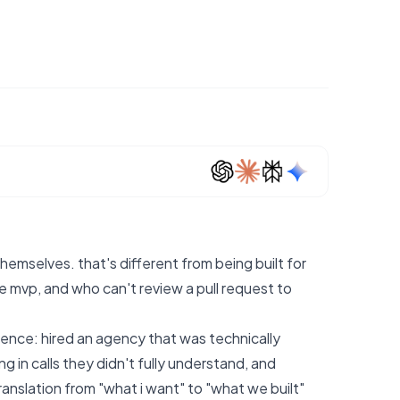
hemselves. that's different from being built for
mvp, and who can't review a pull request to
ience: hired an agency that was technically
in calls they didn't fully understand, and
nslation from "what i want" to "what we built"