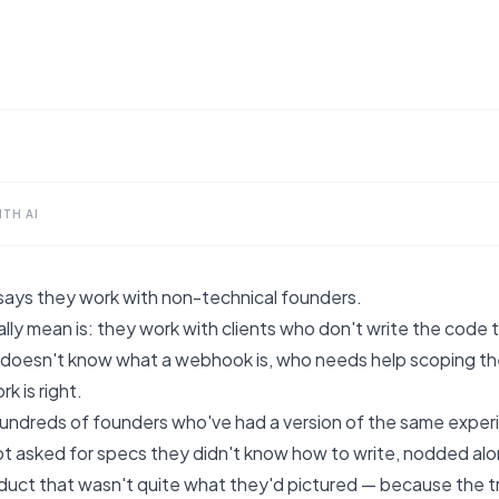
TH AI
says they work with non-technical founders.
lly mean is: they work with clients who don't write the code t
oesn't know what a webhook is, who needs help scoping the 
k is right.
 hundreds of founders who've had a version of the same exper
 asked for specs they didn't know how to write, nodded along 
duct that wasn't quite what they'd pictured — because the tra