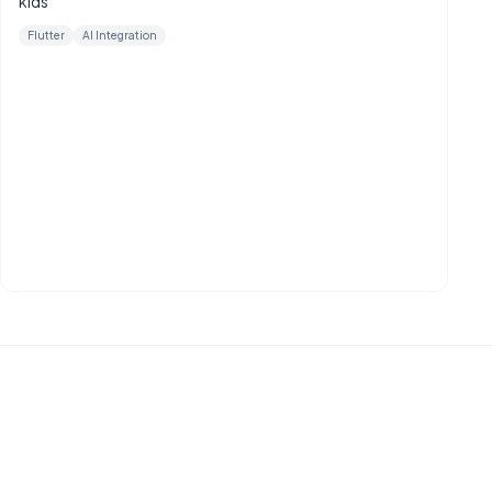
kids
Flutter
AI Integration