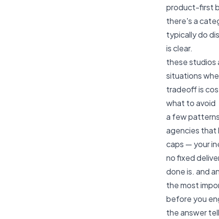
product-first 
there's a cate
typically do d
is clear.
these studios 
situations wher
tradeoff is co
what to avoid
a few patterns
agencies that 
caps — your in
no fixed deliv
done is. and a
the most impor
before you eng
the answer tel