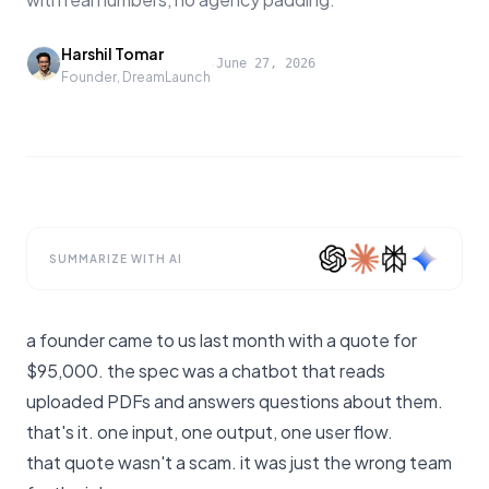
Harshil Tomar
·
June 27, 2026
Founder, DreamLaunch
SUMMARIZE WITH AI
a founder came to us last month with a quote for
$95,000. the spec was a chatbot that reads
uploaded PDFs and answers questions about them.
that's it. one input, one output, one user flow.
that quote wasn't a scam. it was just the wrong team