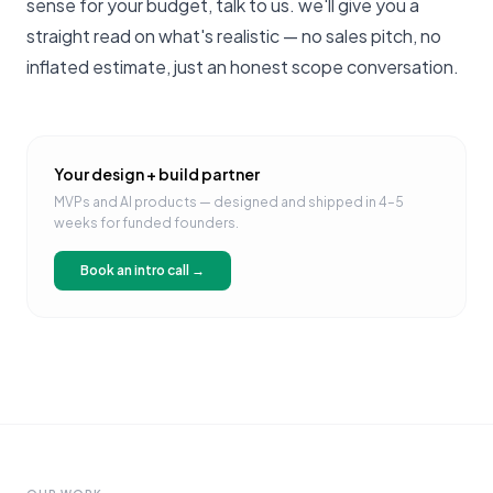
sense for your budget,
talk to us
. we'll give you a
straight read on what's realistic — no sales pitch, no
inflated estimate, just an honest scope conversation.
Your design + build partner
MVPs and AI products — designed and shipped in 4–5
weeks for funded founders.
Book an intro call →