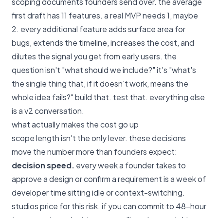
scoping documents founders send over. the average
first draft has 11 features. a real MVP needs 1, maybe
2. every additional feature adds surface area for
bugs, extends the timeline, increases the cost, and
dilutes the signal you get from early users. the
question isn't "what should we include?" it's "what's
the single thing that, if it doesn't work, means the
whole idea fails?" build that. test that. everything else
is a v2 conversation.
what actually makes the cost go up
scope length isn't the only lever. these decisions
move the number more than founders expect:
decision speed.
every week a founder takes to
approve a design or confirm a requirement is a week of
developer time sitting idle or context-switching.
studios price for this risk. if you can commit to 48-hour