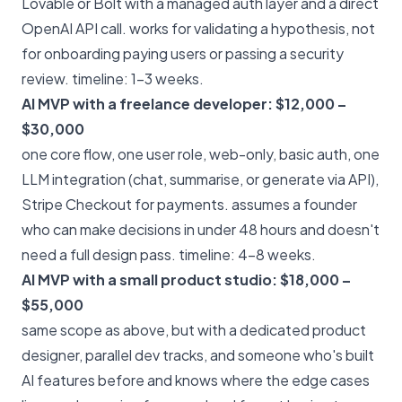
Lovable or Bolt with a managed auth layer and a direct
OpenAI API call. works for validating a hypothesis, not
for onboarding paying users or passing a security
review. timeline: 1–3 weeks.
AI MVP with a freelance developer: $12,000 –
$30,000
one core flow, one user role, web-only, basic auth, one
LLM integration (chat, summarise, or generate via API),
Stripe Checkout for payments. assumes a founder
who can make decisions in under 48 hours and doesn't
need a full design pass. timeline: 4–8 weeks.
AI MVP with a small product studio: $18,000 –
$55,000
same scope as above, but with a dedicated product
designer, parallel dev tracks, and someone who's built
AI features before and knows where the edge cases