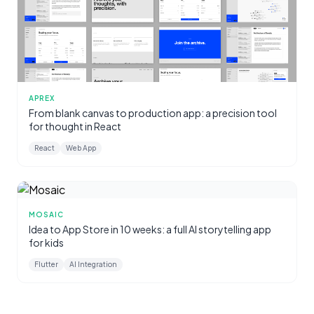
APREX
From blank canvas to production app: a precision tool
for thought in React
React
Web App
MOSAIC
Idea to App Store in 10 weeks: a full AI storytelling app
for kids
Flutter
AI Integration