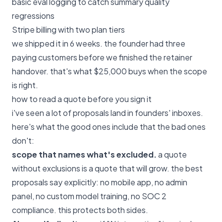
basic eval logging to catch summary quality
regressions
Stripe billing with two plan tiers
we shipped it in 6 weeks. the founder had three
paying customers before we finished the retainer
handover. that's what $25,000 buys when the scope
is right.
how to read a quote before you sign it
i've seen a lot of proposals land in founders' inboxes.
here's what the good ones include that the bad ones
don't:
scope that names what's excluded.
a quote
without exclusions is a quote that will grow. the best
proposals say explicitly: no mobile app, no admin
panel, no custom model training, no SOC 2
compliance. this protects both sides.