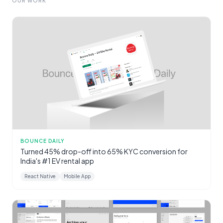
OUR WORK
BOUNCE DAILY
Turned 45% drop-off into 65% KYC conversion for
India's #1 EV rental app
React Native
Mobile App