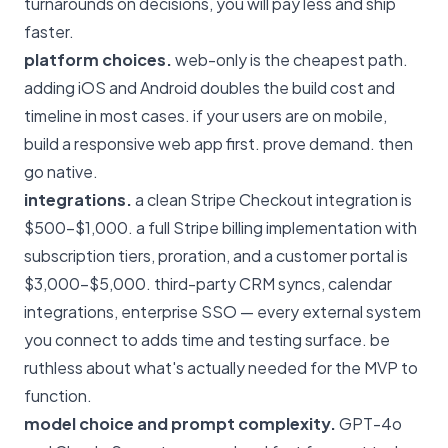
turnarounds on decisions, you will pay less and ship
faster.
platform choices.
web-only is the cheapest path.
adding iOS and Android doubles the build cost and
timeline in most cases. if your users are on mobile,
build a responsive web app first. prove demand. then
go native.
integrations.
a clean Stripe Checkout integration is
$500–$1,000. a full Stripe billing implementation with
subscription tiers, proration, and a customer portal is
$3,000–$5,000. third-party CRM syncs, calendar
integrations, enterprise SSO — every external system
you connect to adds time and testing surface. be
ruthless about what's actually needed for the MVP to
function.
model choice and prompt complexity.
GPT-4o