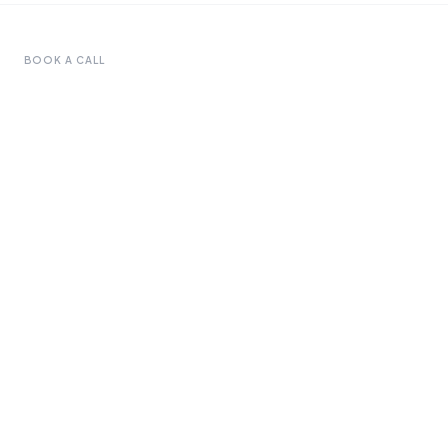
BOOK A CALL