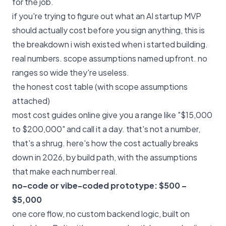
for the job.
if you're trying to figure out what an AI startup MVP
should actually cost before you sign anything, this is
the breakdown i wish existed when i started building.
real numbers. scope assumptions named upfront. no
ranges so wide they're useless.
the honest cost table (with scope assumptions
attached)
most cost guides online give you a range like "$15,000
to $200,000" and call it a day. that's not a number,
that's a shrug. here's how the cost actually breaks
down in 2026, by build path, with the assumptions
that make each number real.
no-code or vibe-coded prototype: $500 –
$5,000
one core flow, no custom backend logic, built on