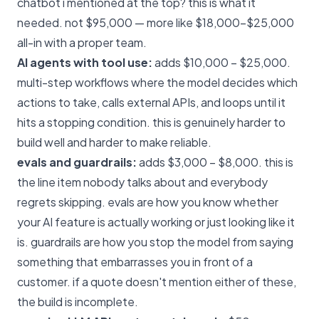
chatbot i mentioned at the top? this is what it
needed. not $95,000 — more like $18,000–$25,000
all-in with a proper team.
AI agents with tool use:
adds $10,000 – $25,000.
multi-step workflows where the model decides which
actions to take, calls external APIs, and loops until it
hits a stopping condition. this is genuinely harder to
build well and harder to make reliable.
evals and guardrails:
adds $3,000 – $8,000. this is
the line item nobody talks about and everybody
regrets skipping. evals are how you know whether
your AI feature is actually working or just looking like it
is. guardrails are how you stop the model from saying
something that embarrasses you in front of a
customer. if a quote doesn't mention either of these,
the build is incomplete.