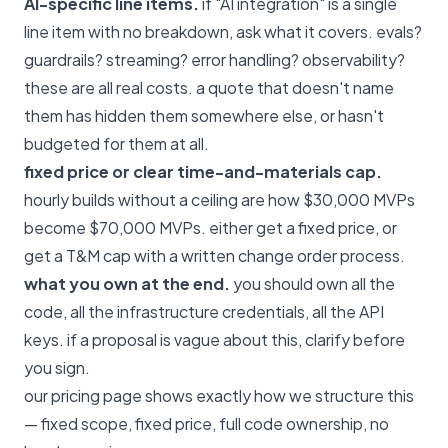
AI-specific line items.
if "AI integration" is a single
line item with no breakdown, ask what it covers. evals?
guardrails? streaming? error handling? observability?
these are all real costs. a quote that doesn't name
them has hidden them somewhere else, or hasn't
budgeted for them at all.
fixed price or clear time-and-materials cap.
hourly builds without a ceiling are how $30,000 MVPs
become $70,000 MVPs. either get a fixed price, or
get a T&M cap with a written change order process.
what you own at the end.
you should own all the
code, all the infrastructure credentials, all the API
keys. if a proposal is vague about this, clarify before
you sign.
our
pricing page
shows exactly how we structure this
— fixed scope, fixed price, full code ownership, no