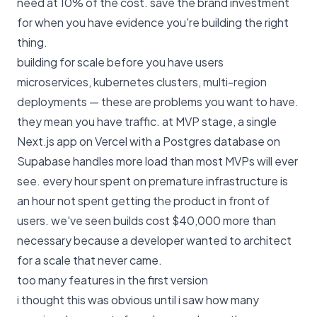
need at 10% of the cost. save the brand investment
for when you have evidence you're building the right
thing.
building for scale before you have users
microservices, kubernetes clusters, multi-region
deployments — these are problems you want to have.
they mean you have traffic. at MVP stage, a single
Next.js app on Vercel with a Postgres database on
Supabase handles more load than most MVPs will ever
see. every hour spent on premature infrastructure is
an hour not spent getting the product in front of
users. we've seen builds cost $40,000 more than
necessary because a developer wanted to architect
for a scale that never came.
too many features in the first version
i thought this was obvious until i saw how many