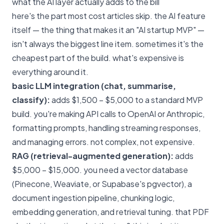
what the AI layer actually adds to the bill
here's the part most cost articles skip. the AI feature
itself — the thing that makes it an "AI startup MVP" —
isn't always the biggest line item. sometimes it's the
cheapest part of the build. what's expensive is
everything around it.
basic LLM integration (chat, summarise,
classify):
adds $1,500 – $5,000 to a standard MVP
build. you're making API calls to OpenAI or Anthropic,
formatting prompts, handling streaming responses,
and managing errors. not complex, not expensive.
RAG (retrieval-augmented generation):
adds
$5,000 – $15,000. you need a vector database
(Pinecone, Weaviate, or Supabase's pgvector), a
document ingestion pipeline, chunking logic,
embedding generation, and retrieval tuning. that PDF