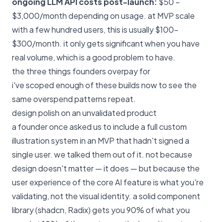
ongoing LLM API costs post-launch:
$50 –
$3,000/month depending on usage. at MVP scale
with a few hundred users, this is usually $100–
$300/month. it only gets significant when you have
real volume, which is a good problem to have.
the three things founders overpay for
i've scoped enough of these builds now to see the
same overspend patterns repeat.
design polish on an unvalidated product
a founder once asked us to include a full custom
illustration system in an MVP that hadn't signed a
single user. we talked them out of it. not because
design doesn't matter — it does — but because the
user experience of the core AI feature is what you're
validating, not the visual identity. a solid component
library (shadcn, Radix) gets you 90% of what you