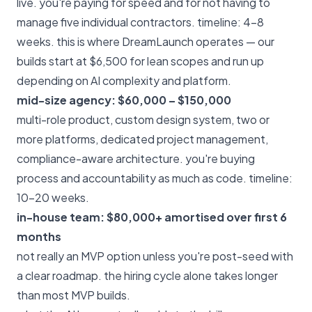
live. you're paying for speed and for not having to
manage five individual contractors. timeline: 4–8
weeks. this is where
DreamLaunch
operates — our
builds start at $6,500 for lean scopes and run up
depending on AI complexity and platform.
mid-size agency: $60,000 – $150,000
multi-role product, custom design system, two or
more platforms, dedicated project management,
compliance-aware architecture. you're buying
process and accountability as much as code. timeline:
10–20 weeks.
in-house team: $80,000+ amortised over first 6
months
not really an MVP option unless you're post-seed with
a clear roadmap. the hiring cycle alone takes longer
than most MVP builds.