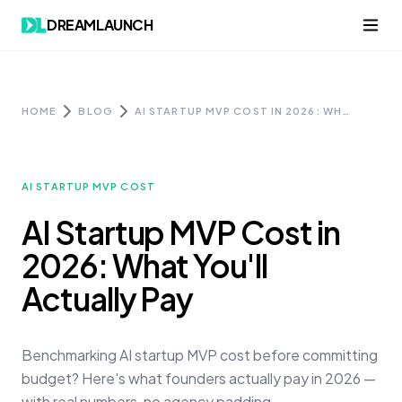
Skip to content
DREAMLAUNCH
HOME
BLOG
AI STARTUP MVP COST IN 2026: WHAT YOU'LL ACTUALLY PAY
AI STARTUP MVP COST
AI Startup MVP Cost in
2026: What You'll
Actually Pay
Benchmarking AI startup MVP cost before committing
budget? Here's what founders actually pay in 2026 —
with real numbers, no agency padding.