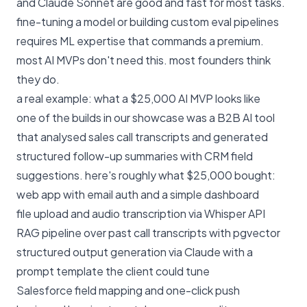
and Claude Sonnet are good and fast for most tasks.
fine-tuning a model or building custom eval pipelines
requires ML expertise that commands a premium.
most AI MVPs don't need this. most founders think
they do.
a real example: what a $25,000 AI MVP looks like
one of the builds in our
showcase
was a B2B AI tool
that analysed sales call transcripts and generated
structured follow-up summaries with CRM field
suggestions. here's roughly what $25,000 bought:
web app with email auth and a simple dashboard
file upload and audio transcription via Whisper API
RAG pipeline over past call transcripts with pgvector
structured output generation via Claude with a
prompt template the client could tune
Salesforce field mapping and one-click push