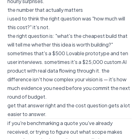
hourly surprises.
the number that actually matters
i used to think the right question was "how much will
this cost?" it's not.
the right question is: "what's the cheapest build that
will tell me whether this idea is worth building?"
sometimes that's a $500 Lovable prototype and ten
user interviews. sometimes it's a $25,000 custom AI
product with real data flowing through it. the
difference isn't how complex your vision is — it's how
much evidence you need before you commit the next
round of budget.
get that answer right and the cost question gets a lot
easier to answer.
if you're benchmarking a quote you've already
received, or trying to figure out what scope makes