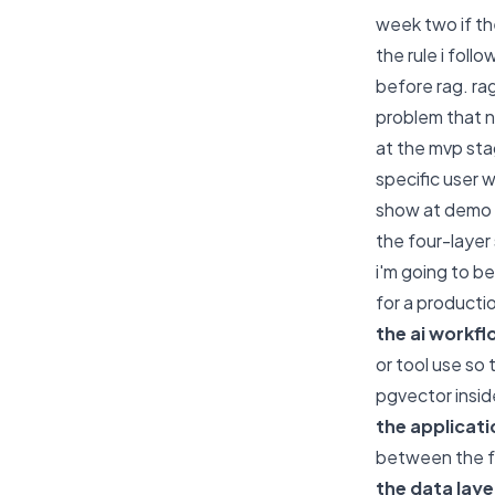
week two if th
the rule i foll
before rag. ra
problem that n
at the mvp stag
specific user 
show at demo 
the four-layer 
i'm going to b
for a productio
the ai workfl
or tool use so 
pgvector inside
the applicati
between the fr
the data laye