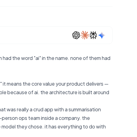
m had the word "ai" in the name. none of them had
 it means the core value your product delivers —
ible because of ai. the architecture is built around
t was really a crud app with a summarisation
ve-person ops team inside a company. the
model they chose. it has everything to do with