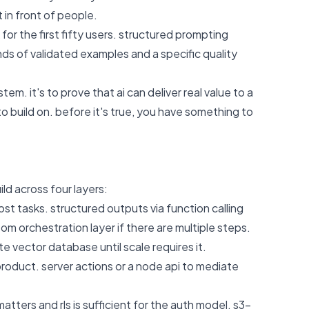
 in front of people.
 for the first fifty users. structured prompting
nds of validated examples and a specific quality
tem. it's to prove that ai can deliver real value to a
o build on. before it's true, you have something to
ld across four layers:
st tasks. structured outputs via function calling
om orchestration layer if there are multiple steps.
e vector database until scale requires it.
 product. server actions or a node api to mediate
ters and rls is sufficient for the auth model. s3-