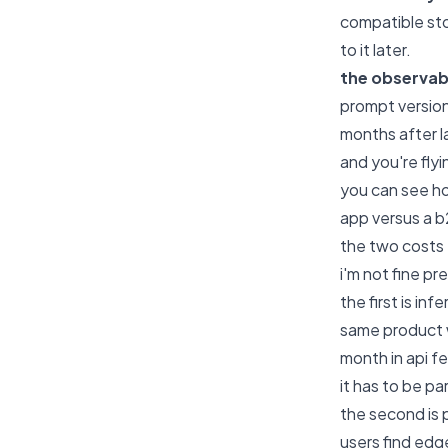
compatible sto
to it later.
the observabi
prompt versio
months after l
and you're flyi
you can see ho
app versus a b
the two costs
i'm not fine p
the first is in
same product w
month in api f
it has to be pa
the second is
users find edge