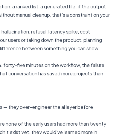
tion, a ranked list, a generated file. if the output
without manual cleanup, that's a constraint on your
hallucination, refusal, latency spike, cost
your users or taking down the product. planning
he difference between something you can show
 forty-five minutes on the workflow, the failure
that conversation has saved more projects than
es — they over-engineer the ai layer before
ere none of the early users had more than twenty
dn't exist yet. they would've learned more in