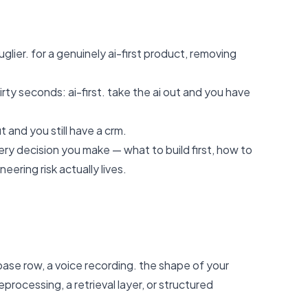
glier. for a genuinely ai-first product, removing
irty seconds: ai-first. take the ai out and you have
t and you still have a crm.
ry decision you make — what to build first, how to
ering risk actually lives.
ase row, a voice recording. the shape of your
ocessing, a retrieval layer, or structured