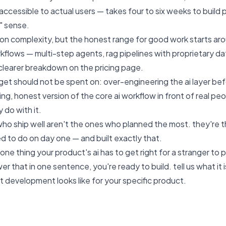
cessible to actual users — takes four to six weeks to build pr
s" sense.
n complexity, but the honest range for good work starts aro
flows — multi-step agents, rag pipelines with proprietary data
 clearer breakdown on the
pricing page
.
et should not be spent on: over-engineering the ai layer bef
ng, honest version of the core ai workflow in front of real peo
 do with it.
ho ship well aren't the ones who planned the most. they're 
d to do on day one — and built exactly that.
one thing your product's ai has to get right for a stranger to 
wer that in one sentence, you're ready to build.
tell us what it i
st development looks like for your specific product.