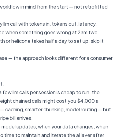
workflow in mind from the start — not retrofitted
 llm call with tokens in, tokens out, latency,
ause when something goes wrong at 2am two
or helicone takes half a day to set up. skip it
ase
— the approach looks different for a consumer
t.
a few llm calls per session is cheap to run. the
eight chained calls might cost you $4,000 a
e — caching, smarter chunking, model routing — but
pe bill arrives.
e model updates, when your data changes, when
 time to maintain and iterate the ai layer after