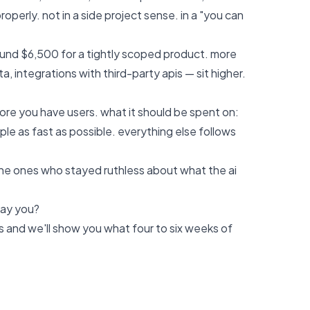
operly. not in a side project sense. in a "you can
und $6,500 for a tightly scoped product. more
, integrations with third-party apis — sit higher.
ore you have users. what it should be spent on:
ple as fast as possible. everything else follows
the ones who stayed ruthless about what the ai
pay you?
s
and we'll show you what four to six weeks of