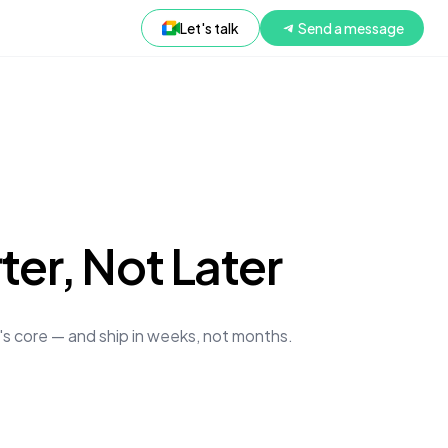
Let's talk
Send a message
er, Not Later
t's core — and ship in weeks, not months.