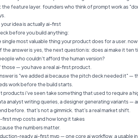
st the feature layer. founders who think of prompt work as "d
ys.
your idea is actually ai-first
heck before you build anything:
 single most valuable thing your product does for a user. now 
 the answer is yes, the next question is: does ai make it ten 
people who couldn't afford the human version?
f those — you have a real ai-first product.
answer is "we added ai because the pitch deck needed it" — t
ds work before the build starts.
rst products i've seen take something that used to require a h
ata analyst writing queries, a designer generating variants —
end before. that's not a gimmick. that's a real market shift.
-first mvp costs and how long it takes
 because the numbers matter.
duction-ready ai-first mvp — one core ai workflow, a usable int