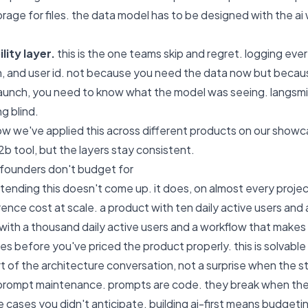
rage for files. the data model has to be designed with the ai 
lity layer.
this is the one teams skip and regret. logging every
n, and user id. not because you need the data now but bec
aunch, you need to know what the model was seeing. langsmith 
ng blind.
w we've applied this across different products on our
showc
2b tool, but the layers stay consistent.
 founders don't budget for
retending this doesn't come up. it does, on almost every projec
ference cost at scale. a product with ten daily active users and 
ith a thousand daily active users and a workflow that makes 
ees before you've priced the product properly. this is solvabl
rt of the architecture conversation, not a surprise when the stri
 prompt maintenance. prompts are code. they break when th
 cases you didn't anticipate. building ai-first means budgeting