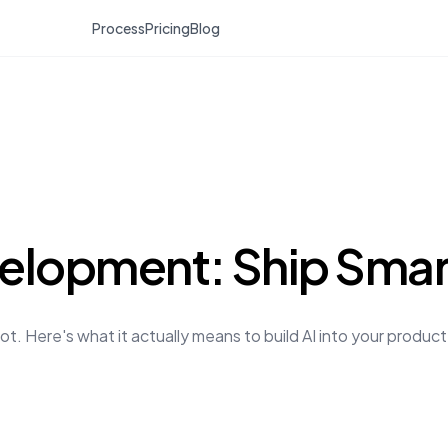
Process
Pricing
Blog
elopment: Ship Smart
ot. Here's what it actually means to build AI into your produc