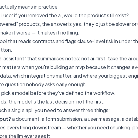
 actually means in practice
 i use: if you removed the ai, would the product still exist?
wered" products, the answer is yes. they'd just be slower or u
make it worse — it makes it nothing.
ol that reads contracts and flags clause-level risk in under th
utton.
ai assistant" that summarises notes: not ai-first. take the ai ou
on matters when you're building an mvp because it changes eve
data, which integrations matter, and where your biggest engine
ure question nobody asks early enough
pick a model before they've defined the workflow.
s. the model is the last decision, not the first.
ch a single api, you need to answer three things:
nput?
a document, a form submission, a user message, a datab
es everything downstream — whether you need chunking, prepr
re the llm ever sees it.