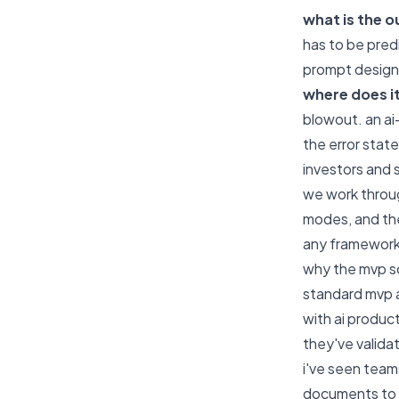
what is the 
has to be pred
prompt design
where does i
blowout. an ai
the error stat
investors and 
we work throug
modes, and the
any framework
why the mvp sc
standard mvp ad
with ai produc
they've valida
i've seen team
documents to u