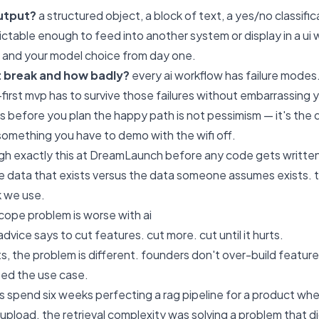
output?
a structured object, a block of text, a yes/no classifica
ictable enough to feed into another system or display in a ui 
 and your model choice from day one.
t break and how badly?
every ai workflow has failure modes. 
-first mvp has to survive those failures without embarrassing 
es before you plan the happy path is not pessimism — it's t
something you have to demo with the wifi off.
h exactly this at
DreamLaunch
before any code gets written.
 data that exists versus the data someone assumes exists. 
 we use.
ope problem is worse with ai
vice says to cut features. cut more. cut until it hurts.
ts, the problem is different. founders don't over-build featur
ted the use case.
s spend six weeks perfecting a rag pipeline for a product wh
pload. the retrieval complexity was solving a problem that di