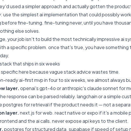
ey'd used a simpler approach and actually gotten the product
ow: use the simplest ai implementation that could possibly work
g before fine-tuning. fine-tuning never, until you have thousa
othing else solves.
e, your job isn't to build the most technically impressive ai sys
with a specific problem. once that's true, you have something t
day.
stack that ships in six weeks
e specific here because vague stack advice wastes time.
n-ready ai-first mvp in four to six weeks, we almost always bui
ow layer.
openai's gpt-4o or anthropic's claude sonnet for mo
the response can be parsed reliably. langchain or a simple cust
 postgres for retrieval if the product needs it — not a separat
on layer.
next.js for web. react native or expo if it's a mobile
ontend and the ai calls. never expose api keys to the client.
r.
postgres for structured data. supabase if speed of setup mat