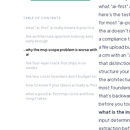
what "ai-first"
here's the test
TABLE OF CONTENTS
for most "ai-po
what "ai-first" actually means in practice
—
the ai doesn't 
the architecture question nobody asks
—
a compliance to
early enough
a file upload b
why the mvp scope problem is worse with
—
a crm with an "
ai
that distincti
the four-layer stack that ships in six
—
weeks
structure your 
the two costs founders don't budget for
—
the architect
how to know if your idea is actually ai-first
—
most founders 
what a good ai-first mvp costs and how
—
that's backward
long it takes
before you tou
what is the i
input determin
extraction befo