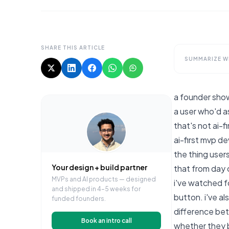
SHARE THIS ARTICLE
SUMMARIZE WI
a founder show
a user who'd as
that's not ai-f
ai-first mvp d
the thing users
Your design + build partner
that from day 
MVPs and AI products — designed
i've watched f
and shipped in 4–5 weeks for
button. i've a
funded founders.
difference bet
Book an intro call
whether they bu