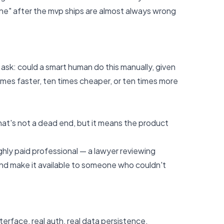
one" after the mvp ships are almost always wrong
ask: could a smart human do this manually, given
times faster, ten times cheaper, or ten times more
hat's not a dead end, but it means the product
ighly paid professional — a lawyer reviewing
 and make it available to someone who couldn't
erface, real auth, real data persistence,