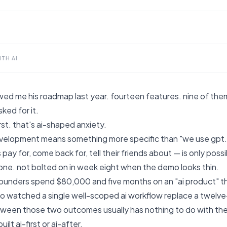
TH AI
ed me his roadmap last year. fourteen features. nine of the
ked for it.
irst. that's ai-shaped anxiety.
evelopment means something more specific than "we use gpt."
 pay for, come back for, tell their friends about — is only poss
one. not bolted on in week eight when the demo looks thin.
ounders spend $80,000 and five months on an "ai product" tha
lso watched a single well-scoped ai workflow replace a twel
ween those two outcomes usually has nothing to do with the 
ilt ai-first or ai-after.