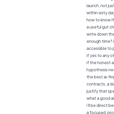
launch, not ju
within sixty da
how to know if 
a useful gut c
write down the
enough time? if
accessible to 
if yes to any o
if the honest 
hypothesis nee
the best ai-fi
contracts, a d
justify that sp
what a good ai
i'll be direct
a focused, pro