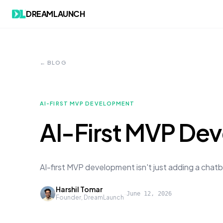
DREAMLAUNCH
← BLOG
AI-FIRST MVP DEVELOPMENT
AI-First MVP Dev
AI-first MVP development isn't just adding a chatb
Harshil Tomar
·
June 12, 2026
Founder, DreamLaunch