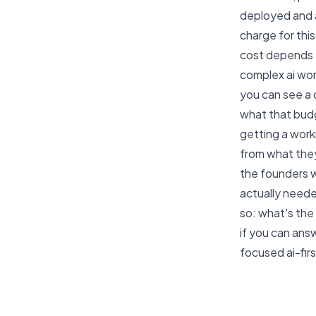
deployed and ac
charge for thi
cost depends o
complex ai work
you can see a
what that budg
getting a worki
from what they
the founders w
actually neede
so: what's the 
if you can ans
focused ai-fir