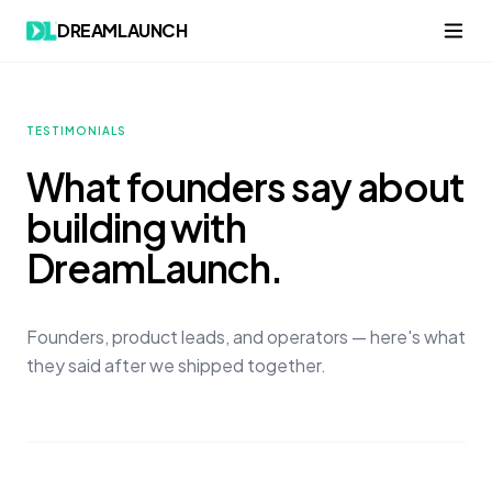
DREAMLAUNCH
TESTIMONIALS
What founders say about
building with
DreamLaunch.
Founders, product leads, and operators — here's what
they said after we shipped together.