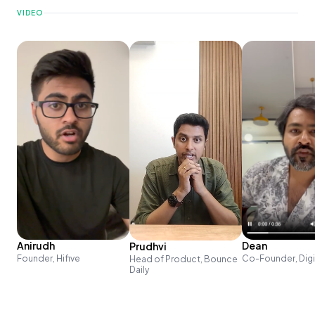
VIDEO
Anirudh
Dean
Prudhvi
Founder, Hifive
Co-Founder, Dig
Head of Product, Bounce
Daily