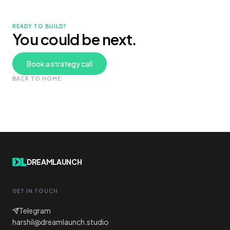
READY TO BUILD?
You could be next.
Book a strategy call
BACK TO HOME
DREAMLAUNCH
GET IN TOUCH
Telegram
harshil@dreamlaunch.studio