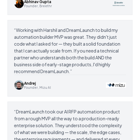
Abhinav Gupta
Founder, Breethr
“
Working with Harshil and DreamLaunch to build my
automation builder MVP was great. They didn't just
code what I asked for — they built a solid foundation
that I can actually scale from. If you need a technical
partner who understands both the build AND the
business side of early-stage products, I'd highly
recommend DreamLaunch.
”
Andrej
Founder, Mizu AI
“
DreamLaunch took our AI RFP automation product
from a rough MVP all the way to a production-ready
enterprise solution. They understood the complexity
of what we were building — the scale, the edge cases,
the enterprise requirements — and delivered at every