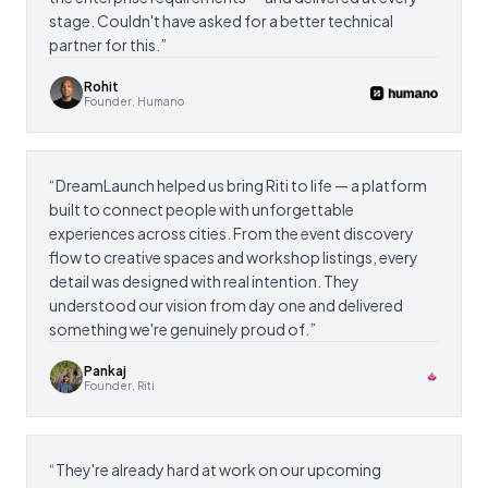
stage. Couldn't have asked for a better technical
partner for this.
”
Rohit
Founder, Humano
“
DreamLaunch helped us bring Riti to life — a platform
built to connect people with unforgettable
experiences across cities. From the event discovery
flow to creative spaces and workshop listings, every
detail was designed with real intention. They
understood our vision from day one and delivered
something we're genuinely proud of.
”
Pankaj
Founder, Riti
“
They're already hard at work on our upcoming