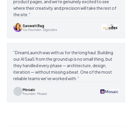
product pages, and we're genuinely excited to see
where their creativity and precision will take the rest of
the site.
”
Saswati Bag
Co-Founder, Digicides
“
DreamLaunch was with us for the long haul. Building
our AI SaaS from the ground up is no small thing, but
they handled every phase — architecture, design,
iteration — without missing a beat. One of the most
reliable teams we've worked with.
”
Mosaic
Founder, Mosaic