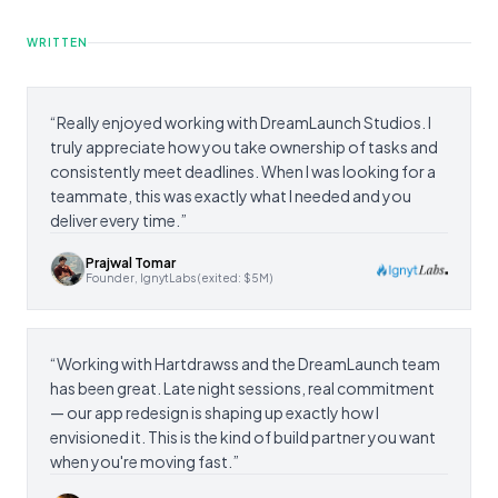
WRITTEN
“
Really enjoyed working with DreamLaunch Studios. I
truly appreciate how you take ownership of tasks and
consistently meet deadlines. When I was looking for a
teammate, this was exactly what I needed and you
deliver every time.
”
Prajwal Tomar
Founder, IgnytLabs (exited: $5M)
“
Working with Hartdrawss and the DreamLaunch team
has been great. Late night sessions, real commitment
— our app redesign is shaping up exactly how I
envisioned it. This is the kind of build partner you want
when you're moving fast.
”