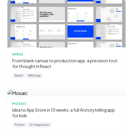
APREX
From blank canvas to production app: a precision tool
for thought in React
React
Web App
MOSAIC
Idea to App Store in 10 weeks: a full AI storytelling app
for kids
Flutter
AI Integration