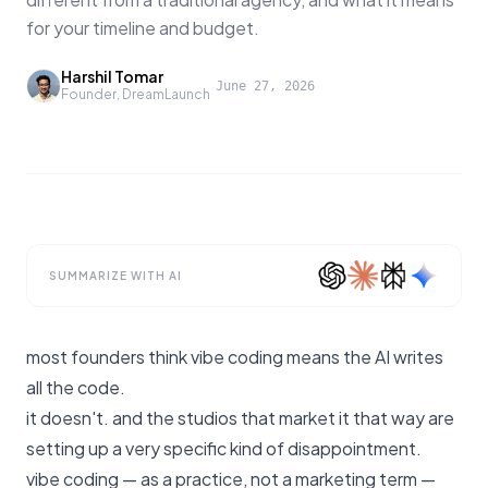
for your timeline and budget.
Harshil Tomar
·
June 27, 2026
Founder, DreamLaunch
SUMMARIZE WITH AI
most founders think vibe coding means the AI writes
all the code.
it doesn't. and the studios that market it that way are
setting up a very specific kind of disappointment.
vibe coding — as a practice, not a marketing term —