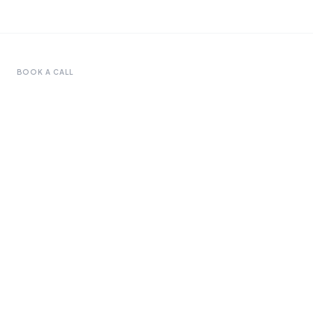
BOOK A CALL