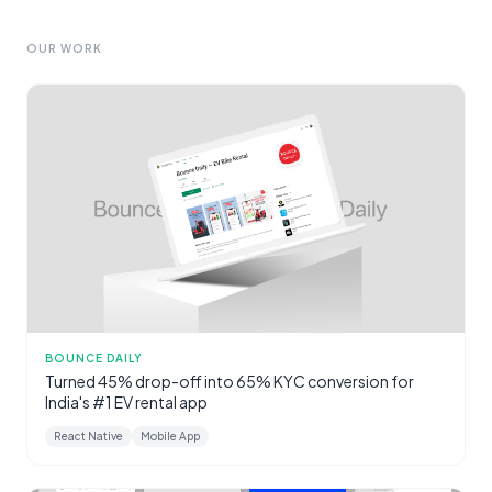
OUR WORK
BOUNCE DAILY
Turned 45% drop-off into 65% KYC conversion for
India's #1 EV rental app
React Native
Mobile App