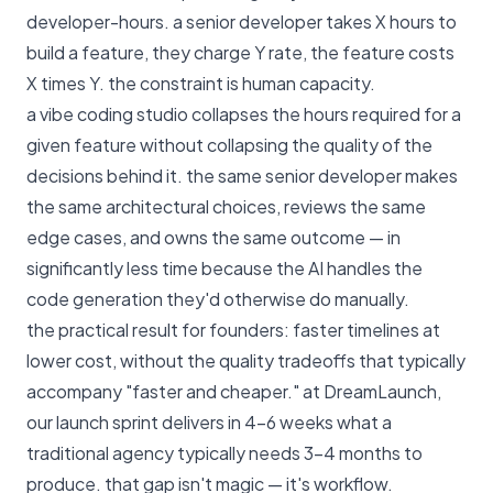
developer-hours. a senior developer takes X hours to
build a feature, they charge Y rate, the feature costs
X times Y. the constraint is human capacity.
a vibe coding studio collapses the hours required for a
given feature without collapsing the quality of the
decisions behind it. the same senior developer makes
the same architectural choices, reviews the same
edge cases, and owns the same outcome — in
significantly less time because the AI handles the
code generation they'd otherwise do manually.
the practical result for founders: faster timelines at
lower cost, without the quality tradeoffs that typically
accompany "faster and cheaper." at
DreamLaunch
,
our launch sprint delivers in 4–6 weeks what a
traditional agency typically needs 3–4 months to
produce. that gap isn't magic — it's workflow.