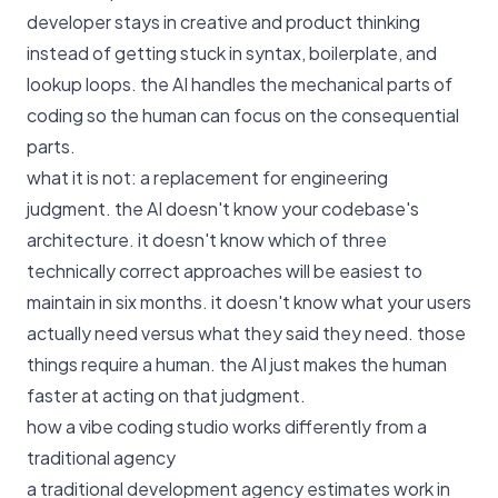
developer stays in creative and product thinking
instead of getting stuck in syntax, boilerplate, and
lookup loops. the AI handles the mechanical parts of
coding so the human can focus on the consequential
parts.
what it is not: a replacement for engineering
judgment. the AI doesn't know your codebase's
architecture. it doesn't know which of three
technically correct approaches will be easiest to
maintain in six months. it doesn't know what your users
actually need versus what they said they need. those
things require a human. the AI just makes the human
faster at acting on that judgment.
how a vibe coding studio works differently from a
traditional agency
a traditional development agency estimates work in