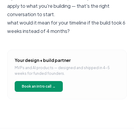
apply to what you're building —
that's the right
conversation to start
.
what would it mean for your timeline if the build took 6
weeks instead of 4 months?
Your design + build partner
MVPs and AI products — designed and shipped in 4–5
weeks for funded founders.
Book an intro call →