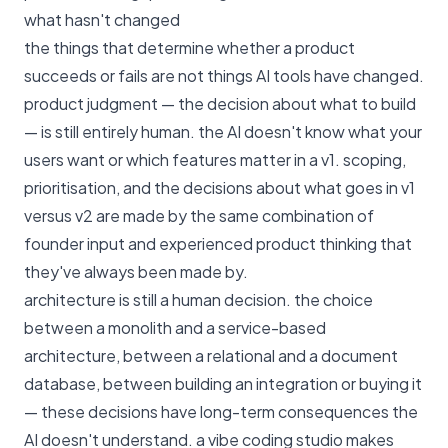
what hasn't changed
the things that determine whether a product
succeeds or fails are not things AI tools have changed.
product judgment — the decision about what to build
— is still entirely human. the AI doesn't know what your
users want or which features matter in a v1. scoping,
prioritisation, and the decisions about what goes in v1
versus v2 are made by the same combination of
founder input and experienced product thinking that
they've always been made by.
architecture is still a human decision. the choice
between a monolith and a service-based
architecture, between a relational and a document
database, between building an integration or buying it
— these decisions have long-term consequences the
AI doesn't understand. a vibe coding studio makes