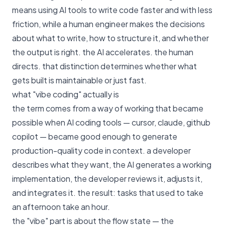
means using AI tools to write code faster and with less
friction, while a human engineer makes the decisions
about what to write, how to structure it, and whether
the output is right. the AI accelerates. the human
directs. that distinction determines whether what
gets built is maintainable or just fast.
what "vibe coding" actually is
the term comes from a way of working that became
possible when AI coding tools — cursor, claude, github
copilot — became good enough to generate
production-quality code in context. a developer
describes what they want, the AI generates a working
implementation, the developer reviews it, adjusts it,
and integrates it. the result: tasks that used to take
an afternoon take an hour.
the "vibe" part is about the flow state — the