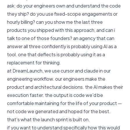
ask: do your engineers own and understand the code
they ship? do you use fixed-scope engagements or
hourly billing? can you show me the last three
products you shipped with this approach, and can i
talk to one of those founders? an agency that can
answer all three confidently is probably using AI as a
tool. one that deflects is probably using it as a
replacement for thinking.
at DreamLaunch, we use cursor and claude in our
engineering workflow. our engineers make the
product and architectural decisions. the AI makes their
execution faster. the output is code we'd be
comfortable maintaining for the life of your product —
not code we generated and hoped for the best.
that's what the launch sprint is built on
.
if you want to understand specifically how this would