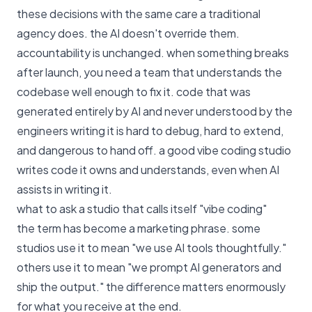
these decisions with the same care a traditional
agency does. the AI doesn't override them.
accountability is unchanged. when something breaks
after launch, you need a team that understands the
codebase well enough to fix it. code that was
generated entirely by AI and never understood by the
engineers writing it is hard to debug, hard to extend,
and dangerous to hand off. a good vibe coding studio
writes code it owns and understands, even when AI
assists in writing it.
what to ask a studio that calls itself "vibe coding"
the term has become a marketing phrase. some
studios use it to mean "we use AI tools thoughtfully."
others use it to mean "we prompt AI generators and
ship the output." the difference matters enormously
for what you receive at the end.