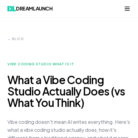
DREAMLAUNCH
← BLOG
VIBE CODING STUDIO WHAT IS IT
What a Vibe Coding
Studio Actually Does (vs
What You Think)
Vibe coding doesn't mean AI writes everything. Here's
what a vibe coding studio actually does, how it's
different from a traditional agency, and what it means