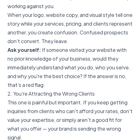
working against you.
When your logo, website copy, and visual style tell one
story while your services, pricing, and clients represent
another, you create confusion. Confused prospects
don't convert. They leave.
Ask yourself:
If someone visited your website with
no prior knowledge of your business, would they
immediately understand what you do, who you serve,
and why you're the best choice? If the answer is no,
that's a red flag.
2. You're Attracting the Wrong Clients
This one is painful but important. If you keep getting
inquiries from clients who can't afford your rates, don't
value your expertise, or simply aren't a good fit for
what you offer — your brand is sending the wrong
signal.