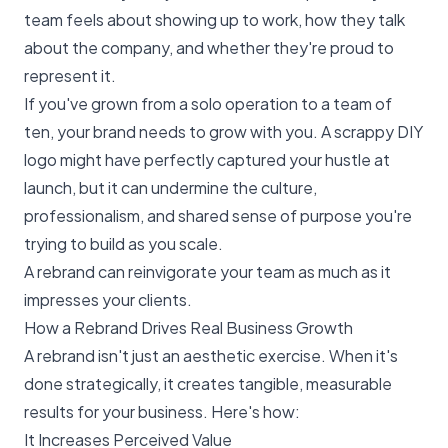
team feels about showing up to work, how they talk
about the company, and whether they're proud to
represent it.
If you've grown from a solo operation to a team of
ten, your brand needs to grow with you. A scrappy DIY
logo might have perfectly captured your hustle at
launch, but it can undermine the culture,
professionalism, and shared sense of purpose you're
trying to build as you scale.
A rebrand can reinvigorate your team as much as it
impresses your clients.
How a Rebrand Drives Real Business Growth
A rebrand isn't just an aesthetic exercise. When it's
done strategically, it creates tangible, measurable
results for your business. Here's how:
It Increases Perceived Value