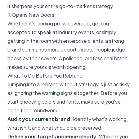
it sharpens your entire go-to-market strategy.
It Opens New Doors
Whether it's landing press coverage, getting
accepted to speak at industry events, or simply
getting in the room with enterprise clients, a strong
brand commands more opportunities. People judge
books by their covers. A polished, professional brand
makes sure yours is worth opening.
What To Do Before You Rebrand
Jumping into a rebrand without strategy is just as risky
as ignoring the warning signs altogether. Before you
start choosing colors and fonts, make sure you've
done the groundwork:
Audit your current brand:
Identify what's working,
what isn't, and what should be preserved.
Define your target audience clearly:
Who are you