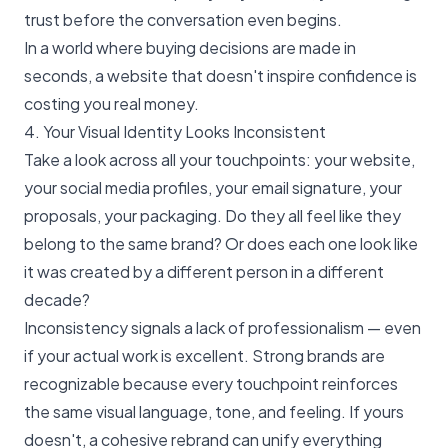
trust before the conversation even begins.
In a world where buying decisions are made in
seconds, a website that doesn't inspire confidence is
costing you real money.
4. Your Visual Identity Looks Inconsistent
Take a look across all your touchpoints: your website,
your social media profiles, your email signature, your
proposals, your packaging. Do they all feel like they
belong to the same brand? Or does each one look like
it was created by a different person in a different
decade?
Inconsistency signals a lack of professionalism — even
if your actual work is excellent. Strong brands are
recognizable because every touchpoint reinforces
the same visual language, tone, and feeling. If yours
doesn't, a cohesive rebrand can unify everything