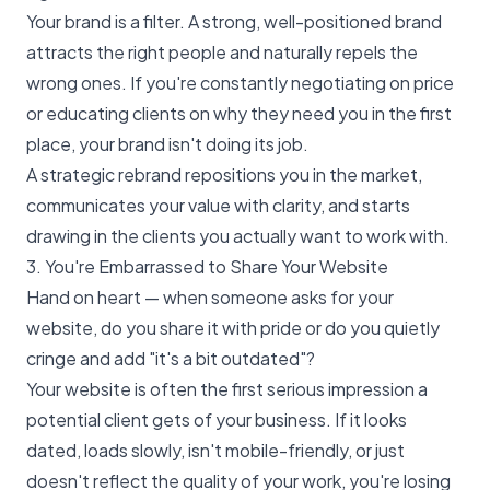
Your brand is a filter. A strong, well-positioned brand
attracts the right people and naturally repels the
wrong ones. If you're constantly negotiating on price
or educating clients on why they need you in the first
place, your brand isn't doing its job.
A strategic rebrand repositions you in the market,
communicates your value with clarity, and starts
drawing in the clients you actually want to work with.
3. You're Embarrassed to Share Your Website
Hand on heart — when someone asks for your
website, do you share it with pride or do you quietly
cringe and add "it's a bit outdated"?
Your website is often the first serious impression a
potential client gets of your business. If it looks
dated, loads slowly, isn't mobile-friendly, or just
doesn't reflect the quality of your work, you're losing