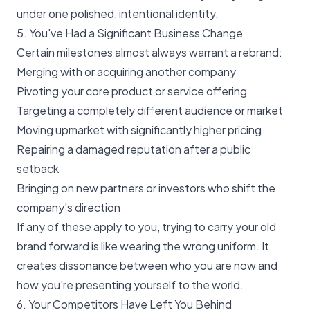
under one polished, intentional identity.
5. You've Had a Significant Business Change
Certain milestones almost always warrant a rebrand:
Merging with or acquiring another company
Pivoting your core product or service offering
Targeting a completely different audience or market
Moving upmarket with significantly higher pricing
Repairing a damaged reputation after a public
setback
Bringing on new partners or investors who shift the
company's direction
If any of these apply to you, trying to carry your old
brand forward is like wearing the wrong uniform. It
creates dissonance between who you are now and
how you're presenting yourself to the world.
6. Your Competitors Have Left You Behind