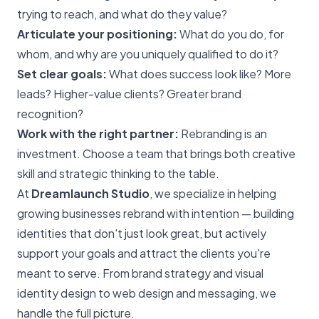
trying to reach, and what do they value?
Articulate your positioning:
What do you do, for
whom, and why are you uniquely qualified to do it?
Set clear goals:
What does success look like? More
leads? Higher-value clients? Greater brand
recognition?
Work with the right partner:
Rebranding is an
investment. Choose a team that brings both creative
skill and strategic thinking to the table.
At
Dreamlaunch Studio
, we specialize in helping
growing businesses rebrand with intention — building
identities that don't just look great, but actively
support your goals and attract the clients you're
meant to serve. From brand strategy and visual
identity design to web design and messaging, we
handle the full picture.