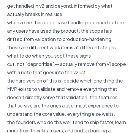
get handled in v2 and beyond, informed by what
actually breaks in real use.
when a brief has edge case handling specified before
any users have used the product, the scope has
drifted from validation to production-hardening.
those are different work items at different stages.
what to do when you spot these signs
cut. not "deprioritise" — actually remove from v1 scope
with a note that goes into the v2 list.
the hard version of this is: decide which one thing the
MVP exists to validate and remove everything that
doesn't directly serve that validation. the features
that survive are the ones a user must experience to
understand the core value. everything else waits.
the founders who do this well tend to ship faster, learn
more from their first users, and end up building a