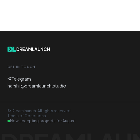
DREAMLAUNCH
GET IN TOUCH
Telegram
harshil@dreamlaunch.studio
© Dreamlaunch. All rights reserved.
Terms of Conditions
Now accepting projects for
August