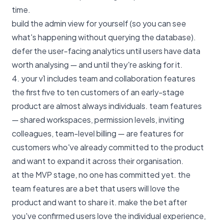
time.
build the admin view for yourself (so you can see
what's happening without querying the database).
defer the user-facing analytics until users have data
worth analysing — and until they're asking for it.
4. your v1 includes team and collaboration features
the first five to ten customers of an early-stage
product are almost always individuals. team features
— shared workspaces, permission levels, inviting
colleagues, team-level billing — are features for
customers who've already committed to the product
and want to expand it across their organisation.
at the MVP stage, no one has committed yet. the
team features are a bet that users will love the
product and want to share it. make the bet after
you've confirmed users love the individual experience,