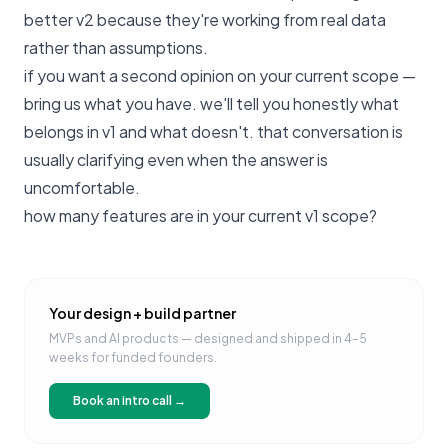
better v2 because they're working from real data
rather than assumptions.
if you want a second opinion on your current scope —
bring us what you have
. we'll tell you honestly what
belongs in v1 and what doesn't. that conversation is
usually clarifying even when the answer is
uncomfortable.
how many features are in your current v1 scope?
Your design + build partner
MVPs and AI products — designed and shipped in 4–5
weeks for funded founders.
Book an intro call →