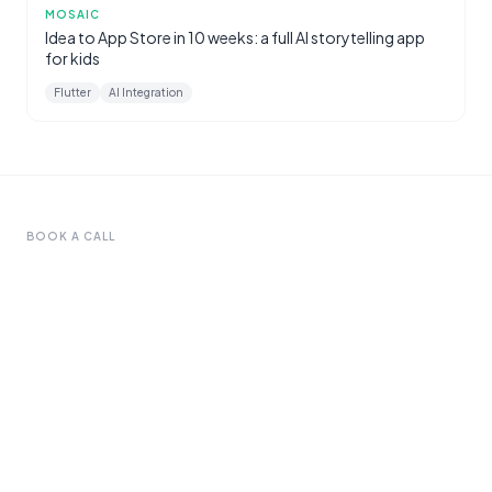
MOSAIC
Idea to App Store in 10 weeks: a full AI storytelling app
for kids
Flutter
AI Integration
BOOK A CALL