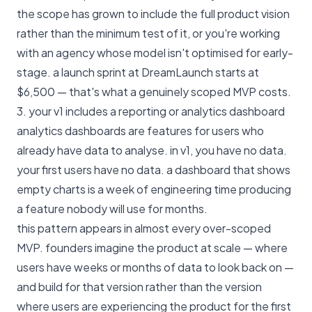
the scope has grown to include the full product vision
rather than the minimum test of it, or you're working
with an agency whose model isn't optimised for early-
stage.
a launch sprint at DreamLaunch starts at
$6,500
— that's what a genuinely scoped MVP costs.
3. your v1 includes a reporting or analytics dashboard
analytics dashboards are features for users who
already have data to analyse. in v1, you have no data.
your first users have no data. a dashboard that shows
empty charts is a week of engineering time producing
a feature nobody will use for months.
this pattern appears in almost every over-scoped
MVP. founders imagine the product at scale — where
users have weeks or months of data to look back on —
and build for that version rather than the version
where users are experiencing the product for the first