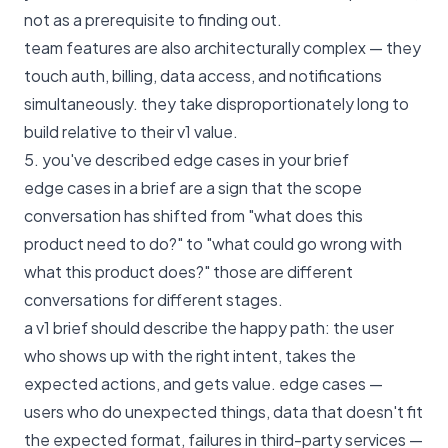
not as a prerequisite to finding out.
team features are also architecturally complex — they
touch auth, billing, data access, and notifications
simultaneously. they take disproportionately long to
build relative to their v1 value.
5. you've described edge cases in your brief
edge cases in a brief are a sign that the scope
conversation has shifted from "what does this
product need to do?" to "what could go wrong with
what this product does?" those are different
conversations for different stages.
a v1 brief should describe the happy path: the user
who shows up with the right intent, takes the
expected actions, and gets value. edge cases —
users who do unexpected things, data that doesn't fit
the expected format, failures in third-party services —