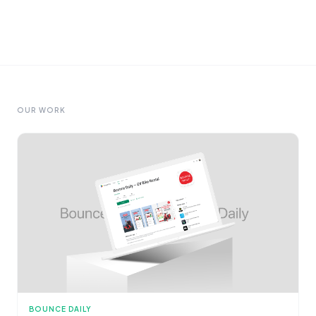
OUR WORK
BOUNCE DAILY