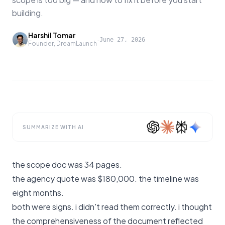
building.
Harshil Tomar
·
June 27, 2026
Founder, DreamLaunch
SUMMARIZE WITH AI
the scope doc was 34 pages.
the agency quote was $180,000. the timeline was
eight months.
both were signs. i didn't read them correctly. i thought
the comprehensiveness of the document reflected