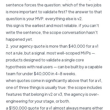
sentence forces the question: which of the two jobs
is more important to validate first? the answer to that
question is your MVP. everything else is v2.
this sign is the earliest and most reliable. if you can't
write the sentence, the scope conversation hasn't
happened yet.
2. your agency quote is more than $40,000 for a v1
not a rule, but a signal. most well-scoped MVPs —
products designed to validate a single core
hypothesis with real users — can be built by a capable
team for under $40,000 in 4–8 weeks.
when quotes come in significantly above that for a v1,
one of three things is usually true: the scope includes
features that belong in v2 or v3, the agency is over-
engineering for your stage, or both.
a $150,000 quote for a v1 almost always means either