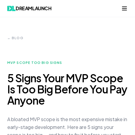
DREAMLAUNCH
← BLOG
MVP SCOPE TOO BIG SIGNS
5 Signs Your MVP Scope
Is Too Big Before You Pay
Anyone
A bloated MVP scope is the most expensive mistake in
early-stage development. Here are 5 signs your
scope is too big — and how to fix it before you start