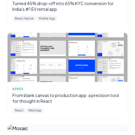
Turned 45% drop-off into 65% KYC conversion for
India's #1 EV rental app
React Native
Mobile App
APREX
From blank canvas to production app: a precision tool
for thought in React
React
Web App