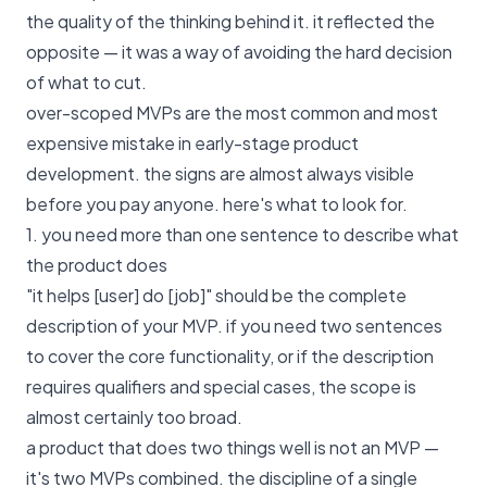
the quality of the thinking behind it. it reflected the
opposite — it was a way of avoiding the hard decision
of what to cut.
over-scoped MVPs are the most common and most
expensive mistake in early-stage product
development. the signs are almost always visible
before you pay anyone. here's what to look for.
1. you need more than one sentence to describe what
the product does
"it helps [user] do [job]" should be the complete
description of your MVP. if you need two sentences
to cover the core functionality, or if the description
requires qualifiers and special cases, the scope is
almost certainly too broad.
a product that does two things well is not an MVP —
it's two MVPs combined. the discipline of a single