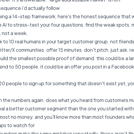
sequence i'd actually follow
ibing a 14-step framework. here's the honest sequence that 
 AI to stress-test your four questions. find the weak spots. 
y, not a week.
k to 10 real humans in your target customer group. not friends
itter/X communities. offer 15 minutes. don't pitch. just ask. 
uild the smallest possible proof of demand. this could be a lan
end to 50 people. it could be an offer you post in a Facebook
 20 people to sign up for something that doesn't exist yet, 
n the numbers again. does what you heard from customers mat
eal a better customer segment than the one you started with?
most no money. and you'll know more than most founders who
raps to watch for
ounders make the same mistakes repeatedly. these aren't the