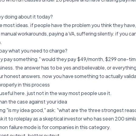
ey doing about it today?
 the most ideas. if people have the problem you think they have
manual workarounds, paying a VA, suffering silently. if you ca
.
 pay what you need to charge?
ey pay something." would they pay $49/month, $299 one-tim
siness. the answer has to be yes and believable, or everything 
r honest answers. now you have something to actually valid
roperly in this process
 useful here. just not in the way most people use it.
lman the case against your idea
ng "is my idea good," ask: "what are the three strongest reason
k it to roleplay as a skeptical investor who has seen 200 simil
n failure mode is for companies in this category.
erent output. better output.