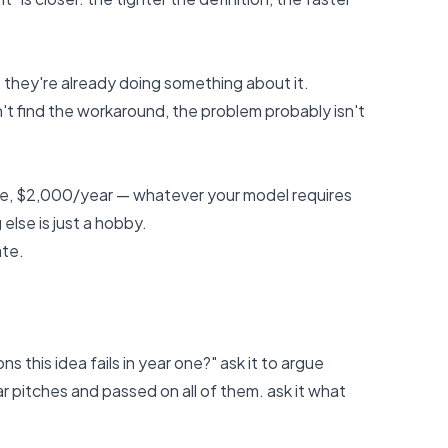
, they're already doing something about it.
n't find the workaround, the problem probably isn't
e, $2,000/year — whatever your model requires
else is just a hobby.
ate.
s this idea fails in year one?" ask it to argue
ar pitches and passed on all of them. ask it what