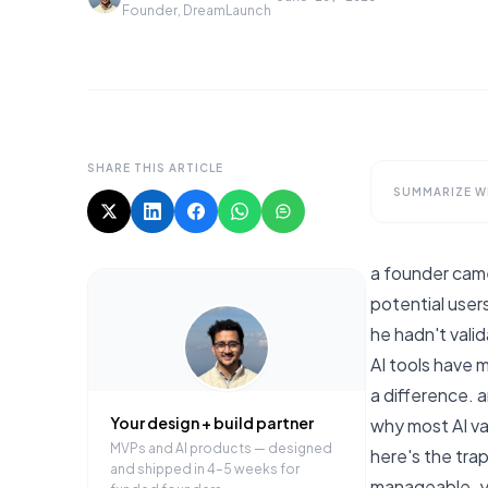
Founder, DreamLaunch
SHARE THIS ARTICLE
SUMMARIZE WI
a founder came
potential user
he hadn't valid
AI tools have m
a difference. 
Your design + build partner
why most AI val
MVPs and AI products — designed
here's the trap
and shipped in 4–5 weeks for
manageable. yo