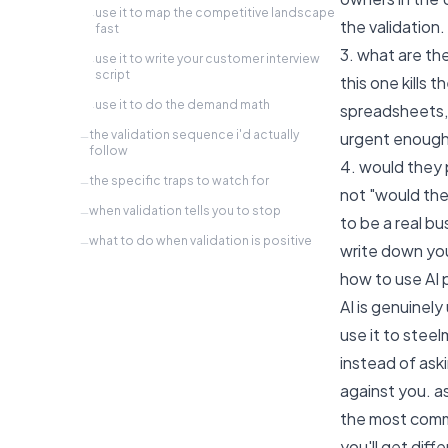
use it to map the competitive landscape
·
the validation.
fast
3. what are th
use it to write your customer interview
·
script
this one kills
use it to do the demand math
·
spreadsheets, 
the validation sequence i'd actually
urgent enough
—
follow
4. would they
the specific traps to watch for
—
not "would th
when validation tells you to stop
—
to be a real bu
what to do when validation is positive
—
write down you
how to use AI p
AI is genuinely
use it to stee
instead of aski
against you. as
the most commo
you'll get diff