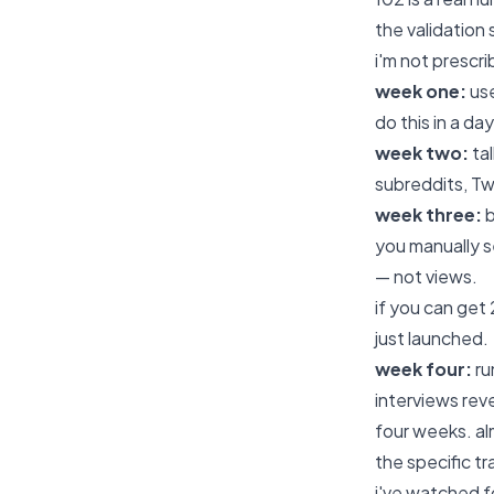
the validation 
i'm not prescr
week one:
use
do this in a da
week two:
tal
subreddits, Tw
week three:
b
you manually s
— not views.
if you can get
just launched.
week four:
ru
interviews rev
four weeks. al
the specific t
i've watched f