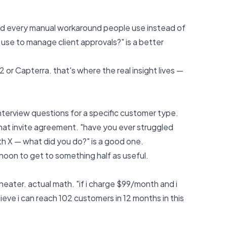
 and every manual workaround people use instead of
 use to manage client approvals?" is a better
2 or Capterra. that's where the real insight lives —
interview questions for a specific customer type.
that invite agreement. "have you ever struggled
ith X — what did you do?" is a good one.
rnoon to get to something half as useful.
ater. actual math. "if i charge $99/month and i
eve i can reach 102 customers in 12 months in this