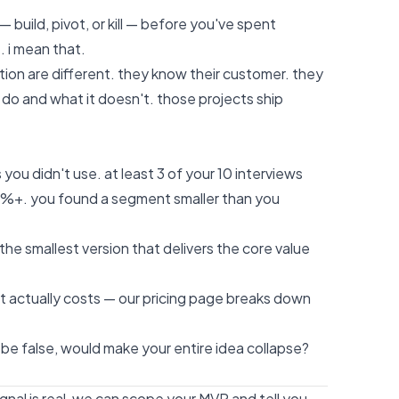
 — build, pivot, or kill — before you've spent
. i mean that.
tion are different. they know their customer. they
do and what it doesn't. those projects ship
 you didn't use. at least 3 of your 10 interviews
20%+. you found a segment smaller than you
the smallest version that delivers the core value
t actually costs —
our pricing page
breaks down
o be false, would make your entire idea collapse?
gnal is real, we can scope your MVP and tell you