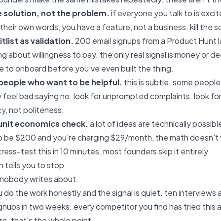
e solution, not the problem.
if everyone you talk to is exc
 their own words, you have a feature, not a business. kill the 
tlist as validation.
200 email signups from a Product Hunt 
ng about willingness to pay. the only real signal is money or
e to onboard before you've even built the thing.
people who want to be helpful.
this is subtle. some people
ey feel bad saying no. look for unprompted complaints. look fo
cy, not politeness.
 unit economics check.
a lot of ideas are technically possibl
to be $200 and you're charging $29/month, the math doesn't 
ress-test this in 10 minutes. most founders skip it entirely.
n tells you to stop
rt nobody writes about.
do the work honestly and the signal is quiet. ten interviews a
gnups in two weeks. every competitor you find has tried this 
ure. that's the whole point.