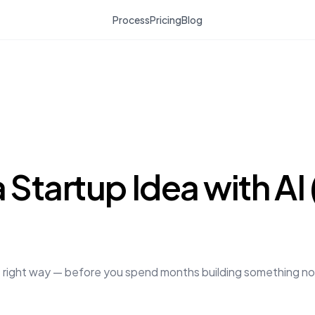
Process
Pricing
Blog
 Startup Idea with AI
e right way — before you spend months building something nobo