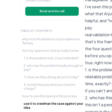
funded founders.
i've seen this 
Book an intro call
what that AI j
helpful, and "h
pay.
TABLE OF CONTENTS
real validation
why most AI validation is just expensive
—
that's the fram
flattery
the four quest
the four questions that actually matter
—
before you ope
1. is the problem real, or just relatable?
·
true, right now
2. who has this problem badly enough to
·
1. is the proble
pay?
relatable prob
3. what are they doing about it today?
·
time, exactly?
4. would they pay what you need to
·
charge?
if you can't an
how to use AI properly in this process
—
2. who has thi
use it to steelman the case against your
this isn't a pe
·
idea
owners in the 