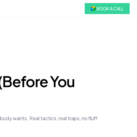
BOOK A CALL
 (Before You
dy wants. Real tactics, real traps, no fluff.