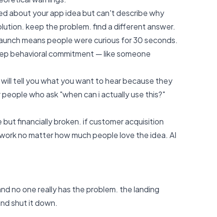
ited about your app idea but can't describe why
solution. keep the problem. find a different answer.
launch means people were curious for 30 seconds.
 deep behavioral commitment — like someone
 will tell you what you want to hear because they
r people who ask "when can i actually use this?"
e but financially broken. if customer acquisition
work no matter how much people love the idea. AI
nd no one really has the problem. the landing
and shut it down.