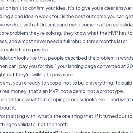
dation isn't to confirm your idea. it's to give you a clear answer
killing a bad idea in week four is the best outcome you can get
've worked with at
DreamLaunch
who come in after real valida
ore problem they're solving. they know what the MVP has to 
ess, and almost never need a full rebuild three months later.
n validation is positive
alidation looks like this: people described the problem in words
en can i pay you for this." your landing page converted at 
ght but they're willing to pay more.
ens, you're ready to scope. not to build everything. to build 
 real money. that's an MVP, not a demo, not a prototype.
 understand what that scoping process looks like — and what i
bout it.
rth sitting with: what's the one thing that, if it turned out t
t thing to validate. not the tenth.
d once you've validated?
if you've done the work and the si