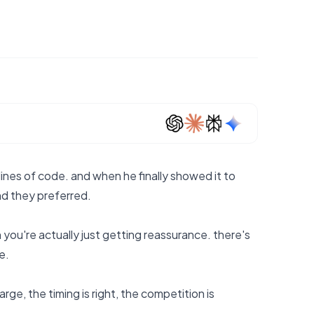
ines of code. and when he finally showed it to
und they preferred.
n you're actually just getting reassurance. there's
e.
arge, the timing is right, the competition is