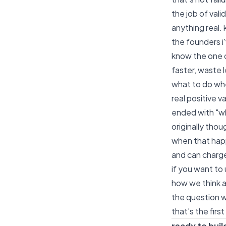
the job of vali
anything real. 
the founders i
know the one c
faster, waste l
what to do whe
real positive v
ended with "wh
originally thou
when that happ
and can charge
if you want to
how we think a
the question wo
that's the firs
ready to buil