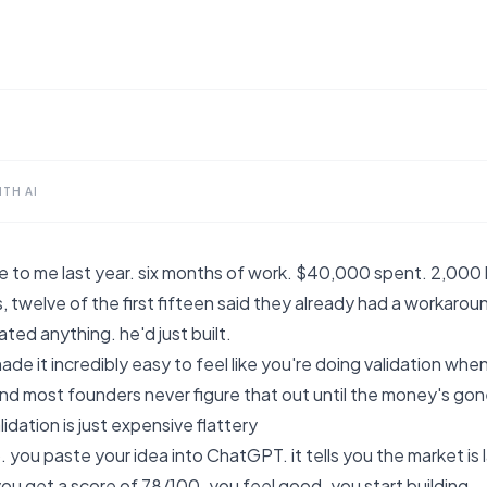
TH AI
 to me last year. six months of work. $40,000 spent. 2,000 l
s, twelve of the first fifteen said they already had a workaro
ated anything. he'd just built.
ade it incredibly easy to feel like you're doing validation whe
and most founders never figure that out until the money's gon
idation is just expensive flattery
. you paste your idea into ChatGPT. it tells you the market is l
u get a score of 78/100. you feel good. you start building.