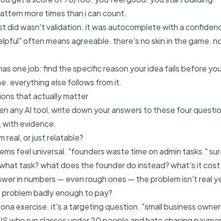
pattern more times than i can count.
ust did wasn't validation. it was autocomplete with a confiden
elpful" often means agreeable. there's no skin in the game. no
 has one job: find the specific reason your idea fails before you 
e. everything else follows from it.
ions that actually matter
n any AI tool, write down your answers to these four questio
, with evidence.
m real, or just relatable?
lems feel universal. "founders waste time on admin tasks." su
 what task? what does the founder do instead? what's it cos
swer in numbers — even rough ones — the problem isn't real yet
s problem badly enough to pay?
rsona exercise. it's a targeting question. "small business own
US who run classes under 20 people and hate chasing payment" i