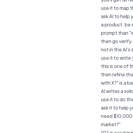
use it to map 
ask AI to help
a product. be 
prompt than "w
then go verify.
not in the AI's
use it to write
this is one of
then refine th
with X?" is a 
AI writes a sol
use it to do 
ask it to help
need $10,000 M
market?"
102 is a real n