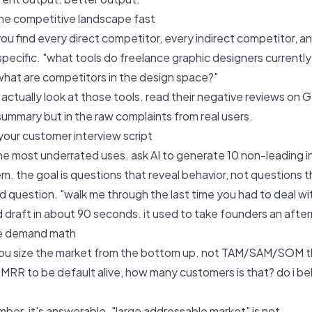
the competitive landscape fast
 you find every direct competitor, every indirect competitor,
specific. "what tools do freelance graphic designers currently
hat are competitors in the design space?"
 actually look at those tools. read their negative reviews on G
 summary but in the raw complaints from real users.
 your customer interview script
 the most underrated uses. ask AI to generate 10 non-leading 
em. the goal is questions that reveal behavior, not questions 
bad question. "walk me through the last time you had to deal w
id draft in about 90 seconds. it used to take founders an afte
the demand math
 you size the market from the bottom up. not TAM/SAM/SOM the
RR to be default alive, how many customers is that? do i beli
umber. it's answerable. "large addressable market" is not.