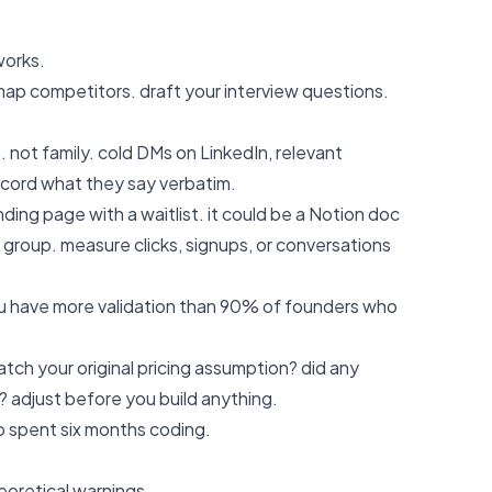
works.
map competitors. draft your interview questions.
. not family. cold DMs on LinkedIn, relevant
record what they say verbatim.
ding page with a waitlist. it could be a Notion doc
 group. measure clicks, signups, or conversations
you have more validation than 90% of founders who
ch your original pricing assumption? did any
 adjust before you build anything.
 spent six months coding.
oretical warnings.