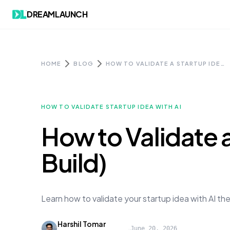
Skip to content
DREAMLAUNCH
HOME
BLOG
HOW TO VALIDATE A STARTUP IDEA WITH AI (BEFORE YOU BUILD)
HOW TO VALIDATE STARTUP IDEA WITH AI
How to Validate a
Build)
Learn how to validate your startup idea with AI th
Harshil Tomar
·
June 20, 2026