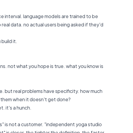
ce interval. language models are trained to be
 real data. no actual users being asked if they'd
build it.
ns. not what you hope is true. what you know is
re. but real problems have specificity. how much
t them when it doesn't get done?
. it's a hunch.
ers" is not a customer. "independent yoga studio
s closer. the tighter the definition, the faster