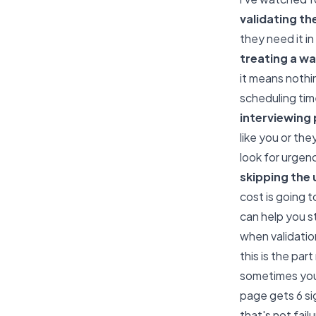
validating th
they need it in
treating a wai
it means nothi
scheduling tim
interviewing 
like you or th
look for urgen
skipping the
cost is going 
can help you st
when validatio
this is the pa
sometimes you 
page gets 6 si
that's not fail