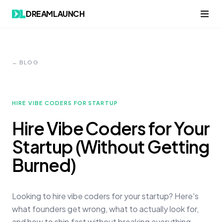
DREAMLAUNCH
← BLOG
HIRE VIBE CODERS FOR STARTUP
Hire Vibe Coders for Your
Startup (Without Getting
Burned)
Looking to hire vibe coders for your startup? Here's
what founders get wrong, what to actually look for,
and how to ship fast without breaking everything.