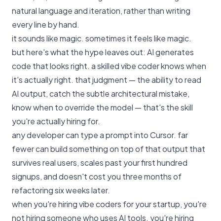
natural language and iteration, rather than writing
every line by hand.
it sounds like magic. sometimes it feels like magic.
but here's what the hype leaves out: AI generates
code that looks right. a skilled vibe coder knows when
it's actually right. that judgment — the ability to read
AI output, catch the subtle architectural mistake,
know when to override the model — that's the skill
you're actually hiring for.
any developer can type a prompt into Cursor. far
fewer can build something on top of that output that
survives real users, scales past your first hundred
signups, and doesn't cost you three months of
refactoring six weeks later.
when you're hiring vibe coders for your startup, you're
not hiring someone who uses AI tools. you're hiring