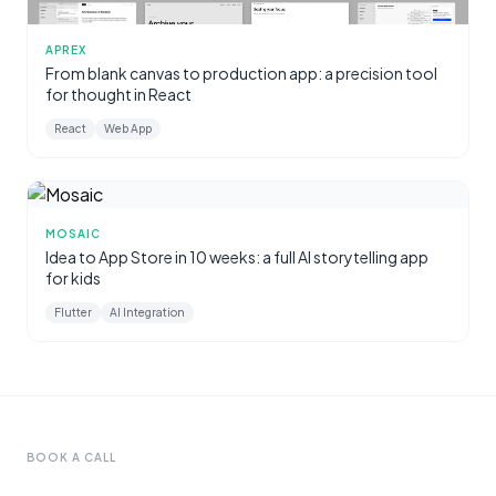
APREX
From blank canvas to production app: a precision tool
for thought in React
React
Web App
MOSAIC
Idea to App Store in 10 weeks: a full AI storytelling app
for kids
Flutter
AI Integration
BOOK A CALL