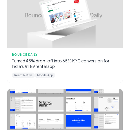
BOUNCE DAILY
Turned 45% drop-off into 65% KYC conversion for
India's #1 EV rental app
React Native
Mobile App