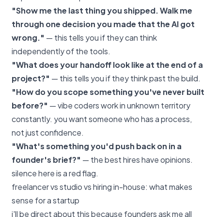
"Show me the last thing you shipped. Walk me
through one decision you made that the AI got
wrong."
— this tells you if they can think
independently of the tools.
"What does your handoff look like at the end of a
project?"
— this tells you if they think past the build.
"How do you scope something you've never built
before?"
— vibe coders work in unknown territory
constantly. you want someone who has a process,
not just confidence.
"What's something you'd push back on in a
founder's brief?"
— the best hires have opinions.
silence here is a red flag.
freelancer vs studio vs hiring in-house: what makes
sense for a startup
i'll be direct about this because founders ask me all