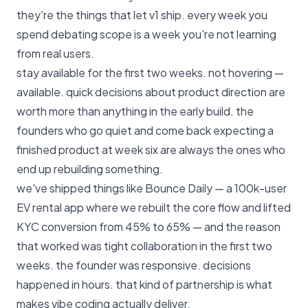
they're the things that let v1 ship. every week you
spend debating scope is a week you're not learning
from real users.
stay available for the first two weeks. not hovering —
available. quick decisions about product direction are
worth more than anything in the early build. the
founders who go quiet and come back expecting a
finished product at week six are always the ones who
end up rebuilding something.
we've shipped things like Bounce Daily — a 100k-user
EV rental app where we rebuilt the core flow and lifted
KYC conversion from 45% to 65% — and the reason
that worked was tight collaboration in the first two
weeks. the founder was responsive. decisions
happened in hours. that kind of partnership is what
makes vibe coding actually deliver.