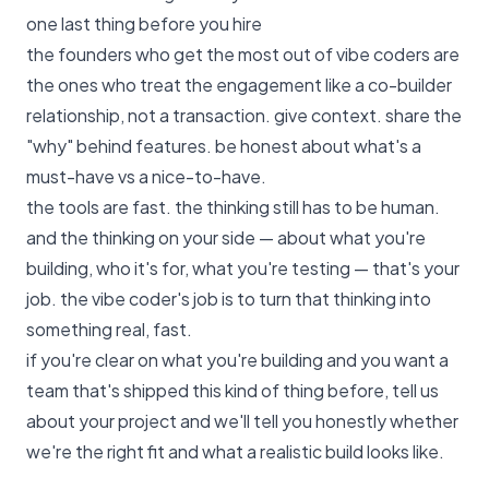
one last thing before you hire
the founders who get the most out of vibe coders are
the ones who treat the engagement like a co-builder
relationship, not a transaction. give context. share the
"why" behind features. be honest about what's a
must-have vs a nice-to-have.
the tools are fast. the thinking still has to be human.
and the thinking on your side — about what you're
building, who it's for, what you're testing — that's your
job. the vibe coder's job is to turn that thinking into
something real, fast.
if you're clear on what you're building and you want a
team that's shipped this kind of thing before,
tell us
about your project
and we'll tell you honestly whether
we're the right fit and what a realistic build looks like.