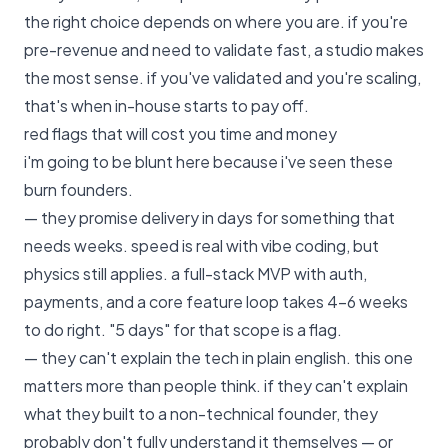
the right choice depends on where you are. if you're
pre-revenue and need to validate fast, a studio makes
the most sense. if you've validated and you're scaling,
that's when in-house starts to pay off.
red flags that will cost you time and money
i'm going to be blunt here because i've seen these
burn founders.
— they promise delivery in days for something that
needs weeks. speed is real with vibe coding, but
physics still applies. a full-stack MVP with auth,
payments, and a core feature loop takes 4–6 weeks
to do right. "5 days" for that scope is a flag.
— they can't explain the tech in plain english. this one
matters more than people think. if they can't explain
what they built to a non-technical founder, they
probably don't fully understand it themselves — or