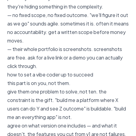
they're hiding something in the complexity.
— no fixed scope, no fixed outcome. "we'll figure it out
as we go" sounds agile. sometimes it is. often it means
no accountability. get a written scope before money
moves.
— their whole portfolio is screenshots. screenshots
are free. ask for a live link or a demo you can actually
click through.
how to set a vibe coder up to succeed
this part is on you, not them.
give them one problem to solve, not ten. the
constraint is the gift. "build me a platform where X
users can do Y and see Z outcome" is buildable. "build
me an everything app" is not.
agree on what version one includes — and what it
doesn't. the features you cut from v1 are not failures.