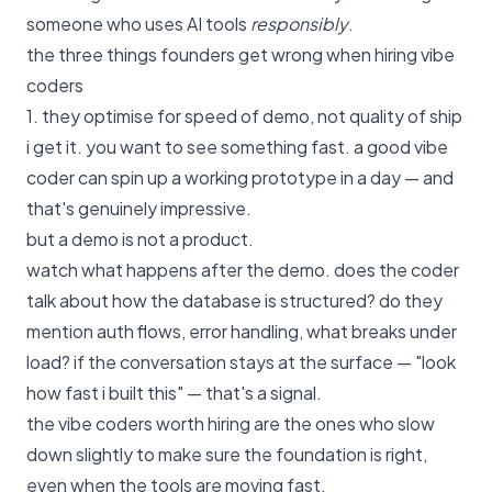
someone who uses AI tools
responsibly
.
the three things founders get wrong when hiring vibe
coders
1. they optimise for speed of demo, not quality of ship
i get it. you want to see something fast. a good vibe
coder can spin up a working prototype in a day — and
that's genuinely impressive.
but a demo is not a product.
watch what happens after the demo. does the coder
talk about how the database is structured? do they
mention auth flows, error handling, what breaks under
load? if the conversation stays at the surface — "look
how fast i built this" — that's a signal.
the vibe coders worth hiring are the ones who slow
down slightly to make sure the foundation is right,
even when the tools are moving fast.