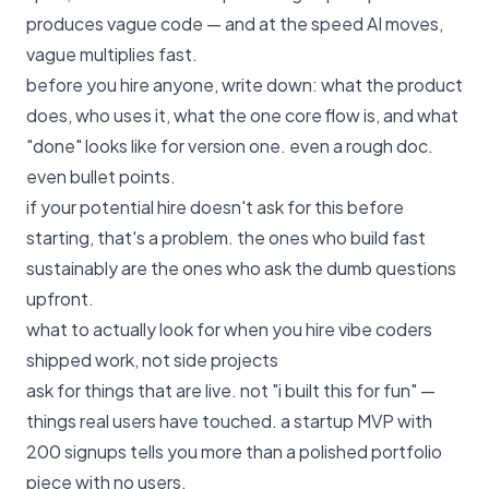
produces vague code — and at the speed AI moves,
vague multiplies fast.
before you hire anyone, write down: what the product
does, who uses it, what the one core flow is, and what
"done" looks like for version one. even a rough doc.
even bullet points.
if your potential hire doesn't ask for this before
starting, that's a problem. the ones who build fast
sustainably are the ones who ask the dumb questions
upfront.
what to actually look for when you hire vibe coders
shipped work, not side projects
ask for things that are live. not "i built this for fun" —
things real users have touched. a startup MVP with
200 signups tells you more than a polished portfolio
piece with no users.