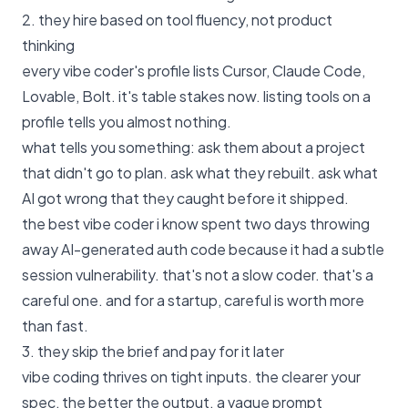
2. they hire based on tool fluency, not product
thinking
every vibe coder's profile lists Cursor, Claude Code,
Lovable, Bolt. it's table stakes now. listing tools on a
profile tells you almost nothing.
what tells you something: ask them about a project
that didn't go to plan. ask what they rebuilt. ask what
AI got wrong that they caught before it shipped.
the best vibe coder i know spent two days throwing
away AI-generated auth code because it had a subtle
session vulnerability. that's not a slow coder. that's a
careful one. and for a startup, careful is worth more
than fast.
3. they skip the brief and pay for it later
vibe coding thrives on tight inputs. the clearer your
spec, the better the output. a vague prompt