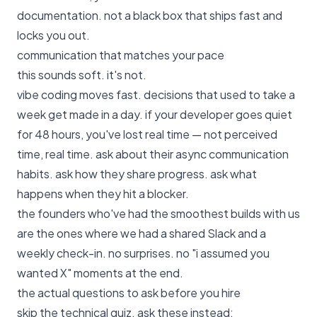
documentation. not a black box that ships fast and
locks you out.
communication that matches your pace
this sounds soft. it's not.
vibe coding moves fast. decisions that used to take a
week get made in a day. if your developer goes quiet
for 48 hours, you've lost real time — not perceived
time, real time. ask about their async communication
habits. ask how they share progress. ask what
happens when they hit a blocker.
the founders who've had the smoothest builds with us
are the ones where we had a shared Slack and a
weekly check-in. no surprises. no "i assumed you
wanted X" moments at the end.
the actual questions to ask before you hire
skip the technical quiz. ask these instead: