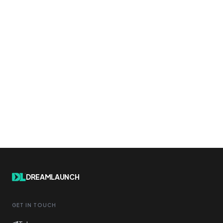
DREAMLAUNCH
GET IN TOUCH