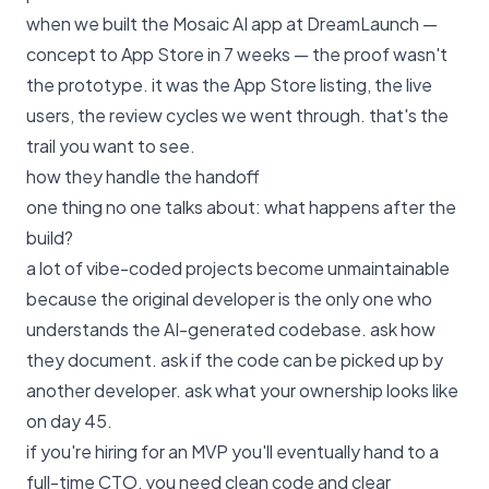
when we built the Mosaic AI app at DreamLaunch —
concept to App Store in 7 weeks — the proof wasn't
the prototype. it was the App Store listing, the live
users, the review cycles we went through. that's the
trail you want to see.
how they handle the handoff
one thing no one talks about: what happens after the
build?
a lot of vibe-coded projects become unmaintainable
because the original developer is the only one who
understands the AI-generated codebase. ask how
they document. ask if the code can be picked up by
another developer. ask what your ownership looks like
on day 45.
if you're hiring for an MVP you'll eventually hand to a
full-time CTO, you need clean code and clear