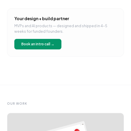
Your design + build partner
MVPs and AI products — designed and shipped in 4–5
weeks for funded founders.
Book an intro call →
OUR WORK