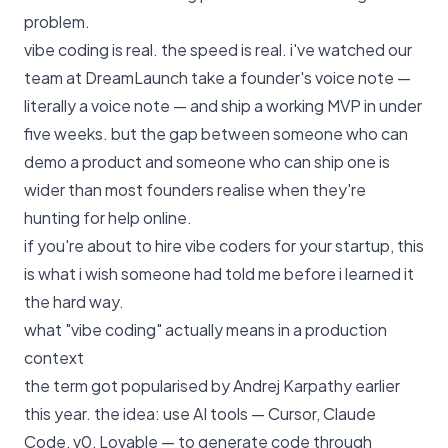
problem.
vibe coding is real. the speed is real. i've watched our
team at DreamLaunch take a founder's voice note —
literally a voice note — and ship a working
MVP
in under
five weeks. but the gap between someone who can
demo a product and someone who can ship one is
wider than most founders realise when they're
hunting for help online.
if you're about to hire vibe coders for your startup, this
is what i wish someone had told me before i learned it
the hard way.
what "vibe coding" actually means in a production
context
the term got popularised by Andrej Karpathy earlier
this year. the idea: use AI tools — Cursor, Claude
Code, v0, Lovable — to generate code through