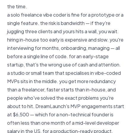
the time.
a solo freelance vibe coder is fine for a prototype or a
single feature. the risk is bandwidth — if they're
juggling three clients and yours hits a wall, you wait.
hiring in-house too early is expensive and slow. you're
interviewing for months, onboarding, managing — all
before a single line of code. for an early-stage
startup, that's the wrong use of cash and attention.
a studio or small team that specialises in vibe-coded
MVPs sits in the middle. you get more redundancy
than a freelancer, faster starts than in-house, and
people who've solved the exact problems you're
about to hit.
DreamLaunch's MVP engagements start
at $6,500
— which for a non-technical founder is
often less than one month of a mid-level developer
salary in the US, for a production-ready product.