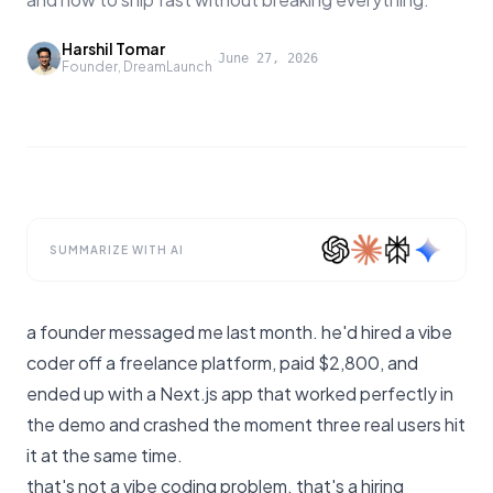
Harshil Tomar
·
June 27, 2026
Founder, DreamLaunch
SUMMARIZE WITH AI
a founder messaged me last month. he'd hired a vibe
coder off a freelance platform, paid $2,800, and
ended up with a Next.js app that worked perfectly in
the demo and crashed the moment three real users hit
it at the same time.
that's not a vibe coding problem. that's a hiring