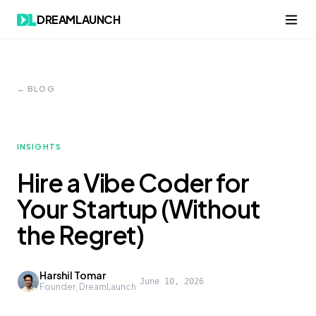
DREAMLAUNCH
← BLOG
INSIGHTS
Hire a Vibe Coder for
Your Startup (Without
the Regret)
Harshil Tomar
·
June 10, 2026
Founder, DreamLaunch