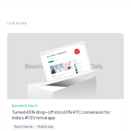
OUR WORK
BOUNCE DAILY
Turned 45% drop-off into 65% KYC conversion for
India's #1 EV rental app
React Native
Mobile App