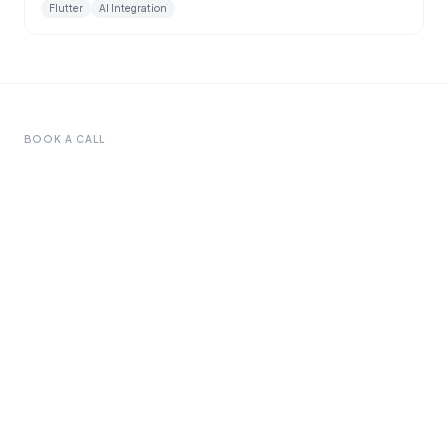
Flutter
AI Integration
BOOK A CALL