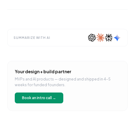
SUMMARIZE WITH AI
Your design + build partner
MVPs and AI products — designed and shipped in 4–5
weeks for funded founders.
Book an intro call →