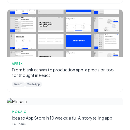
APREX
From blank canvas to production app: a precision tool
for thought in React
React
Web App
MOSAIC
Idea to App Store in 10 weeks: a full AI storytelling app
for kids