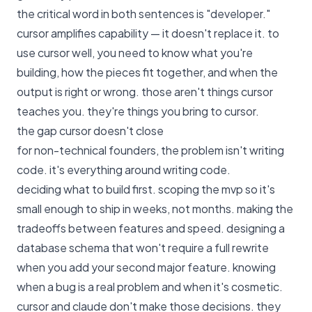
the critical word in both sentences is "developer."
cursor amplifies capability — it doesn't replace it. to
use cursor well, you need to know what you're
building, how the pieces fit together, and when the
output is right or wrong. those aren't things cursor
teaches you. they're things you bring to cursor.
the gap cursor doesn't close
for non-technical founders, the problem isn't writing
code. it's everything around writing code.
deciding what to build first. scoping the mvp so it's
small enough to ship in weeks, not months. making the
tradeoffs between features and speed. designing a
database schema that won't require a full rewrite
when you add your second major feature. knowing
when a bug is a real problem and when it's cosmetic.
cursor and claude don't make those decisions. they