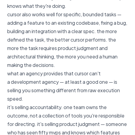
knows what they're doing.
cursor also works well for specific, bounded tasks —
adding a feature to an existing codebase, fixing a bug,
building an integration with a clear spec. the more
defined the task, the better cursor performs. the
more the task requires product judgment and
architectural thinking, the more you need a human
making the decisions.
what an agency provides that cursor can't
a development agency — at least a good one — is
selling you something different from raw execution
speed.
it's selling accountability. one team owns the
outcome, not a collection of tools you're responsible
for directing. it's selling product judgment — someone
who has seen fifty mvps and knows which features