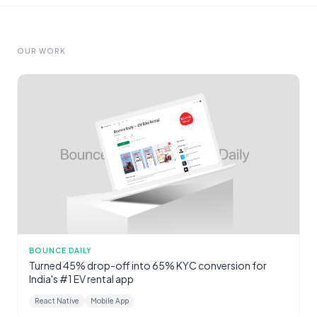
OUR WORK
BOUNCE DAILY
Turned 45% drop-off into 65% KYC conversion for
India's #1 EV rental app
React Native
Mobile App