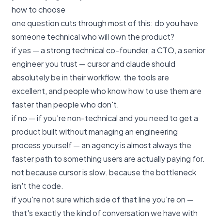
how to choose
one question cuts through most of this: do you have
someone technical who will own the product?
if yes — a strong technical co-founder, a CTO, a senior
engineer you trust — cursor and claude should
absolutely be in their workflow. the tools are
excellent, and people who know how to use them are
faster than people who don't.
if no — if you're non-technical and you need to get a
product built without managing an engineering
process yourself — an agency is almost always the
faster path to something users are actually paying for.
not because cursor is slow. because the bottleneck
isn't the code.
if you're not sure which side of that line you're on —
that's exactly the kind of conversation we have with