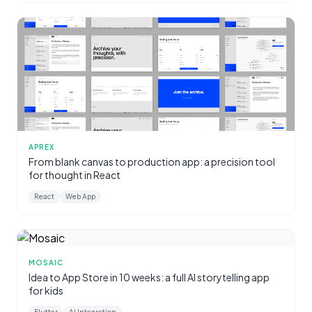
APREX
From blank canvas to production app: a precision tool
for thought in React
React
Web App
MOSAIC
Idea to App Store in 10 weeks: a full AI storytelling app
for kids