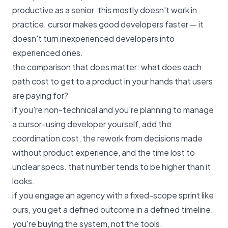
productive as a senior. this mostly doesn't work in
practice. cursor makes good developers faster — it
doesn't turn inexperienced developers into
experienced ones.
the comparison that does matter: what does each
path cost to get to a product in your hands that users
are paying for?
if you're non-technical and you're planning to manage
a cursor-using developer yourself, add the
coordination cost, the rework from decisions made
without product experience, and the time lost to
unclear specs. that number tends to be higher than it
looks.
if you engage an agency with
a fixed-scope sprint like
ours
, you get a defined outcome in a defined timeline.
you're buying the system, not the tools.