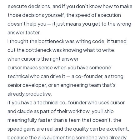
execute decisions. and if you don't know how to make
those decisions yourself, the speed of execution
doesn't help you — it just means you get to the wrong
answer faster.
i thought the bottleneck was writing code. it turned
out the bottleneck was knowing what to write.
when cursor is the right answer
cursor makes sense when you have someone
technical who can drive it — a co-founder, a strong
senior developer, or an engineering team that's
already productive.
if you have a technical co-founder who uses cursor
and claude as part of their workflow, you'll ship
meaningfully faster than a team that doesn't. the
speed gains are real and the quality can be excellent,
because the ai is augmenting someone who already