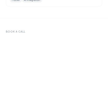
Flutter
AI Integration
BOOK A CALL