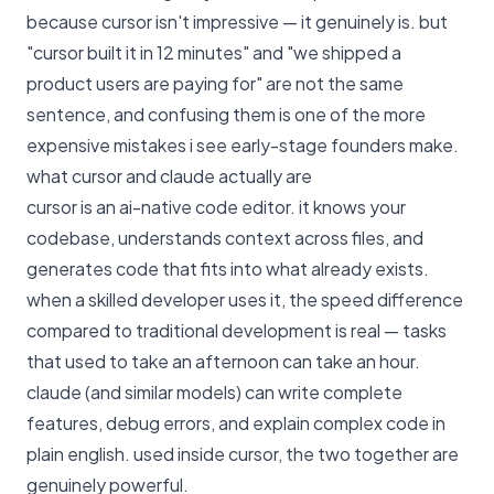
because cursor isn't impressive — it genuinely is. but
"cursor built it in 12 minutes" and "we shipped a
product users are paying for" are not the same
sentence, and confusing them is one of the more
expensive mistakes i see early-stage founders make.
what cursor and claude actually are
cursor is an ai-native code editor. it knows your
codebase, understands context across files, and
generates code that fits into what already exists.
when a skilled developer uses it, the speed difference
compared to traditional development is real — tasks
that used to take an afternoon can take an hour.
claude (and similar models) can write complete
features, debug errors, and explain complex code in
plain english. used inside cursor, the two together are
genuinely powerful.