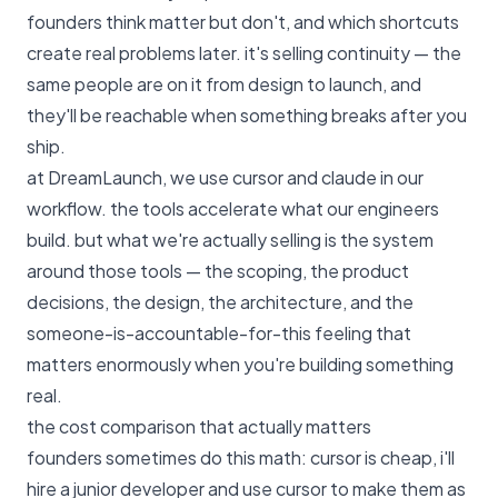
founders think matter but don't, and which shortcuts
create real problems later. it's selling continuity — the
same people are on it from design to launch, and
they'll be reachable when something breaks after you
ship.
at
DreamLaunch
, we use cursor and claude in our
workflow. the tools accelerate what our engineers
build. but what we're actually selling is the system
around those tools — the scoping, the product
decisions, the design, the architecture, and the
someone-is-accountable-for-this feeling that
matters enormously when you're building something
real.
the cost comparison that actually matters
founders sometimes do this math: cursor is cheap, i'll
hire a junior developer and use cursor to make them as