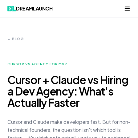
DREAMLAUNCH
← BLOG
CURSOR VS AGENCY FOR MVP
Cursor + Claude vs Hiring
a Dev Agency: What's
Actually Faster
Cursor and Claude make developers fast. But for non-
technical founders, the question isn't which tool is
faster — it's which path actually gets you to a shipped