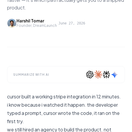
product.
Harshil Tomar
·
June 27, 2026
Founder, DreamLaunch
SUMMARIZE WITH AI
cursor built a working stripe integration in 12 minutes.
i know because i watched it happen. the developer
typed a prompt, cursor wrote the code, it ran on the
first try.
we still hired an agency to build the product. not