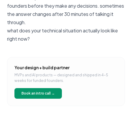
founders before they make any decisions
. sometimes
the answer changes after 30 minutes of talking it
through.
what does your technical situation actually look like
right now?
Your design + build partner
MVPs and AI products — designed and shipped in 4–5
weeks for funded founders.
Book an intro call →