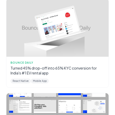
BOUNCE DAILY
Turned 45% drop-off into 65% KYC conversion for
India's #1 EV rental app
React Native
Mobile App