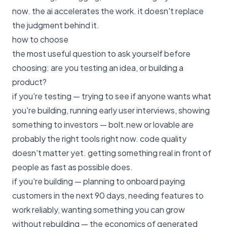
now. the ai accelerates the work. it doesn't replace
the judgment behind it.
how to choose
the most useful question to ask yourself before
choosing: are you testing an idea, or building a
product?
if you're testing — trying to see if anyone wants what
you're building, running early user interviews, showing
something to investors — bolt.new or lovable are
probably the right tools right now. code quality
doesn't matter yet. getting something real in front of
people as fast as possible does.
if you're building — planning to onboard paying
customers in the next 90 days, needing features to
work reliably, wanting something you can grow
without rebuilding — the economics of generated