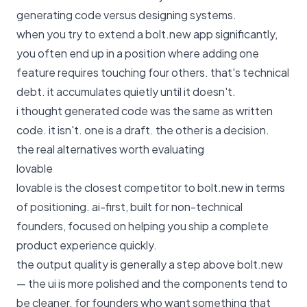
generating code versus designing systems.
when you try to extend a bolt.new app significantly,
you often end up in a position where adding one
feature requires touching four others. that's technical
debt. it accumulates quietly until it doesn't.
i thought generated code was the same as written
code. it isn't. one is a draft. the other is a decision.
the real alternatives worth evaluating
lovable
lovable is the closest competitor to bolt.new in terms
of positioning. ai-first, built for non-technical
founders, focused on helping you ship a complete
product experience quickly.
the output quality is generally a step above bolt.new
— the ui is more polished and the components tend to
be cleaner. for founders who want something that