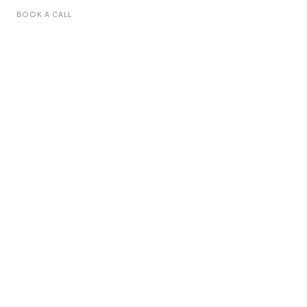
BOOK A CALL