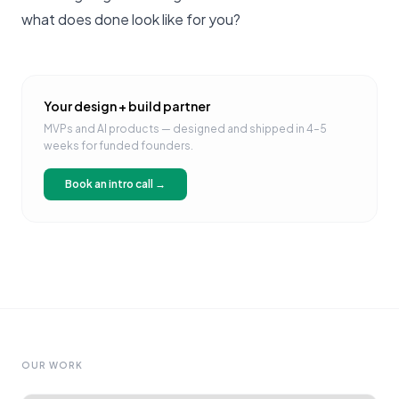
what does done look like for you?
Your design + build partner
MVPs and AI products — designed and shipped in 4–5
weeks for funded founders.
Book an intro call →
OUR WORK