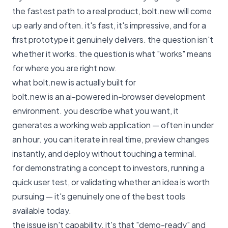
the fastest path to a real product, bolt.new will come
up early and often. it's fast, it's impressive, and for a
first prototype it genuinely delivers. the question isn't
whether it works. the question is what "works" means
for where you are right now.
what bolt.new is actually built for
bolt.new is an ai-powered in-browser development
environment. you describe what you want, it
generates a working web application — often in under
an hour. you can iterate in real time, preview changes
instantly, and deploy without touching a terminal.
for demonstrating a concept to investors, running a
quick user test, or validating whether an idea is worth
pursuing — it's genuinely one of the best tools
available today.
the issue isn't capability. it's that "demo-ready" and