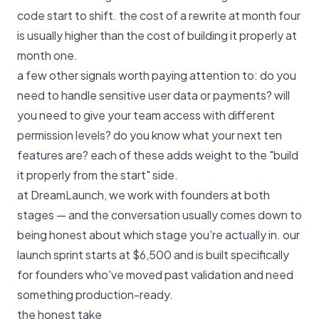
code start to shift. the cost of a rewrite at month four
is usually higher than the cost of building it properly at
month one.
a few other signals worth paying attention to: do you
need to handle sensitive user data or payments? will
you need to give your team access with different
permission levels? do you know what your next ten
features are? each of these adds weight to the "build
it properly from the start" side.
at DreamLaunch, we work with founders at both
stages — and the conversation usually comes down to
being honest about which stage you're actually in.
our
launch sprint starts at $6,500
and is built specifically
for founders who've moved past validation and need
something production-ready.
the honest take