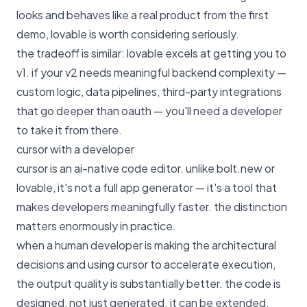
looks and behaves like a real product from the first
demo, lovable is worth considering seriously.
the tradeoff is similar: lovable excels at getting you to
v1. if your v2 needs meaningful backend complexity —
custom logic, data pipelines, third-party integrations
that go deeper than oauth — you'll need a developer
to take it from there.
cursor with a developer
cursor is an ai-native code editor. unlike bolt.new or
lovable, it's not a full app generator — it's a tool that
makes developers meaningfully faster. the distinction
matters enormously in practice.
when a human developer is making the architectural
decisions and using cursor to accelerate execution,
the output quality is substantially better. the code is
designed, not just generated. it can be extended,