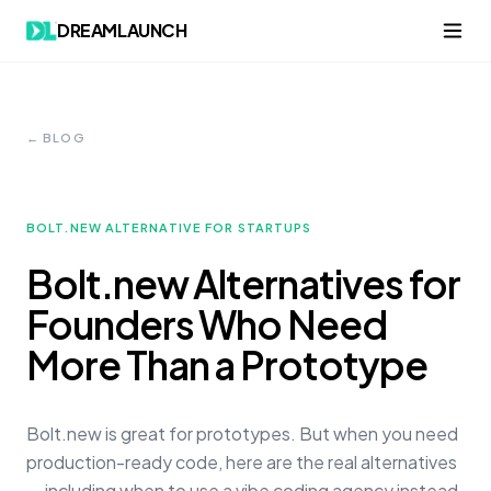
DREAMLAUNCH
← BLOG
BOLT.NEW ALTERNATIVE FOR STARTUPS
Bolt.new Alternatives for
Founders Who Need
More Than a Prototype
Bolt.new is great for prototypes. But when you need
production-ready code, here are the real alternatives
— including when to use a vibe coding agency instead.