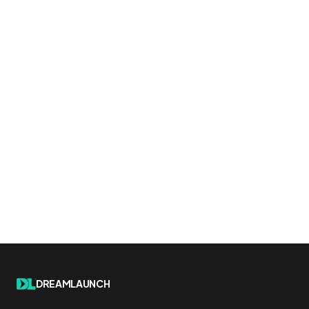
DREAMLAUNCH