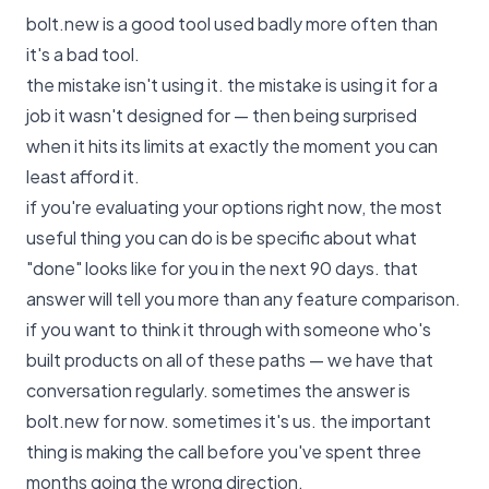
bolt.new is a good tool used badly more often than
it's a bad tool.
the mistake isn't using it. the mistake is using it for a
job it wasn't designed for — then being surprised
when it hits its limits at exactly the moment you can
least afford it.
if you're evaluating your options right now, the most
useful thing you can do is be specific about what
"done" looks like for you in the next 90 days. that
answer will tell you more than any feature comparison.
if you want to think it through with someone who's
built products on all of these paths —
we have that
conversation regularly
. sometimes the answer is
bolt.new for now. sometimes it's us. the important
thing is making the call before you've spent three
months going the wrong direction.