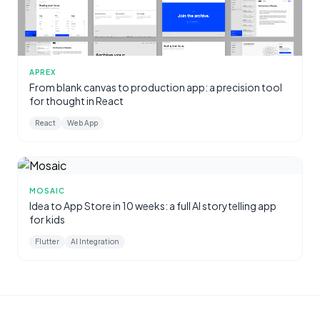
APREX
From blank canvas to production app: a precision tool
for thought in React
React
Web App
MOSAIC
Idea to App Store in 10 weeks: a full AI storytelling app
for kids
Flutter
AI Integration