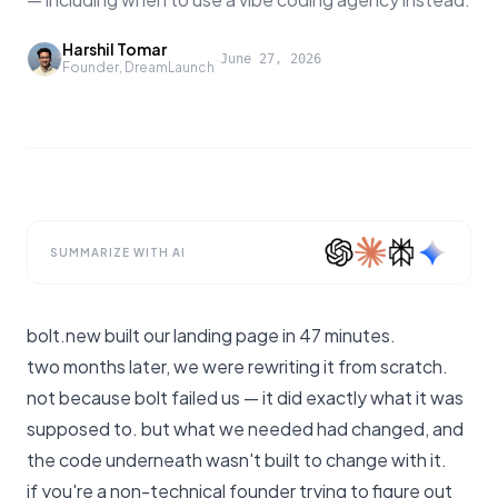
Harshil Tomar
·
June 27, 2026
Founder, DreamLaunch
SUMMARIZE WITH AI
bolt.new built our landing page in 47 minutes.
two months later, we were rewriting it from scratch.
not because bolt failed us — it did exactly what it was
supposed to. but what we needed had changed, and
the code underneath wasn't built to change with it.
if you're a non-technical founder trying to figure out