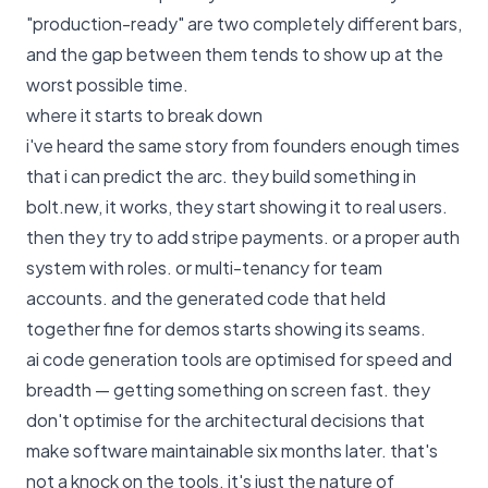
"production-ready" are two completely different bars,
and the gap between them tends to show up at the
worst possible time.
where it starts to break down
i've heard the same story from founders enough times
that i can predict the arc. they build something in
bolt.new, it works, they start showing it to real users.
then they try to add stripe payments. or a proper auth
system with roles. or multi-tenancy for team
accounts. and the generated code that held
together fine for demos starts showing its seams.
ai code generation tools are optimised for speed and
breadth — getting something on screen fast. they
don't optimise for the architectural decisions that
make software maintainable six months later. that's
not a knock on the tools. it's just the nature of