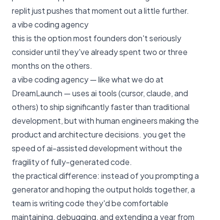
replit just pushes that moment out a little further.
a vibe coding agency
this is the option most founders don't seriously
consider until they've already spent two or three
months on the others.
a vibe coding agency — like
what we do at
DreamLaunch
— uses ai tools (cursor, claude, and
others) to ship significantly faster than traditional
development, but with human engineers making the
product and architecture decisions. you get the
speed of ai-assisted development without the
fragility of fully-generated code.
the practical difference: instead of you prompting a
generator and hoping the output holds together, a
team is writing code they'd be comfortable
maintaining, debugging, and extending a year from