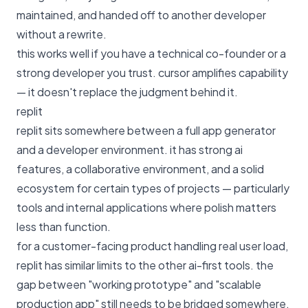
maintained, and handed off to another developer
without a rewrite.
this works well if you have a technical co-founder or a
strong developer you trust. cursor amplifies capability
— it doesn't replace the judgment behind it.
replit
replit sits somewhere between a full app generator
and a developer environment. it has strong ai
features, a collaborative environment, and a solid
ecosystem for certain types of projects — particularly
tools and internal applications where polish matters
less than function.
for a customer-facing product handling real user load,
replit has similar limits to the other ai-first tools. the
gap between "working prototype" and "scalable
production app" still needs to be bridged somewhere.