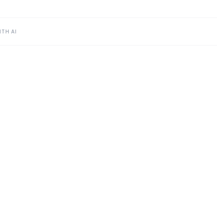
TH AI