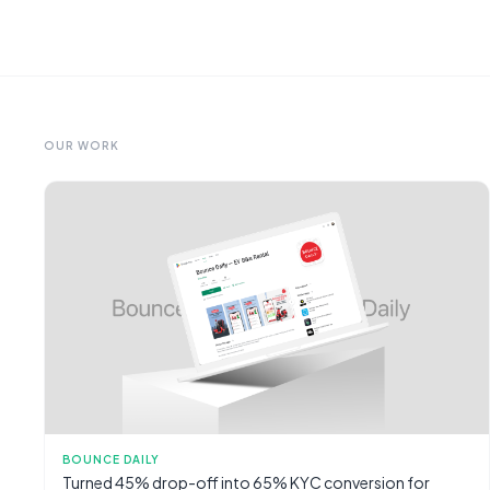
OUR WORK
BOUNCE DAILY
Turned 45% drop-off into 65% KYC conversion for