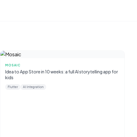
MOSAIC
Idea to App Store in 10 weeks: a full AI storytelling app for
kids
Flutter
AI Integration