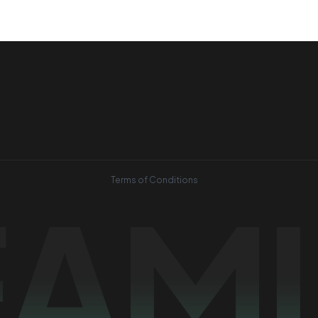
Terms of Conditions
EAM