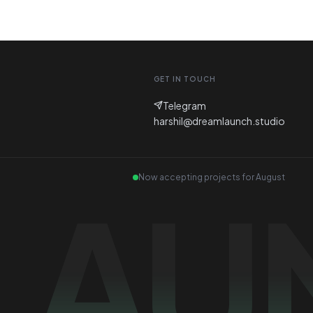
GET IN TOUCH
Telegram
harshil@dreamlaunch.studio
Now accepting projects for
August
LAU