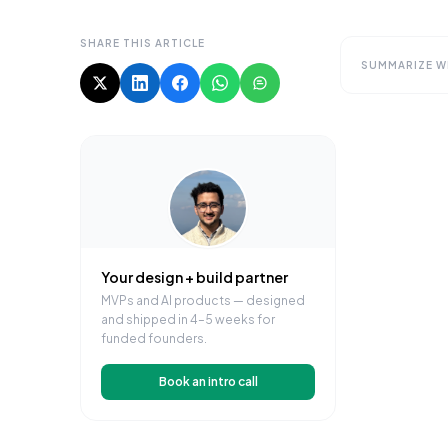
SHARE THIS ARTICLE
SUMMARIZE WI
Your design + build partner
MVPs and AI products — designed
and shipped in 4–5 weeks for
funded founders.
Book an intro call