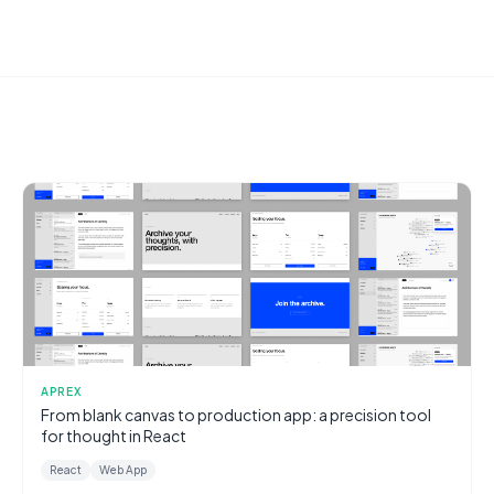
APREX
From blank canvas to production app: a precision tool
for thought in React
React
Web App