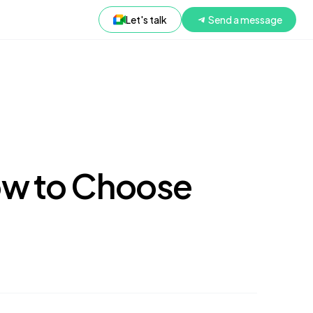
Let's talk
Send a message
ow to Choose