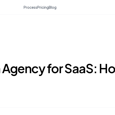
Process
Pricing
Blog
 Agency for SaaS: H