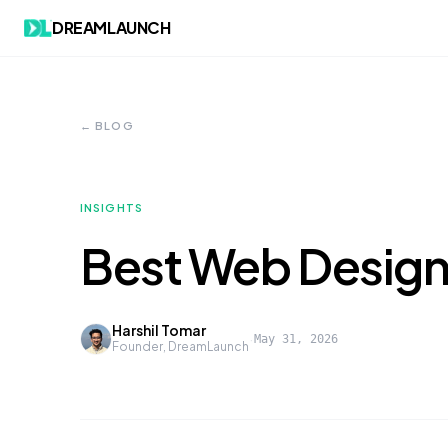
DREAMLAUNCH
← BLOG
INSIGHTS
Best Web Design
Harshil Tomar
·
May 31, 2026
Founder, DreamLaunch