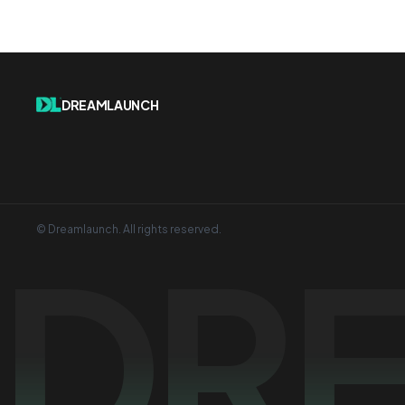
DREAMLAUNCH
© Dreamlaunch. All rights reserved.
DR