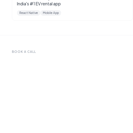
India's #1 EV rental app
React Native
Mobile App
BOOK A CALL