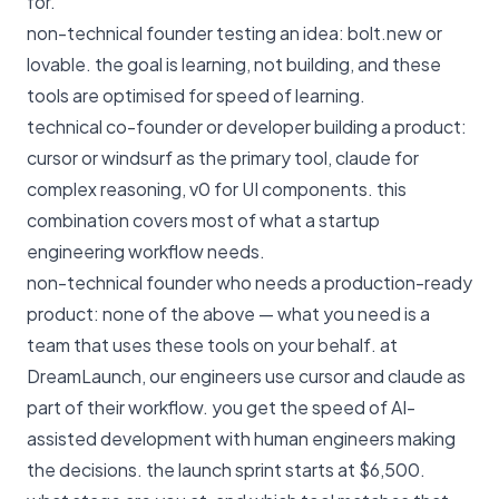
for.
non-technical founder testing an idea: bolt.new or
lovable. the goal is learning, not building, and these
tools are optimised for speed of learning.
technical co-founder or developer building a product:
cursor or windsurf as the primary tool, claude for
complex reasoning, v0 for UI components. this
combination covers most of what a startup
engineering workflow needs.
non-technical founder who needs a production-ready
product: none of the above — what you need is a
team that uses these tools on your behalf. at
DreamLaunch
, our engineers use cursor and claude as
part of their workflow. you get the speed of AI-
assisted development with human engineers making
the decisions.
the launch sprint starts at $6,500
.