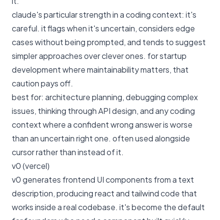
it.
claude's particular strength in a coding context: it's
careful. it flags when it's uncertain, considers edge
cases without being prompted, and tends to suggest
simpler approaches over clever ones. for startup
development where maintainability matters, that
caution pays off.
best for: architecture planning, debugging complex
issues, thinking through API design, and any coding
context where a confident wrong answer is worse
than an uncertain right one. often used alongside
cursor rather than instead of it.
v0 (vercel)
v0 generates frontend UI components from a text
description, producing react and tailwind code that
works inside a real codebase. it's become the default