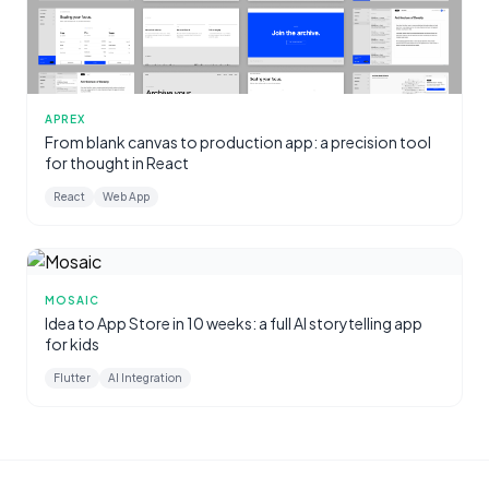
APREX
From blank canvas to production app: a precision tool
for thought in React
React
Web App
MOSAIC
Idea to App Store in 10 weeks: a full AI storytelling app
for kids
Flutter
AI Integration