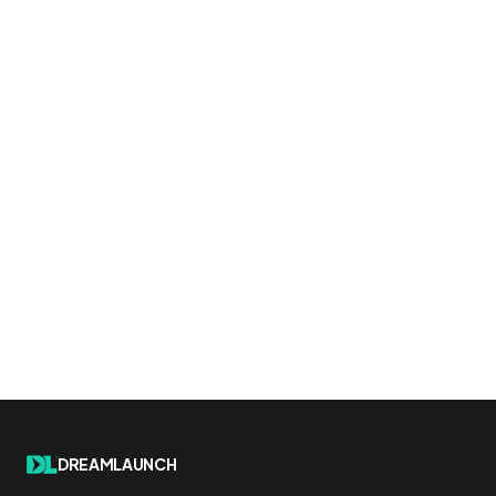
DREAMLAUNCH