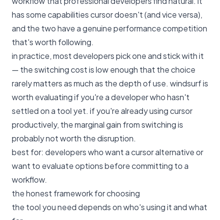
workflow that professional developers find natural. it
has some capabilities cursor doesn't (and vice versa),
and the two have a genuine performance competition
that's worth following.
in practice, most developers pick one and stick with it
— the switching cost is low enough that the choice
rarely matters as much as the depth of use. windsurf is
worth evaluating if you're a developer who hasn't
settled on a tool yet. if you're already using cursor
productively, the marginal gain from switching is
probably not worth the disruption.
best for: developers who want a cursor alternative or
want to evaluate options before committing to a
workflow.
the honest framework for choosing
the tool you need depends on who's using it and what