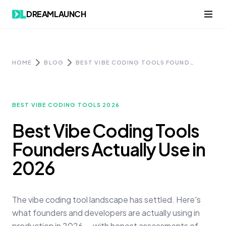
Skip to content
DREAMLAUNCH
HOME
BLOG
BEST VIBE CODING TOOLS FOUNDERS ACTUALLY USE IN 2026
BEST VIBE CODING TOOLS 2026
Best Vibe Coding Tools
Founders Actually Use in
2026
The vibe coding tool landscape has settled. Here's
what founders and developers are actually using in
production in 2026 — with honest assessments of