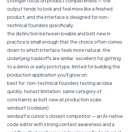
stronger focus on product completeness — the
output tends to look and feel more like a finished
product, and the interface is designed for non-
technical founders specifically.
the distinction between lovable and bolt.new in
practice is small enough that the choice often comes
down to which interface feels more natural. the
underlying tradeoffs are similar: excellent for getting
to a demo or early prototype, limited for building the
production application you'll grow on.
best for: non-technical founders testing an idea
quickly. honest limitation: same category of
constraints as bolt.new at production scale.
windsurf (codeium)
windsurf is cursor's closest competitor — an AI-native
code editor with strong context awareness and a