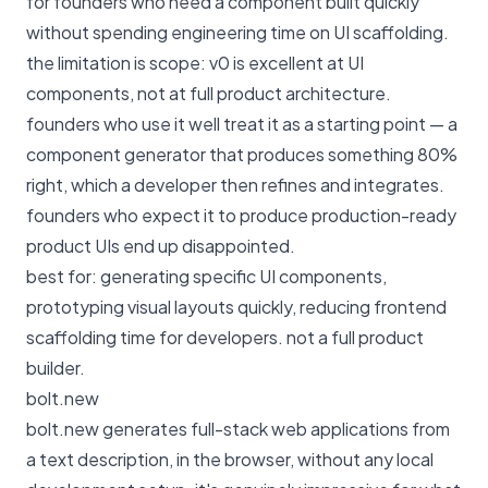
for founders who need a component built quickly
without spending engineering time on UI scaffolding.
the limitation is scope: v0 is excellent at UI
components, not at full product architecture.
founders who use it well treat it as a starting point — a
component generator that produces something 80%
right, which a developer then refines and integrates.
founders who expect it to produce production-ready
product UIs end up disappointed.
best for: generating specific UI components,
prototyping visual layouts quickly, reducing frontend
scaffolding time for developers. not a full product
builder.
bolt.new
bolt.new generates full-stack web applications from
a text description, in the browser, without any local