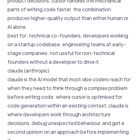
product decisions. cursor handles the mechanical
parts of writing code faster. the combination
produces higher-quality output than either human or
AI alone.
best for: technical co-founders, developers working
on a startup codebase, engineering teams at early-
stage companies. not useful for non-technical
founders without a developer to drive it.
claude (anthropic)
claude is the AI model that most vibe coders reach for
when they need to think through a complex problem
before writing code. where cursor is optimised for
code generation within an existing context, claude is
where developers work through architecture
decisions, debug unexpected behaviour, and get a
second opinion on an approach before implementing