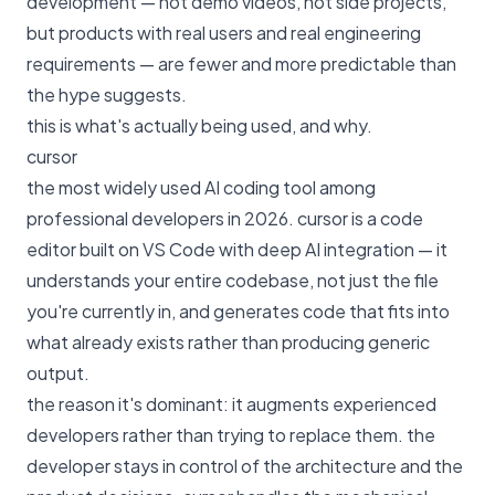
development — not demo videos, not side projects,
but products with real users and real engineering
requirements — are fewer and more predictable than
the hype suggests.
this is what's actually being used, and why.
cursor
the most widely used AI coding tool among
professional developers in 2026. cursor is a code
editor built on VS Code with deep AI integration — it
understands your entire codebase, not just the file
you're currently in, and generates code that fits into
what already exists rather than producing generic
output.
the reason it's dominant: it augments experienced
developers rather than trying to replace them. the
developer stays in control of the architecture and the