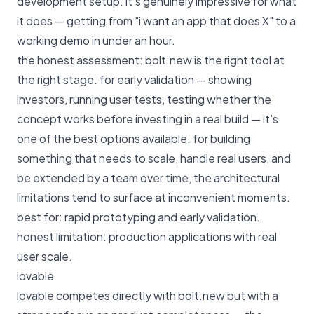
development setup. it's genuinely impressive for what
it does — getting from "i want an app that does X" to a
working demo in under an hour.
the honest assessment: bolt.new is the right tool at
the right stage. for early validation — showing
investors, running user tests, testing whether the
concept works before investing in a real build — it's
one of the best options available. for building
something that needs to scale, handle real users, and
be extended by a team over time, the architectural
limitations tend to surface at inconvenient moments.
best for: rapid prototyping and early validation.
honest limitation: production applications with real
user scale.
lovable
lovable competes directly with bolt.new but with a