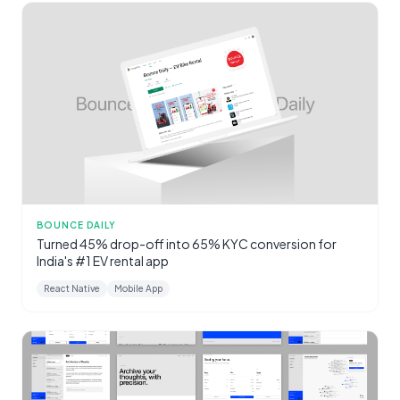
BOUNCE DAILY
Turned 45% drop-off into 65% KYC conversion for
India's #1 EV rental app
React Native
Mobile App