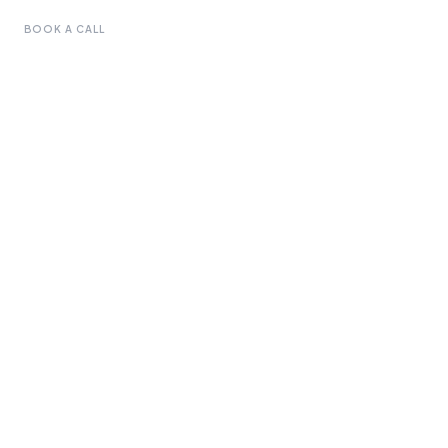
BOOK A CALL