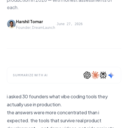
each.
Harshil Tomar
·
June 27, 2026
Founder, DreamLaunch
SUMMARIZE WITH AI
i asked 30 founders what vibe coding tools they
actually use in production.
the answers were more concentrated than i
expected. the tools that survive real product