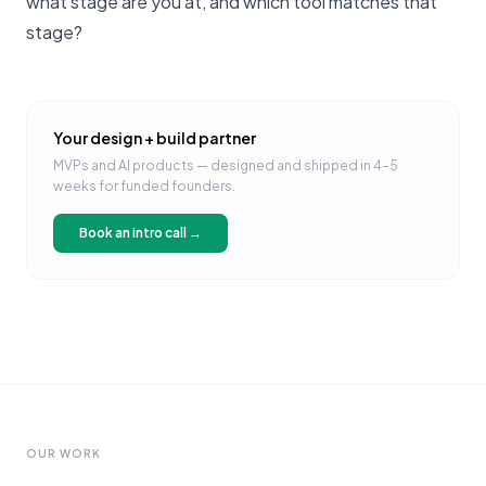
what stage are you at, and which tool matches that
stage?
Your design + build partner
MVPs and AI products — designed and shipped in 4–5
weeks for funded founders.
Book an intro call →
OUR WORK