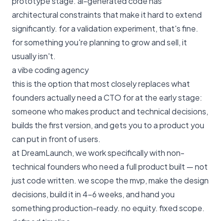
prototype stage. ai-generated code has
architectural constraints that make it hard to extend
significantly. for a validation experiment, that's fine.
for something you're planning to grow and sell, it
usually isn't.
a vibe coding agency
this is the option that most closely replaces what
founders actually need a CTO for at the early stage:
someone who makes product and technical decisions,
builds the first version, and gets you to a product you
can put in front of users.
at
DreamLaunch
, we work specifically with non-
technical founders who need a full product built — not
just code written. we scope the mvp, make the design
decisions, build it in 4–6 weeks, and hand you
something production-ready. no equity. fixed scope.