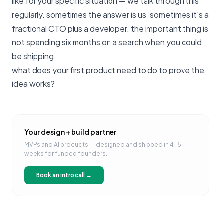
like for your specific situation —
we talk through this
regularly
. sometimes the answer is us. sometimes it's a
fractional CTO plus a developer. the important thing is
not spending six months on a search when you could
be shipping.
what does your first product need to do to prove the
idea works?
Your design + build partner
MVPs and AI products — designed and shipped in 4–5
weeks for funded founders.
Book an intro call →