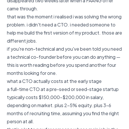
disappeared two weeks later when a FAANG offer
came through.
that was the moment i realised i was solving the wrong
problem. i didn't need a CTO. i needed someone to
help me build the first version of my product. those are
different jobs.
if you're non-technical and you've been told you need
a technical co-founder before you can do anything —
this is worth reading before you spend another four
months looking for one.
what a CTO actually costs at the early stage
a full-time CTO at a pre-seed or seed-stage startup
typically costs $150,000–$200,000 in salary,
depending on market. plus 2–5% equity. plus 3–6
months of recruiting time, assuming you find the right
person at all.