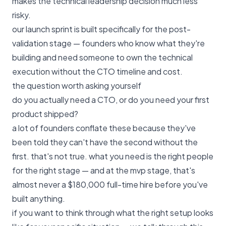
makes the technical leadership decision much less
risky.
our launch sprint
is built specifically for the post-
validation stage — founders who know what they're
building and need someone to own the technical
execution without the CTO timeline and cost.
the question worth asking yourself
do you actually need a CTO, or do you need your first
product shipped?
a lot of founders conflate these because they've
been told they can't have the second without the
first. that's not true. what you need is the right people
for the right stage — and at the mvp stage, that's
almost never a $180,000 full-time hire before you've
built anything.
if you want to think through what the right setup looks