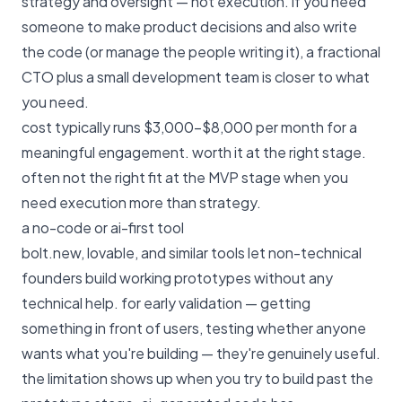
strategy and oversight — not execution. if you need
someone to make product decisions and also write
the code (or manage the people writing it), a fractional
CTO plus a small development team is closer to what
you need.
cost typically runs $3,000–$8,000 per month for a
meaningful engagement. worth it at the right stage.
often not the right fit at the MVP stage when you
need execution more than strategy.
a no-code or ai-first tool
bolt.new, lovable, and similar tools let non-technical
founders build working prototypes without any
technical help. for early validation — getting
something in front of users, testing whether anyone
wants what you're building — they're genuinely useful.
the limitation shows up when you try to build past the