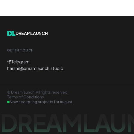
DREAMLAUNCH
GET IN TOUCH
Telegram
harshil@dreamlaunch.studio
© Dreamlaunch. All rights reserved.
Terms of Conditions
Now accepting projects for
August
DREAMLAU