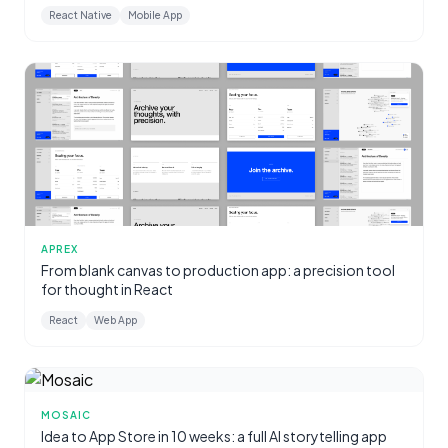
React Native
Mobile App
APREX
From blank canvas to production app: a precision tool
for thought in React
React
Web App
MOSAIC
Idea to App Store in 10 weeks: a full AI storytelling app