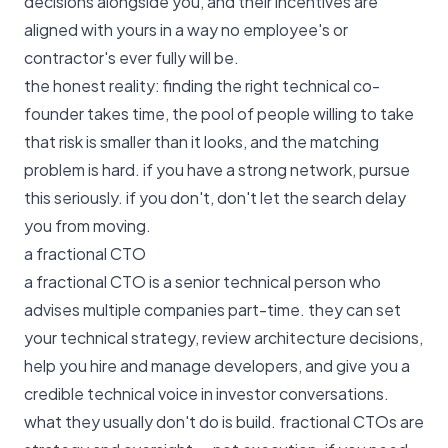
decisions alongside you, and their incentives are
aligned with yours in a way no employee's or
contractor's ever fully will be.
the honest reality: finding the right technical co-
founder takes time, the pool of people willing to take
that risk is smaller than it looks, and the matching
problem is hard. if you have a strong network, pursue
this seriously. if you don't, don't let the search delay
you from moving.
a fractional CTO
a fractional CTO is a senior technical person who
advises multiple companies part-time. they can set
your technical strategy, review architecture decisions,
help you hire and manage developers, and give you a
credible technical voice in investor conversations.
what they usually don't do is build. fractional CTOs are