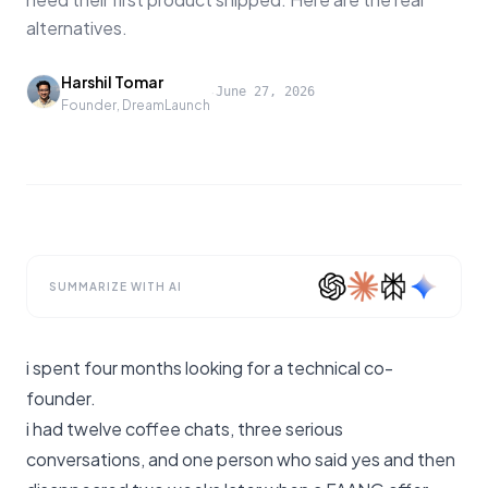
alternatives.
Harshil Tomar
·
June 27, 2026
Founder, DreamLaunch
SUMMARIZE WITH AI
i spent four months looking for a technical co-
founder.
i had twelve coffee chats, three serious
conversations, and one person who said yes and then