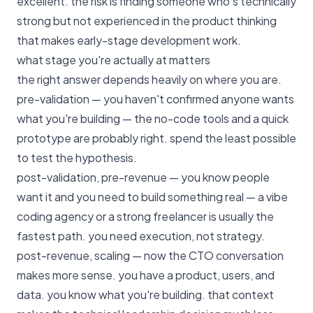
excellent. the risk is finding someone who's technically
strong but not experienced in the product thinking
that makes early-stage development work.
what stage you're actually at matters
the right answer depends heavily on where you are.
pre-validation — you haven't confirmed anyone wants
what you're building — the no-code tools and a quick
prototype are probably right. spend the least possible
to test the hypothesis.
post-validation, pre-revenue — you know people
want it and you need to build something real — a vibe
coding agency or a strong freelancer is usually the
fastest path. you need execution, not strategy.
post-revenue, scaling — now the CTO conversation
makes more sense. you have a product, users, and
data. you know what you're building. that context