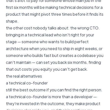
that's a lot to pay for someone whose main job in the
first six months will be making technical decisions for a
product that might pivot three times before it finds its
shape.
the other cost nobody talks about: the wrong CTO.
bringing in a technical lead who isn't right for your
stage — someone who wants to build perfect
architecture when you need to ship in eight weeks, or
someone who builds fast but creates a codebase you
can't maintain — can set you back six months. finding
that out costs you equity you can't get back.
the real alternatives
a technical co-founder
still the best outcome if you can find the right person.
a technical co-founder is more than a developer —
they're invested in the outcome, they make product