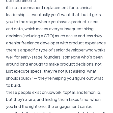
defined timeline.
it's not a permanent replacement for technical
leadership — eventually you'll want that. but it gets
you to the stage where you have a product, users,
and data, which makes every subsequent hiring
decision (including a CTO) much easier and less risky.
a senior freelance developer with product experience
there's a specific type of senior developer who works
well for early-stage founders: someone who's been
around long enough to make product decisions, not
just execute specs. they're not just asking "what
should i build?" — they're helping you figure out what
to build.
these people exist on upwork, toptal, and lemon.io,
but they're rare, and finding them takes time. when
you find the right one, the engagement can be