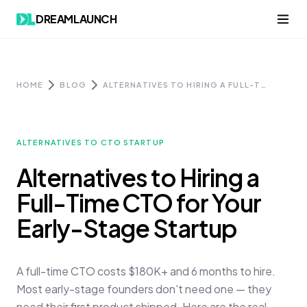
Skip to content
DREAMLAUNCH
HOME
BLOG
ALTERNATIVES TO HIRING A FULL-TIME CTO FOR YOUR EARLY-STAGE STARTUP
ALTERNATIVES TO CTO STARTUP
Alternatives to Hiring a
Full-Time CTO for Your
Early-Stage Startup
A full-time CTO costs $180K+ and 6 months to hire.
Most early-stage founders don't need one — they
need their first product shipped. Here are the real