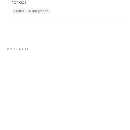
for kids
Flutter
AI Integration
BOOK A CALL