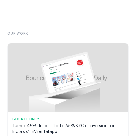
OUR WORK
BOUNCE DAILY
Turned 45% drop-off into 65% KYC conversion for
India's #1 EV rental app