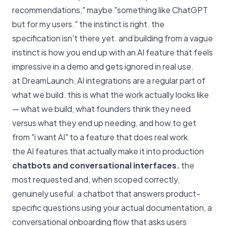
recommendations," maybe "something like ChatGPT
but for my users." the instinct is right. the
specification isn't there yet. and building from a vague
instinct is how you end up with an AI feature that feels
impressive in a demo and gets ignored in real use.
at DreamLaunch, AI integrations are a regular part of
what we build. this is what the work actually looks like
— what we build, what founders think they need
versus what they end up needing, and how to get
from "i want AI" to a feature that does real work.
the AI features that actually make it into production
chatbots and conversational interfaces.
the
most requested and, when scoped correctly,
genuinely useful. a chatbot that answers product-
specific questions using your actual documentation, a
conversational onboarding flow that asks users