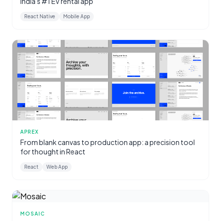
India's #1 EV rental app
React Native
Mobile App
APREX
From blank canvas to production app: a precision tool
for thought in React
React
Web App
MOSAIC