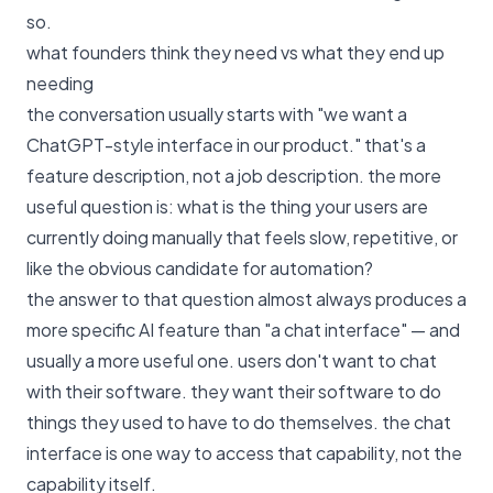
so.
what founders think they need vs what they end up
needing
the conversation usually starts with "we want a
ChatGPT-style interface in our product." that's a
feature description, not a job description. the more
useful question is: what is the thing your users are
currently doing manually that feels slow, repetitive, or
like the obvious candidate for automation?
the answer to that question almost always produces a
more specific AI feature than "a chat interface" — and
usually a more useful one. users don't want to chat
with their software. they want their software to do
things they used to have to do themselves. the chat
interface is one way to access that capability, not the
capability itself.