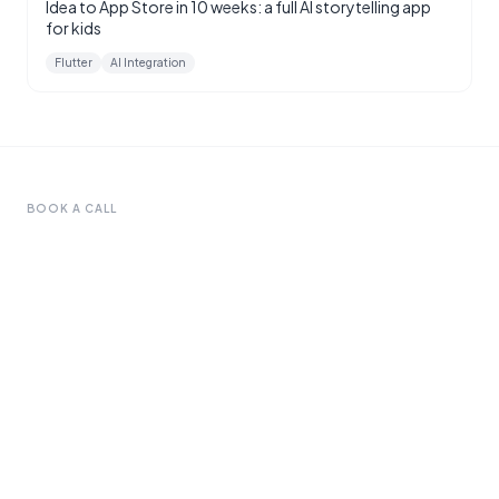
Idea to App Store in 10 weeks: a full AI storytelling app
for kids
Flutter
AI Integration
BOOK A CALL