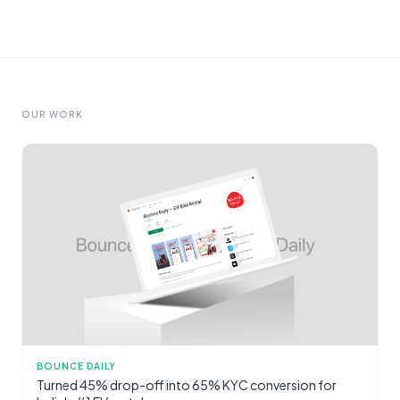
OUR WORK
BOUNCE DAILY
Turned 45% drop-off into 65% KYC conversion for