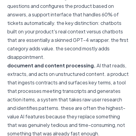
questions and configures the product based on
answers, a support interface that handles 60% of
tickets automatically. the key distinction: chatbots
built on your product's real context versus chatbots
that are essentially a skinned GPT-4 wrapper. the first
category adds value. the second mostly adds
disappointment.
document and content processing.
AI that reads,
extracts, and acts on unstructured content. a product
that ingests contracts and surfaces key terms, a tool
that processes meeting transcripts and generates
action items, a system that takes raw user research
and identifies patterns. these are often the highest-
value AI features because they replace something
that was genuinely tedious and time-consuming, not
something that was already fast enough.