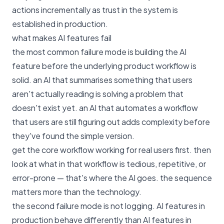
actions incrementally as trust in the system is
established in production.
what makes AI features fail
the most common failure mode is building the AI
feature before the underlying product workflow is
solid. an AI that summarises something that users
aren't actually reading is solving a problem that
doesn't exist yet. an AI that automates a workflow
that users are still figuring out adds complexity before
they've found the simple version.
get the core workflow working for real users first. then
look at what in that workflow is tedious, repetitive, or
error-prone — that's where the AI goes. the sequence
matters more than the technology.
the second failure mode is not logging. AI features in
production behave differently than AI features in