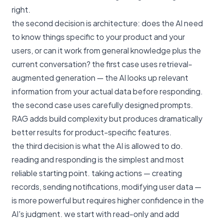
right.
the second decision is architecture: does the AI need
to know things specific to your product and your
users, or can it work from general knowledge plus the
current conversation? the first case uses retrieval-
augmented generation — the AI looks up relevant
information from your actual data before responding.
the second case uses carefully designed prompts.
RAG adds build complexity but produces dramatically
better results for product-specific features.
the third decision is what the AI is allowed to do.
reading and responding is the simplest and most
reliable starting point. taking actions — creating
records, sending notifications, modifying user data —
is more powerful but requires higher confidence in the
AI's judgment. we start with read-only and add