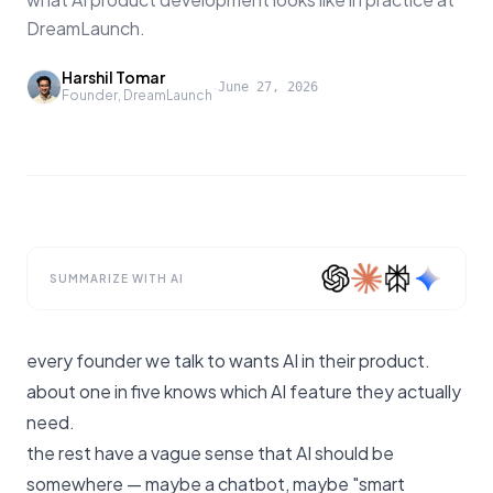
DreamLaunch.
Harshil Tomar
·
June 27, 2026
Founder, DreamLaunch
SUMMARIZE WITH AI
every founder we talk to wants AI in their product.
about one in five knows which AI feature they actually
need.
the rest have a vague sense that AI should be
somewhere — maybe a chatbot, maybe "smart