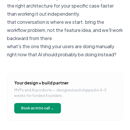
the right architecture for your specific case faster
than working it out independently.
that conversation is where we start
. bring the
workflow problem, not the feature idea, and we'll work
backward from there.
what's the one thing your users are doing manually
right now that AI should probably be doing instead?
Your design + build partner
MVPs and AI products — designed and shipped in 4–5
weeks for funded founders.
Book an intro call →