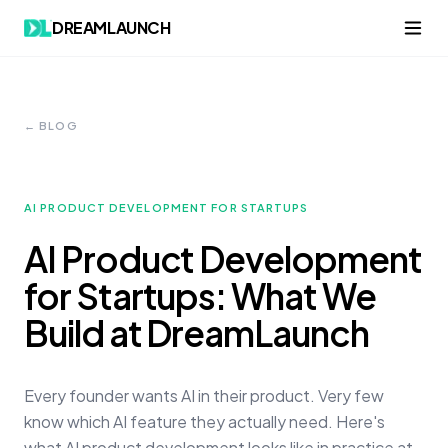
DREAMLAUNCH
← BLOG
AI PRODUCT DEVELOPMENT FOR STARTUPS
AI Product Development
for Startups: What We
Build at DreamLaunch
Every founder wants AI in their product. Very few
know which AI feature they actually need. Here's
what AI product development looks like in practice at