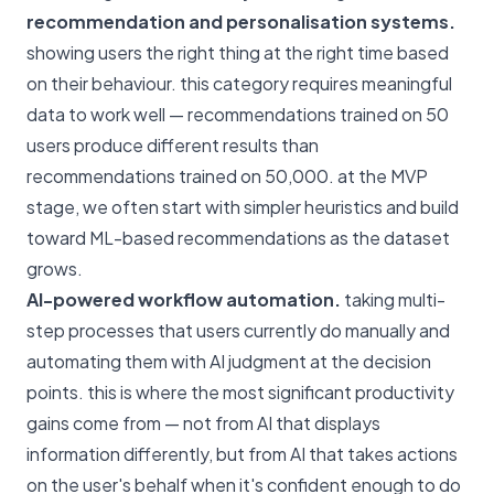
recommendation and personalisation systems.
showing users the right thing at the right time based
on their behaviour. this category requires meaningful
data to work well — recommendations trained on 50
users produce different results than
recommendations trained on 50,000. at the MVP
stage, we often start with simpler heuristics and build
toward ML-based recommendations as the dataset
grows.
AI-powered workflow automation.
taking multi-
step processes that users currently do manually and
automating them with AI judgment at the decision
points. this is where the most significant productivity
gains come from — not from AI that displays
information differently, but from AI that takes actions
on the user's behalf when it's confident enough to do