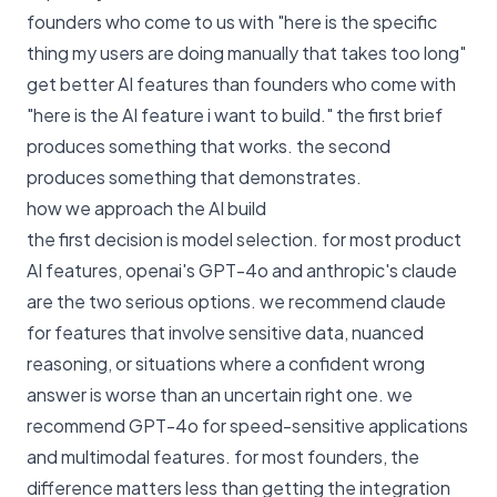
founders who come to us with "here is the specific
thing my users are doing manually that takes too long"
get better AI features than founders who come with
"here is the AI feature i want to build." the first brief
produces something that works. the second
produces something that demonstrates.
how we approach the AI build
the first decision is model selection. for most product
AI features, openai's GPT-4o and anthropic's claude
are the two serious options. we recommend claude
for features that involve sensitive data, nuanced
reasoning, or situations where a confident wrong
answer is worse than an uncertain right one. we
recommend GPT-4o for speed-sensitive applications
and multimodal features. for most founders, the
difference matters less than getting the integration