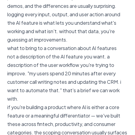
demos, and the differences are usually surprising.
logging every input, output, and user action around
the AI feature is what lets you understand what's
working and what isn't. without that data, you're
guessing at improvements.
what to bring to a conversation about AI features
not a description of the AI feature you want. a
description of the user workflow you're trying to
improve. "my users spend 20 minutes after every
customer call writing notes and updating the CRM. i
want to automate that." that's a brief we can work
with.
if you're building a product where AI is either a core
feature or a meaningful differentiator —
we've built
these across fintech, productivity, and consumer
categories
. the scoping conversation usually surfaces