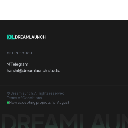
DREAMLAUNCH
GET IN TOUCH
Telegram
harshil@dreamlaunch.studio
© Dreamlaunch. All rights reserved.
Terms of Conditions
Now accepting projects for
August
DREAMLAU