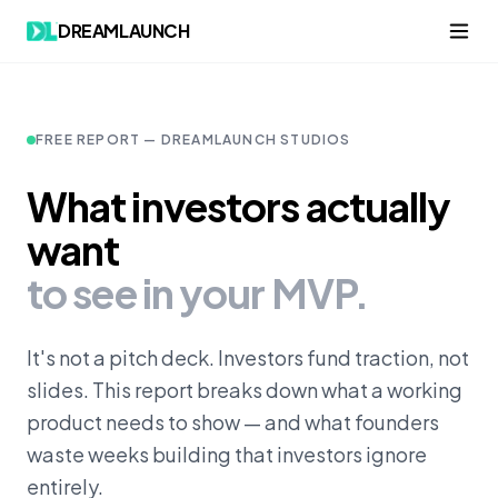
Skip to content
DREAMLAUNCH
FREE REPORT — DREAMLAUNCH STUDIOS
What investors actually
want
to see in your MVP.
It's not a pitch deck. Investors fund traction, not
slides. This report breaks down what a working
product needs to show — and what founders
waste weeks building that investors ignore
entirely.