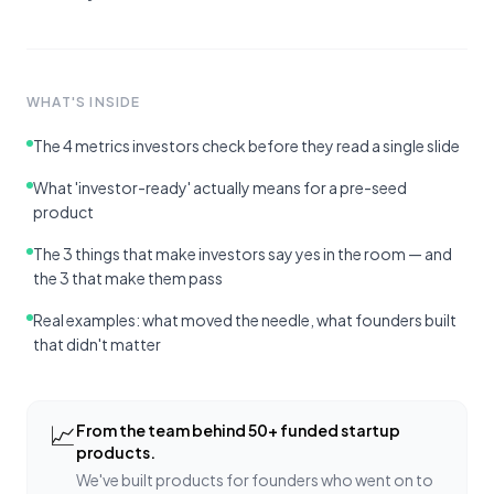
WHAT'S INSIDE
The 4 metrics investors check before they read a single slide
What 'investor-ready' actually means for a pre-seed
product
The 3 things that make investors say yes in the room — and
the 3 that make them pass
Real examples: what moved the needle, what founders built
that didn't matter
📈
From the team behind 50+ funded startup
products.
We've built products for founders who went on to