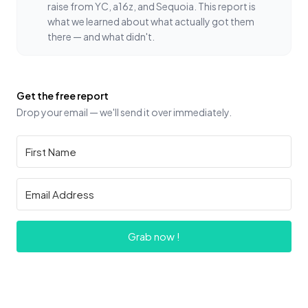
raise from YC, a16z, and Sequoia. This report is
what we learned about what actually got them
there — and what didn't.
Get the free report
Drop your email — we'll send it over immediately.
Grab now !