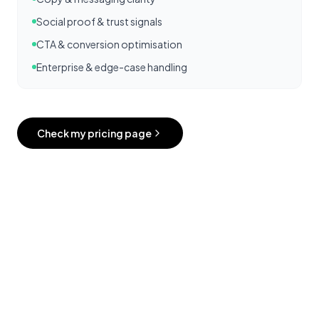
Social proof & trust signals
CTA & conversion optimisation
Enterprise & edge-case handling
Check my pricing page