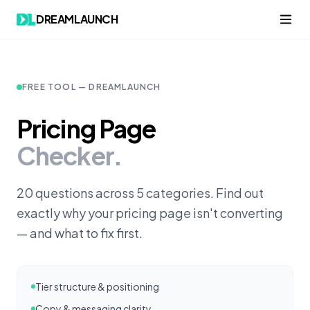
Skip to content
DREAMLAUNCH
FREE TOOL — DREAMLAUNCH
Pricing Page
Checker.
20 questions across 5 categories. Find out
exactly why your pricing page isn't converting
— and what to fix first.
Tier structure & positioning
Copy & messaging clarity