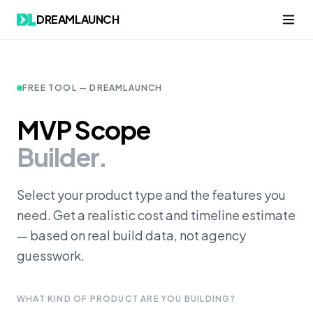
DREAMLAUNCH
FREE TOOL — DREAMLAUNCH
MVP Scope
Builder.
Select your product type and the features you
need. Get a realistic cost and timeline estimate
— based on real build data, not agency
guesswork.
WHAT KIND OF PRODUCT ARE YOU BUILDING?