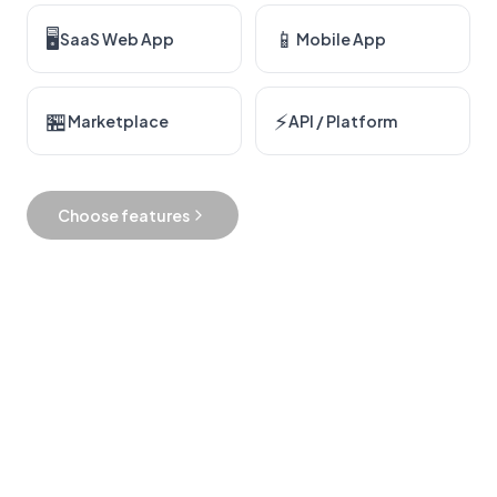
🖥
📱
SaaS Web App
Mobile App
🏪
⚡
Marketplace
API / Platform
Choose features