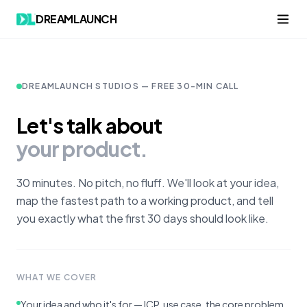
DREAMLAUNCH
DREAMLAUNCH STUDIOS — FREE 30-MIN CALL
Let's talk about
your product.
30 minutes. No pitch, no fluff. We'll look at your idea,
map the fastest path to a working product, and tell
you exactly what the first 30 days should look like.
WHAT WE COVER
Your idea and who it's for — ICP, use case, the core problem