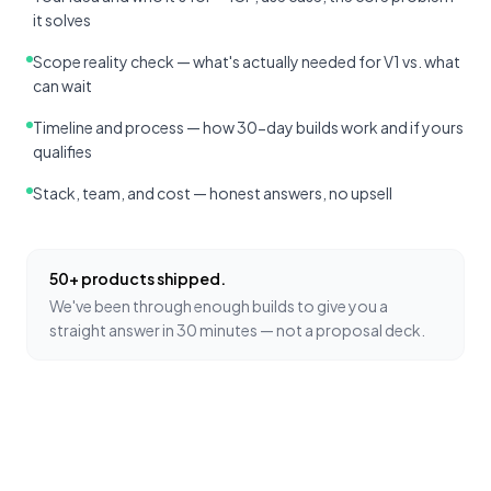
it solves
Scope reality check — what's actually needed for V1 vs. what
can wait
Timeline and process — how 30-day builds work and if yours
qualifies
Stack, team, and cost — honest answers, no upsell
50+ products shipped.
We've been through enough builds to give you a
straight answer in 30 minutes — not a proposal deck.